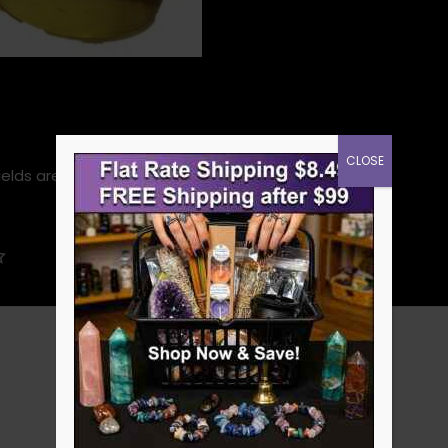
CLOSE
ields are marked
*