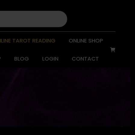
LINE TAROT READING
ONLINE SHOP
P
BLOG
LOGIN
CONTACT