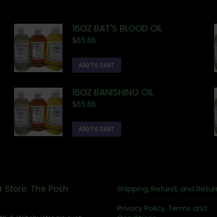
16OZ BAT'S BLOOD OIL
$
65.66
ADD TO CART
16OZ BANISHING OIL
$
65.66
ADD TO CART
r Store: The Posh
Shipping, Refund, and Retur
Privacy Policy, Terms and