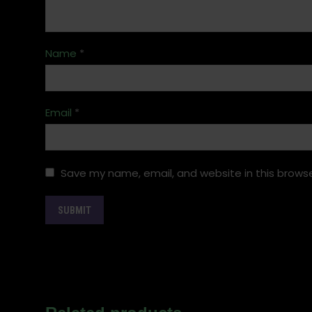
Name
*
Email
*
Save my name, email, and website in this browse