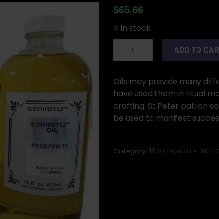
$
65.66
4 in stock
16oz
ADD TO CA
St
Peter
oil
Oils may provide many differ
quantity
have used them in ritual ma
crafting. St Peter patron sa
be used to manifest succes
Category:
16 oz Espiritu
SKU: