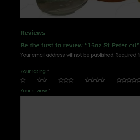
Reviews
Be the first to review “16oz St Peter oil”
Your email address will not be published.
Required f
Your rating
*
Your review
*