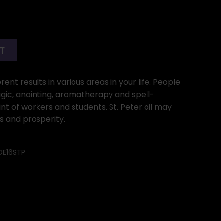
RT
ent results in various areas in your life. People
gic, anointing, aromatherapy and spell-
int of workers and students. St. Peter oil may
s and prosperity.
OE16STP