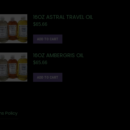
16OZ ASTRAL TRAVEL OIL
$
65.66
ADD TO CART
16OZ AMBERGRIS OIL
$
65.66
ADD TO CART
ns Policy