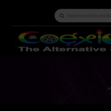
Products
search
Yo
H