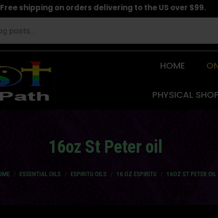
Free shipping on orders delivering to the US over $99.
HOME
ON
PHYSICAL SHO
16oz St Peter oil
u are here:
OME
ESSENTIAL OILS
ESPIRITU OILS
16 OZ ESPIRITU
16OZ ST PETER OIL