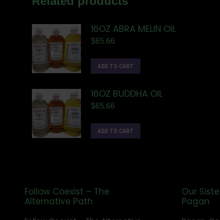
Related products
16OZ ABRA MELIN OIL
$
65.66
ADD TO CART
16OZ BUDDHA OIL
$
65.66
ADD TO CART
Follow Coexist – The
Our Siste
Alternative Path
Pagan