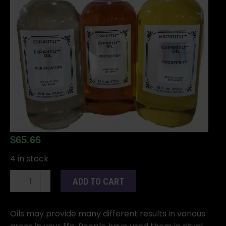
$
65.66
4 in stock
16oz
ADD TO CART
Tuberose
oil
quantity
Oils may provide many different results in various