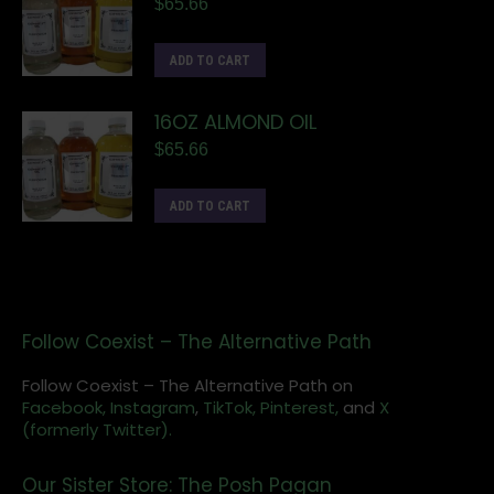
$
65.66
ADD TO CART
16OZ ALMOND OIL
$
65.66
ADD TO CART
Follow Coexist – The Alternative Path
Follow Coexist – The Alternative Path on
Facebook,
Instagram
,
TikTok,
Pinterest,
and
X
(formerly Twitter).
Our Sister Store: The Posh Pagan