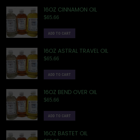
16OZ CINNAMON OIL
$
65.66
ADD TO CART
16OZ ASTRAL TRAVEL OIL
$
65.66
ADD TO CART
16OZ BEND OVER OIL
$
65.66
ADD TO CART
16OZ BASTET OIL