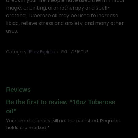
areas in your life. People have used them in ritual
magic, anointing, aromatherapy and spell-
crafting. Tuberose oil may be used to increase
libido, relieve stress and anxiety, and many other
uses.
Category:
16 oz Espiritu
SKU:
OE16TUB
Reviews
Be the first to review “16oz Tuberose
oil”
Your email address will not be published.
Required
fields are marked
*