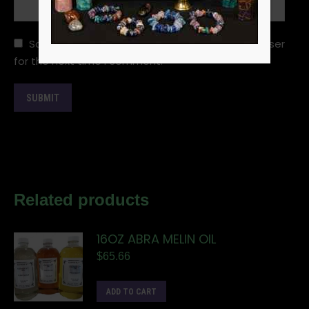
Save my name, email, and website in this browser
for the next time I comment.
Related products
16OZ ABRA MELIN OIL
$
65.66
ADD TO CART