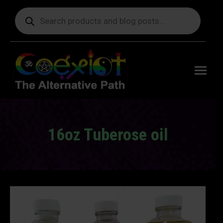
Products
search
Free
shipping
on orders
delivering
to the US
over $99.
16oz Tuberose oil
You are here: