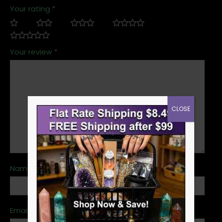
Your rating
*
Your review
*
CLOSE
Name
*
Email
*