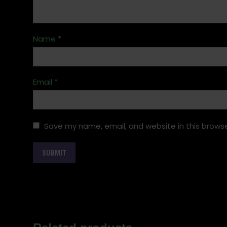
Name
*
Email
*
Save my name, email, and website in this browse