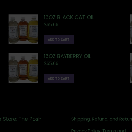
16OZ BLACK CAT OIL
$
65.66
ADD TO CART
16OZ BAYBERRY OIL
$
65.66
ADD TO CART
r Store: The Posh
Shipping, Refund, and Retur
Privacy Policy, Terms and