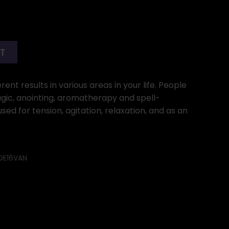
RT
ent results in various areas in your life. People
gic, anointing, aromatherapy and spell-
used for tension, agitation, relaxation, and as an
OE16VAN