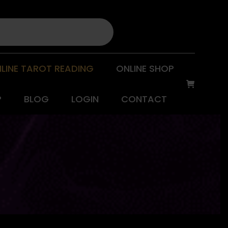
LINE TAROT READING
ONLINE SHOP
P
BLOG
LOGIN
CONTACT