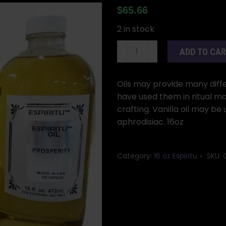
$
65.66
2 in stock
16oz
ADD TO CA
Vanilla
oil
quantity
Oils may provide many differ
have used them in ritual ma
crafting. Vanilla oil may be 
aphrodisiac. 16oz
Category:
16 oz Espiritu
SKU: