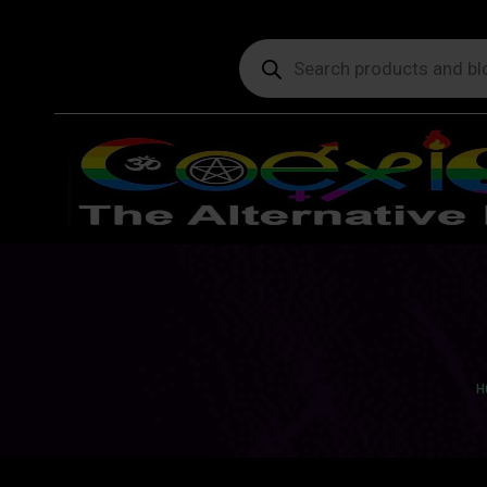
Products
search
Yo
H