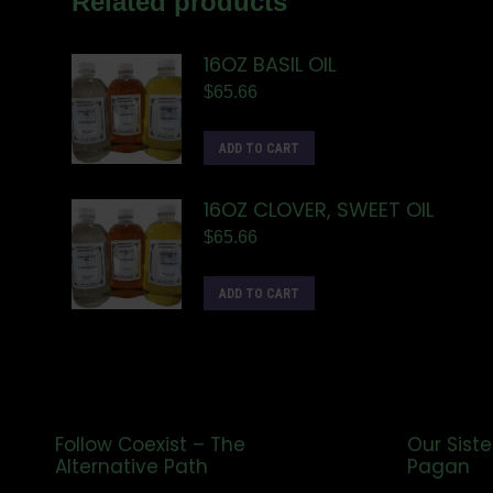
Related products
16OZ BASIL OIL
$
65.66
ADD TO CART
16OZ CLOVER, SWEET OIL
$
65.66
ADD TO CART
Follow Coexist – The
Our Siste
Alternative Path
Pagan