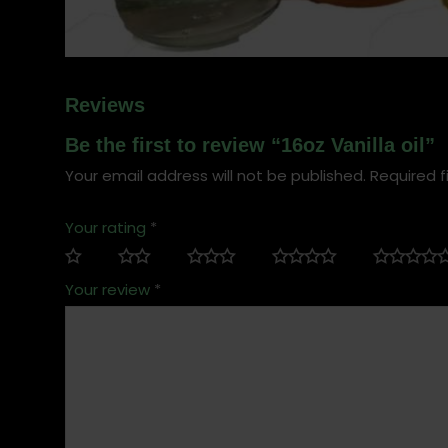
Reviews
Be the first to review “16oz Vanilla oil”
Your email address will not be published.
Required f
Your rating
*
Your review
*