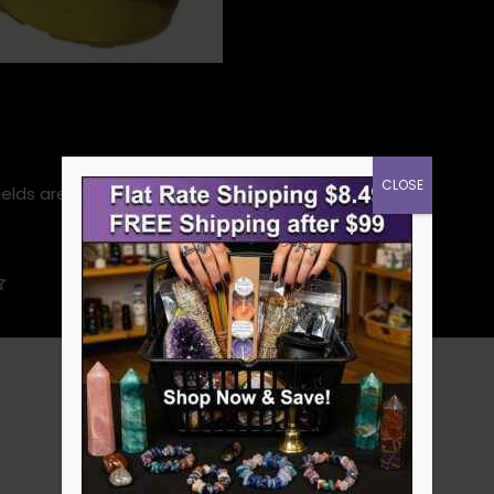
CLOSE
ields are marked
*