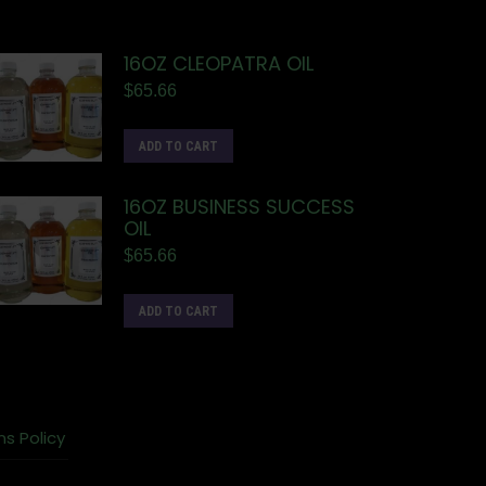
16OZ CLEOPATRA OIL
$
65.66
ADD TO CART
16OZ BUSINESS SUCCESS
OIL
$
65.66
ADD TO CART
ns Policy