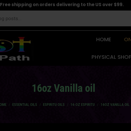
Free shipping on orders delivering to the US over $99.
HOME
ON
PHYSICAL SHO
16oz Vanilla oil
u are here:
OME
ESSENTIAL OILS
ESPIRITU OILS
16 OZ ESPIRITU
16OZ VANILLA OIL