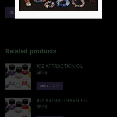
Related products
1OZ ATTRACTION OIL
$
8.06
ADD TO CART
1OZ ASTRAL TRAVEL OIL
$
8.06