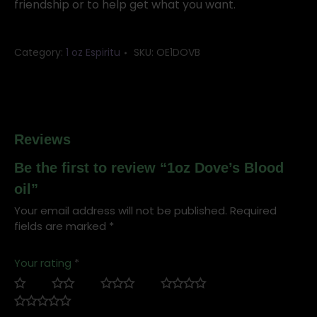
friendship or to help get what you want.
Category:
1 oz Espiritu
SKU:
OE1DOVB
Reviews
Be the first to review “1oz Dove’s Blood
oil”
Your email address will not be published.
Required
fields are marked
*
Your rating
*