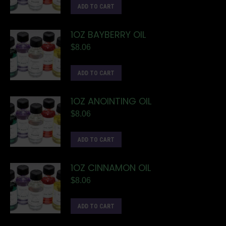
ADD TO CART
1OZ BAYBERRY OIL
$
8.06
ADD TO CART
1OZ ANOINTING OIL
$
8.06
ADD TO CART
1OZ CINNAMON OIL
$
8.06
ADD TO CART