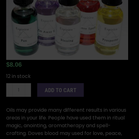
$
8.06
12 in stock
1oz
ADD TO CART
Dove's
Blood
oil
Oils may provide many different results in various
quantity
areas in your life. People have used them in ritual
magic, anointing, aromatherapy and spell-
crafting. Doves blood may used for love, peace,