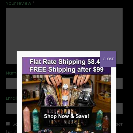
Your review
*
CLOSE
Name
*
Email
*
Save my name, email, and website in this browser
for the next time I comment.