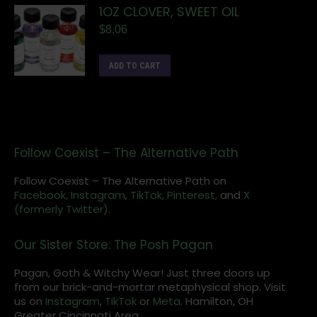
1OZ CLOVER, SWEET OIL
$
8.06
ADD TO CART
Follow Coexist – The Alternative Path
Follow Coexist – The Alternative Path on
Facebook,
Instagram
,
TikTok,
Pinterest,
and
X
(formerly Twitter).
Our Sister Store: The Posh Pagan
Pagan, Goth & Witchy Wear! Just three doors up
from our brick-and-mortar metaphysical shop. Visit
us on
Instagram
,
TikTok
or
Meta
. Hamilton, OH
Greater Cincinnati Area.