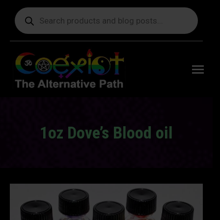
Products
search
Free
shipping
on orders
delivering
to the US
over $99.
1oz Dove’s Blood oil
You are here: