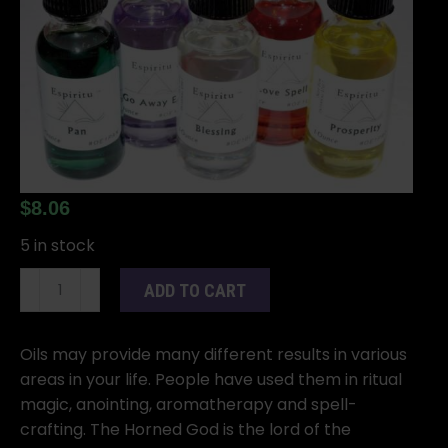
$
8.06
5 in stock
1oz
ADD TO CART
Horned
God
oil
Oils may provide many different results in various
quantity
areas in your life. People have used them in ritual
magic, anointing, aromatherapy and spell-
crafting. The Horned God is the lord of the