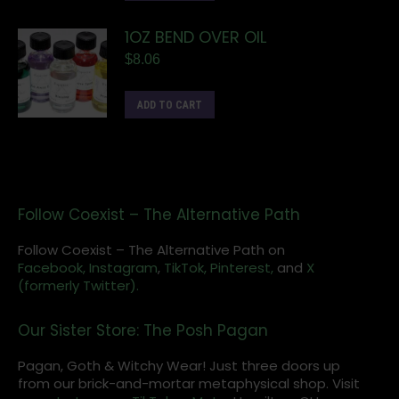
1OZ BEND OVER OIL
$
8.06
ADD TO CART
Follow Coexist – The Alternative Path
Follow Coexist – The Alternative Path on
Facebook,
Instagram
,
TikTok,
Pinterest,
and
X
(formerly Twitter).
Our Sister Store: The Posh Pagan
Pagan, Goth & Witchy Wear! Just three doors up
from our brick-and-mortar metaphysical shop. Visit