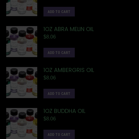
ADD TO CART
1OZ ABRA MELIN OIL
$
8.06
ADD TO CART
1OZ AMBERGRIS OIL
$
8.06
ADD TO CART
1OZ BUDDHA OIL
$
8.06
ADD TO CART