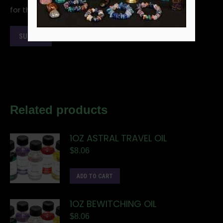
for the next time I comment.
Related products
1OZ ASTRAL TRAVEL OIL
$
8.06
ADD TO CART
1OZ BEWITCHING OIL
$
8.06