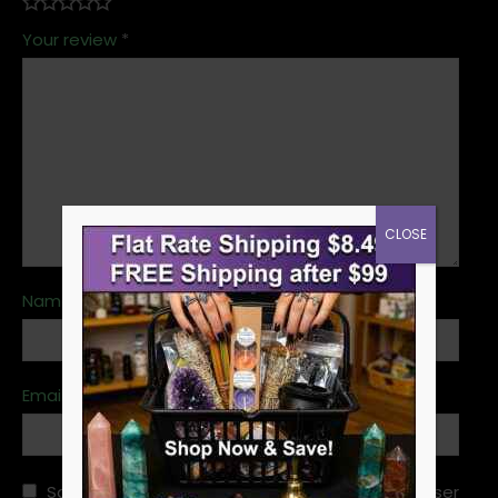
Your review
*
CLOSE
Name
*
Email
*
Save my name, email, and website in this browser