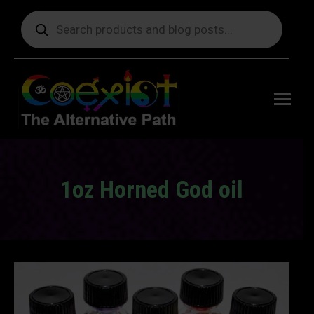
Products
search
Free
shipping
on orders
delivering
to the US
over $99.
1oz Horned God oil
You are here: