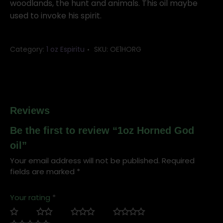
woodlands, the hunt and animals. This oil maybe
used to invoke his spirit.
Category:
1 oz Espiritu
SKU:
OE1HORG
Reviews
Be the first to review “1oz Horned God
oil”
Your email address will not be published.
Required
fields are marked
*
Your rating
*