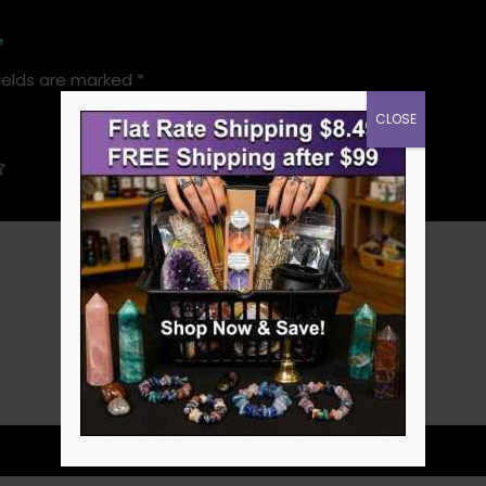
”
ields are marked
*
CLOSE