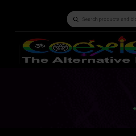
Products
search
Yo
H