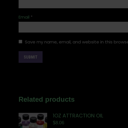
Email
*
Save my name, email, and website in this browse
Related products
1OZ ATTRACTION OIL
$
8.06