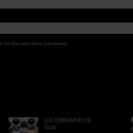
r for the next time I comment.
1OZ CINNAMON OIL
$
8.06