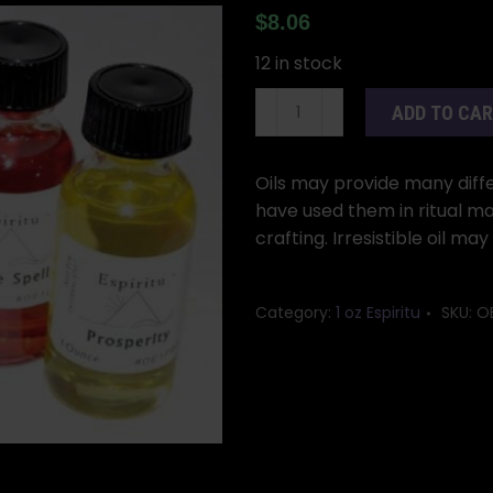
$
8.06
12 in stock
1oz
ADD TO CA
Irresitible
oil
quantity
Oils may provide many differ
have used them in ritual ma
crafting. Irresistible oil ma
Category:
1 oz Espiritu
SKU:
OE