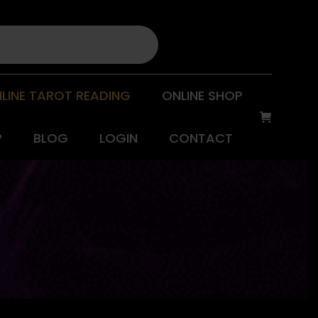
LINE TAROT READING
ONLINE SHOP
P
BLOG
LOGIN
CONTACT