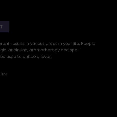
RT
ent results in various areas in your life. People
gic, anointing, aromatherapy and spell-
y be used to entice a lover.
1IRR