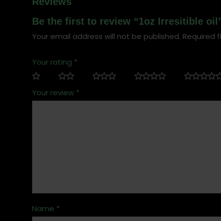
Reviews
Be the first to review “1oz Irresitible oil
Your email address will not be published.
Required f
Your rating
*
Your review
*
Name
*