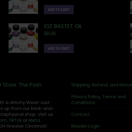
ADD TO CART
1OZ BASTET OIL
$
8.06
ADD TO CART
r Store: The Posh
Shipping, Refund, and Retur
Privacy Policy, Terms and
th & Witchy Wear! Just
Conditions
s up from our brick-and-
aphysical shop. Visit us
Contact
ram
,
TikTok
or
Meta
.
OH Greater Cincinnati
Reader Login