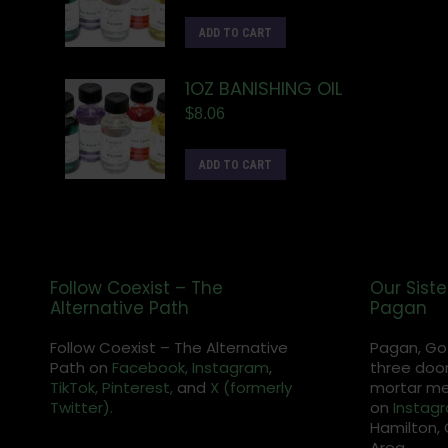
ADD TO CART
1OZ BANISHING OIL
$
8.06
ADD TO CART
Follow Coexist – The
Our Siste
Alternative Path
Pagan
Follow Coexist – The Alternative
Pagan, Go
Path on
Facebook,
Instagram
,
three door
TikTok,
Pinterest,
and
X (formerly
mortar met
Twitter).
on
Instag
Hamilton, 
Area.