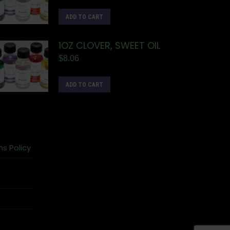
ADD TO CART
1OZ CLOVER, SWEET OIL
$
8.06
ADD TO CART
ns Policy