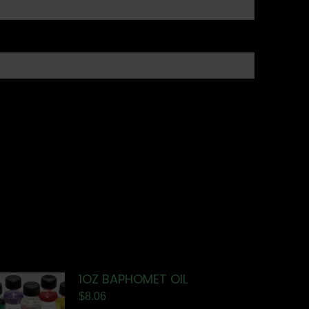
1OZ BAPHOMET OIL
$
8.06