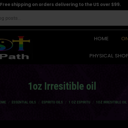
Free shipping on orders delivering to the US over $99.
HOME
ON
PHYSICAL SHO
1oz Irresitible oil
u are here:
OME
ESSENTIAL OILS
ESPIRITU OILS
1 OZ ESPIRITU
1OZ IRRESITIBLE OIL