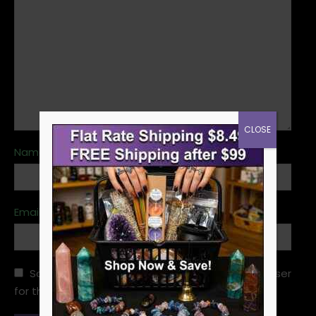
CLOSE
Name
*
Email
*
Save my name, email, and website in this browser
for the next time I comment.