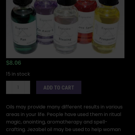
$
8.06
15 in stock
1oz
ADD TO CART
Jezabel
oil
quantity
Oils may provide many different results in various
areas in your life. People have used them in ritual
magic, anointing, aromatherapy and spell-
crafting. Jezabel oil may be used to help woman