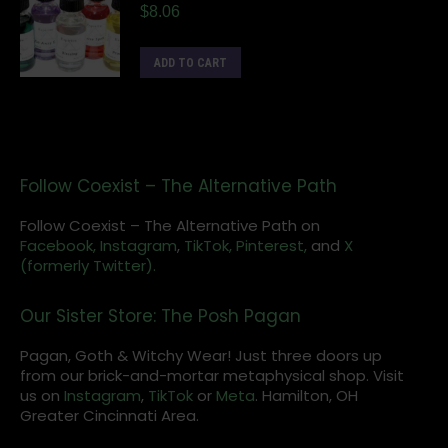
$
8.06
ADD TO CART
Follow Coexist – The Alternative Path
Follow Coexist – The Alternative Path on
Facebook,
Instagram
,
TikTok,
Pinterest,
and
X
(formerly Twitter).
Our Sister Store: The Posh Pagan
Pagan, Goth & Witchy Wear! Just three doors up
from our brick-and-mortar metaphysical shop. Visit
us on
Instagram
,
TikTok
or
Meta
. Hamilton, OH
Greater Cincinnati Area.