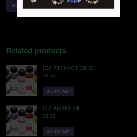
Related products
1OZ ATTRACTION OIL
$
8.06
ADD TO CART
1OZ AMBER OIL
$
8.06
ADD TO CART