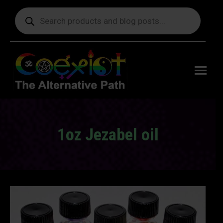
Products
search
Free
shipping
on orders
delivering
to the US
over $99.
1oz Jezabel oil
You are here: