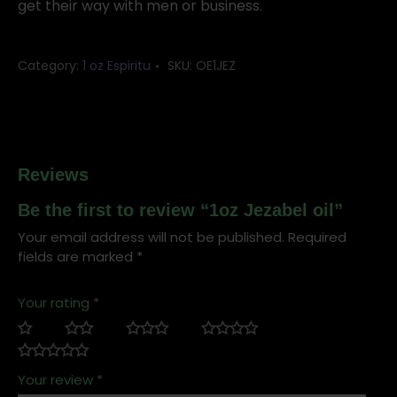
get their way with men or business.
Category:
1 oz Espiritu
SKU:
OE1JEZ
Reviews
Be the first to review “1oz Jezabel oil”
Your email address will not be published.
Required
fields are marked
*
Your rating
*
Your review
*