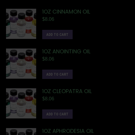
1OZ CINNAMON OIL
$
8.06
ADD TO CART
1OZ ANOINTING OIL
$
8.06
ADD TO CART
1OZ CLEOPATRA OIL
$
8.06
ADD TO CART
1OZ APHRODESIA OIL