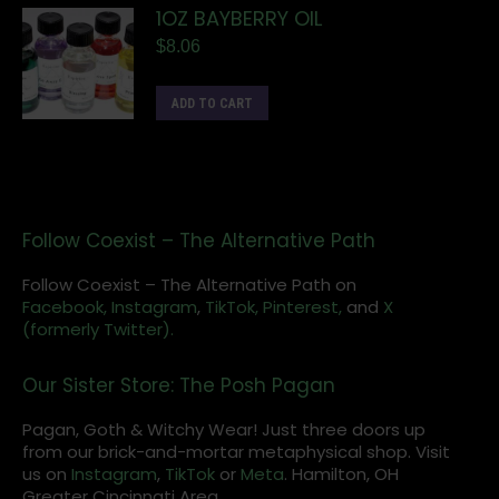
1OZ BAYBERRY OIL
$
8.06
ADD TO CART
Follow Coexist – The Alternative Path
Follow Coexist – The Alternative Path on
Facebook,
Instagram
,
TikTok,
Pinterest,
and
X
(formerly Twitter).
Our Sister Store: The Posh Pagan
Pagan, Goth & Witchy Wear! Just three doors up
from our brick-and-mortar metaphysical shop. Visit
us on
Instagram
,
TikTok
or
Meta
. Hamilton, OH
Greater Cincinnati Area.