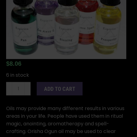
$
8.06
6 in stock
1oz
ADD TO CART
Orisha
Ogun
oil
Oils may provide many different results in various
quantity
areas in your life. People have used them in ritual
magic, anointing, aromatherapy and spell-
crafting. Orisha Ogun oil may be used to clear