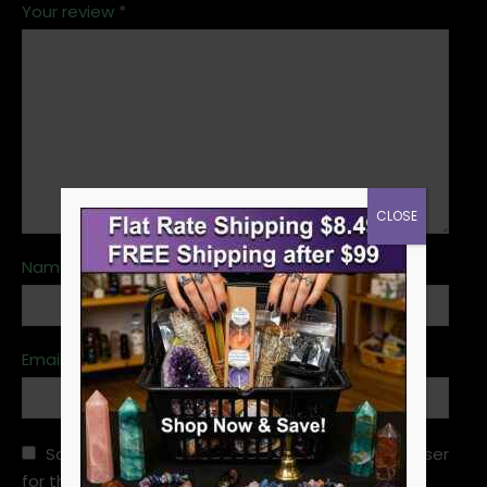
Your review
*
CLOSE
Name
*
Email
*
Save my name, email, and website in this browser
for the next time I comment.