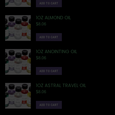
ADD TO CART
1OZ ALMOND OIL
$
8.06
ADD TO CART
1OZ ANOINTING OIL
$
8.06
ADD TO CART
1OZ ASTRAL TRAVEL OIL
$
8.06
ADD TO CART