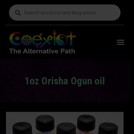
Products
search
Free
shipping
on orders
delivering
to the US
over $99.
1oz Orisha Ogun oil
You are here: