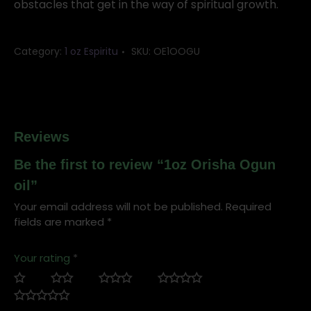
obstacles that get in the way of spiritual growth.
Category:
1 oz Espiritu
SKU:
OE1OOGU
Reviews
Be the first to review “1oz Orisha Ogun
oil”
Your email address will not be published.
Required
fields are marked
*
Your rating
*