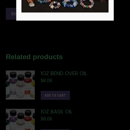
Related products
1OZ BEND OVER OIL
$
8.06
ADD TO CART
1OZ BASIL OIL
$
8.06