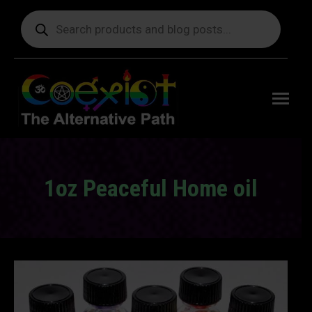
Products
search
Free
shipping
on orders
delivering
to the US
over $99.
1oz Peaceful Home oil
You are here: