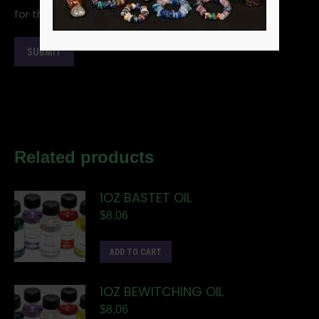
for the next time I comment.
Related products
1OZ BASTET OIL
$
8.06
ADD TO CART
1OZ BEWITCHING OIL
$
8.06