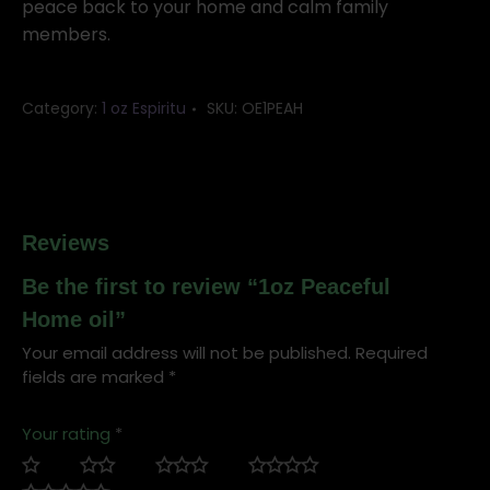
peace back to your home and calm family
members.
Category:
1 oz Espiritu
SKU:
OE1PEAH
Reviews
Be the first to review “1oz Peaceful
Home oil”
Your email address will not be published.
Required
fields are marked
*
Your rating
*