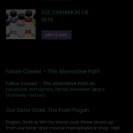
1OZ CINNAMON OIL
$
8.06
ADD TO CART
Follow Coexist – The Alternative Path
Follow Coexist – The Alternative Path on
Facebook,
Instagram
,
TikTok,
Pinterest,
and
X
(formerly Twitter).
Our Sister Store: The Posh Pagan
Pagan, Goth & Witchy Wear! Just three doors up
from our brick-and-mortar metaphysical shop. Visit