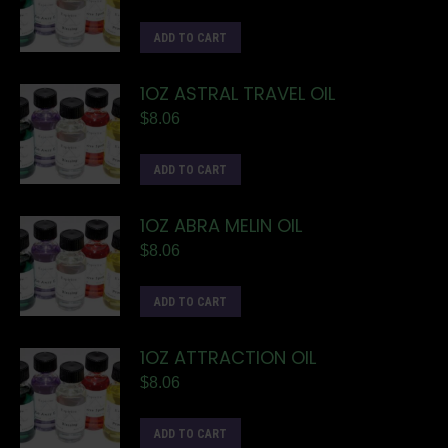
ADD TO CART
1OZ ASTRAL TRAVEL OIL
$
8.06
ADD TO CART
1OZ ABRA MELIN OIL
$
8.06
ADD TO CART
1OZ ATTRACTION OIL
$
8.06
ADD TO CART