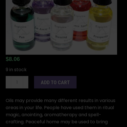
$
8.06
9 in stock
1oz
ADD TO CART
Peaceful
Home
oil
Oils may provide many different results in various
quantity
areas in your life. People have used them in ritual
magic, anointing, aromatherapy and spell-
crafting. Peaceful home may be used to bring