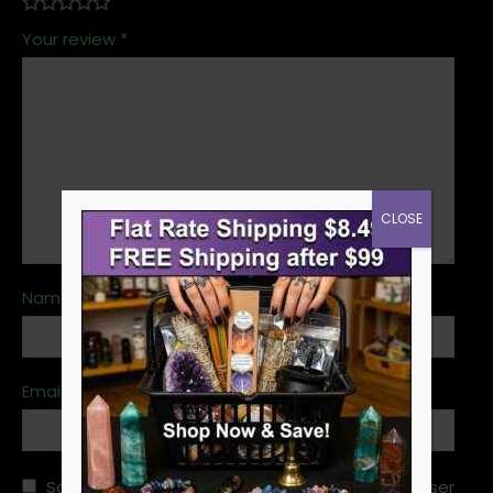
Your review
*
CLOSE
Name
*
Email
*
Save my name, email, and website in this browser