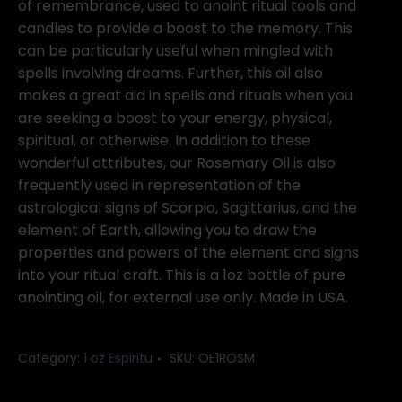
of remembrance, used to anoint ritual tools and
candles to provide a boost to the memory. This
can be particularly useful when mingled with
spells involving dreams. Further, this oil also
makes a great aid in spells and rituals when you
are seeking a boost to your energy, physical,
spiritual, or otherwise. In addition to these
wonderful attributes, our Rosemary Oil is also
frequently used in representation of the
astrological signs of Scorpio, Sagittarius, and the
element of Earth, allowing you to draw the
properties and powers of the element and signs
into your ritual craft. This is a 1oz bottle of pure
anointing oil, for external use only. Made in USA.
Category:
1 oz Espiritu
SKU:
OE1ROSM