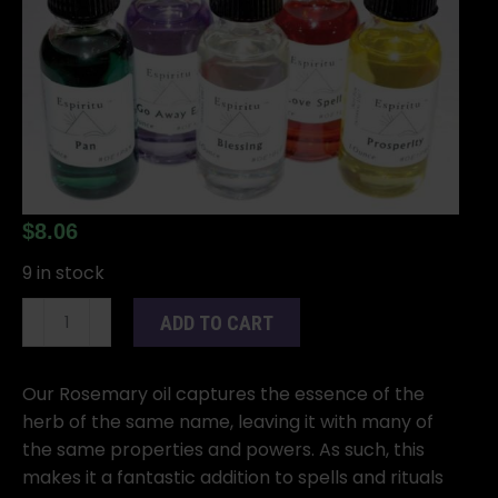
$
8.06
9 in stock
1oz
ADD TO CART
Rosemary
oil
quantity
Our Rosemary oil captures the essence of the
herb of the same name, leaving it with many of
the same properties and powers. As such, this
makes it a fantastic addition to spells and rituals