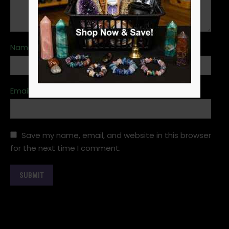
Name
*
Email
*
Save my name, email, and website in this browser
for the next time I comment.