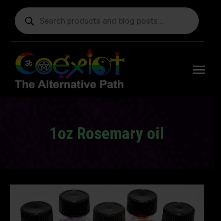
Products
search
Free
shipping
on orders
delivering
to the US
over $99.
1oz Rosemary oil
You are here: