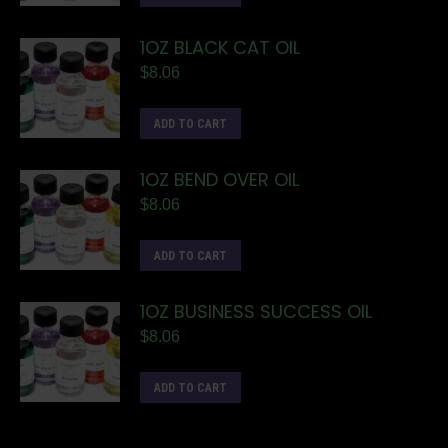
1OZ BLACK CAT OIL
$
8.06
ADD TO CART
1OZ BEND OVER OIL
$
8.06
ADD TO CART
1OZ BUSINESS SUCCESS OIL
$
8.06
ADD TO CART