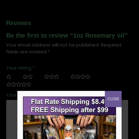
Reviews
Be the first to review “1oz Rosemary oil”
Your email address will not be published.
Required
fields are marked
*
Your rating
*
Your review
*
CLOSE