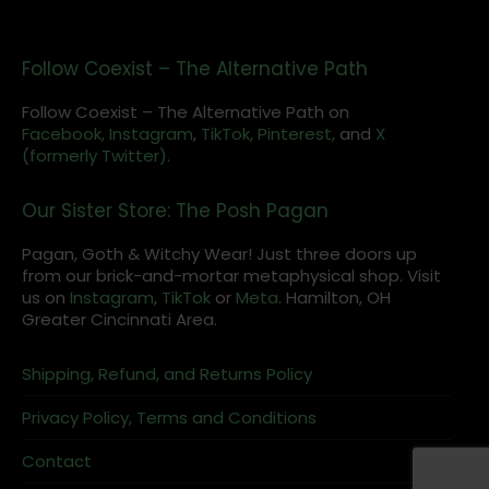
Follow Coexist – The Alternative Path
Follow Coexist – The Alternative Path on
Facebook,
Instagram
,
TikTok,
Pinterest,
and
X
(formerly Twitter).
Our Sister Store: The Posh Pagan
Pagan, Goth & Witchy Wear! Just three doors up
from our brick-and-mortar metaphysical shop. Visit
us on
Instagram
,
TikTok
or
Meta
. Hamilton, OH
Greater Cincinnati Area.
Shipping, Refund, and Returns Policy
Privacy Policy, Terms and Conditions
Contact