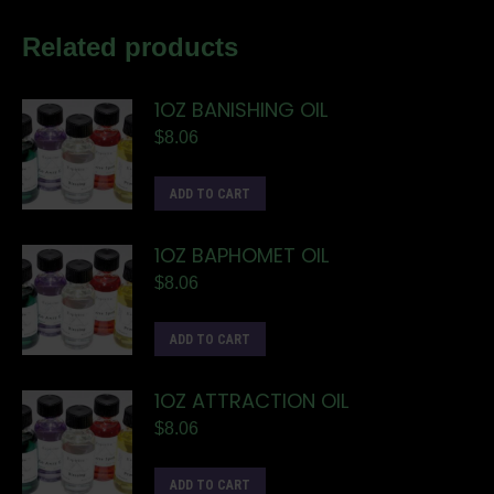
Related products
1OZ BANISHING OIL
$
8.06
ADD TO CART
1OZ BAPHOMET OIL
$
8.06
ADD TO CART
1OZ ATTRACTION OIL
$
8.06
ADD TO CART