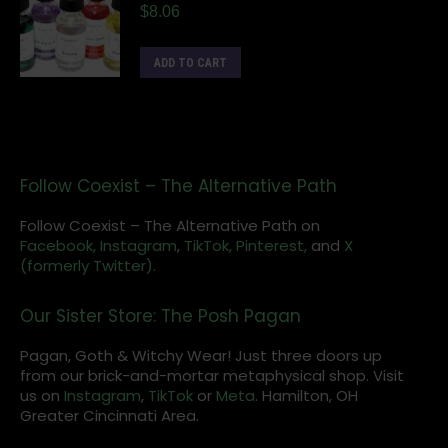
$
8.06
ADD TO CART
Follow Coexist – The Alternative Path
Follow Coexist – The Alternative Path on
Facebook,
Instagram
,
TikTok,
Pinterest,
and
X
(formerly Twitter).
Our Sister Store: The Posh Pagan
Pagan, Goth & Witchy Wear! Just three doors up
from our brick-and-mortar metaphysical shop. Visit
us on
Instagram
,
TikTok
or
Meta
. Hamilton, OH
Greater Cincinnati Area.