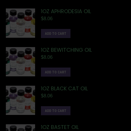
1OZ APHRODESIA OIL
$
8.06
ADD TO CART
1OZ BEWITCHING OIL
$
8.06
ADD TO CART
1OZ BLACK CAT OIL
$
8.06
ADD TO CART
1OZ BASTET OIL