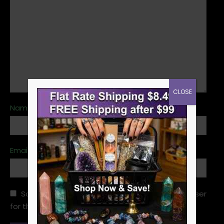
CLOSE
Name
*
Email
*
Save my name, email, and website in this browser
for the next time I comment.