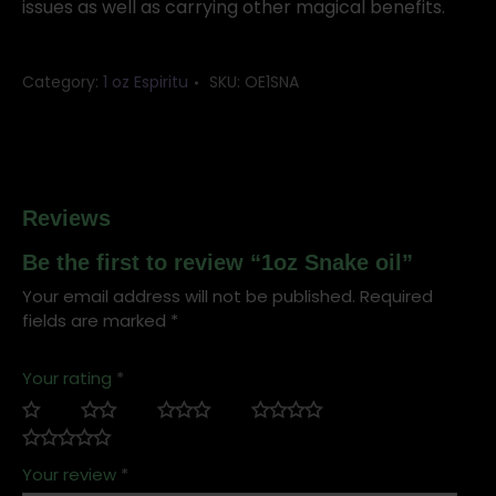
issues as well as carrying other magical benefits.
Category:
1 oz Espiritu
SKU:
OE1SNA
Reviews
Be the first to review “1oz Snake oil”
Your email address will not be published.
Required
fields are marked
*
Your rating
*
Your review
*