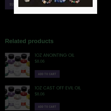
Related products
1OZ ANOINTING OIL
$
8.06
ADD TO CART
1OZ CAST OFF EVIL OIL
$
8.06
ADD TO CART