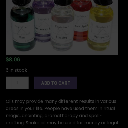
$
8.06
6 in stock
1oz
ADD TO CART
Snake
oil
quantity
Oils may provide many different results in various
areas in your life. People have used them in ritual
magic, anointing, aromatherapy and spell-
crafting. Snake oil may be used for money or legal