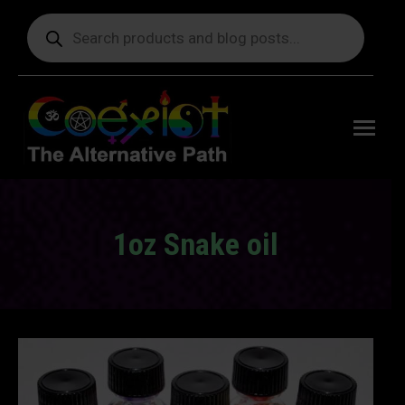
Products
search
Free
shipping
on orders
delivering
to the US
over $99.
1oz Snake oil
You are here: