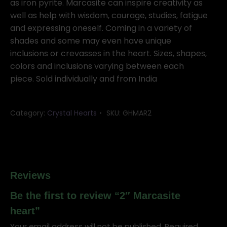
as iron pyrite. Marcasite can inspire creativity as
well as help with wisdom, courage, studies, fatigue
and expressing oneself. Coming in a variety of
shades and some may even have unique
inclusions or crevasses in the heart. Sizes, shapes,
colors and inclusions varying between each
piece. Sold individually and from India
Category:
Crystal Hearts
SKU:
GHMAR2
Reviews
Be the first to review “2″ Marcasite
heart”
Your email address will not be published.
Required