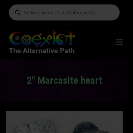
Products
search
Free
shipping
on orders
delivering
to the US
over $99.
2″ Marcasite heart
You are here: