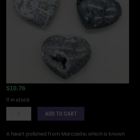
$
10.76
11 in stock
2"
ADD TO CART
Marcasite
heart
quantity
A heart polished from Marcasite, which is known