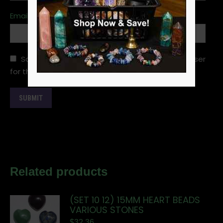
Email
*
Save my name, email, and website in this browser
for the next time I comment.
Related products
(SET 10 12) 15MM HEART BEADS
VARIOUS STONES
$
32.36