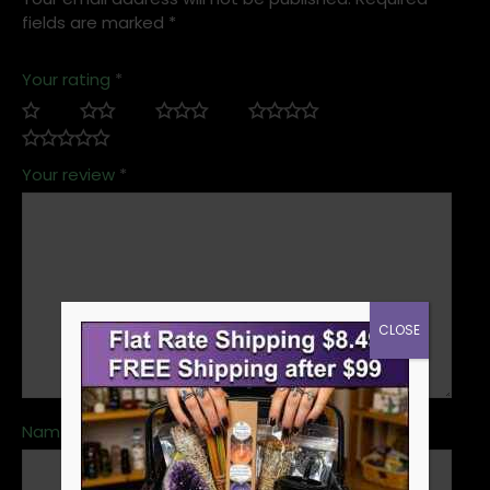
fields are marked
*
Your rating
*
Your review
*
CLOSE
Name
*