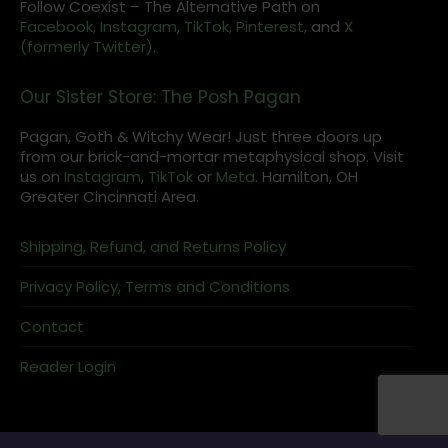
Follow Coexist – The Alternative Path on
Facebook,
Instagram
,
TikTok,
Pinterest,
and
X
(formerly Twitter).
Our Sister Store: The Posh Pagan
Pagan, Goth & Witchy Wear! Just three doors up
from our brick-and-mortar metaphysical shop. Visit
us on
Instagram
,
TikTok
or
Meta
. Hamilton, OH
Greater Cincinnati Area.
Shipping, Refund, and Returns Policy
Privacy Policy, Terms and Conditions
Contact
Reader Login