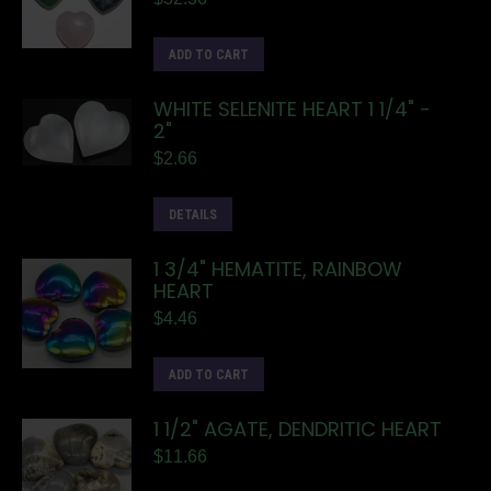
ADD TO CART
WHITE SELENITE HEART 1 1/4" -
2"
$
2.66
DETAILS
1 3/4" HEMATITE, RAINBOW
HEART
$
4.46
ADD TO CART
1 1/2" AGATE, DENDRITIC HEART
$
11.66