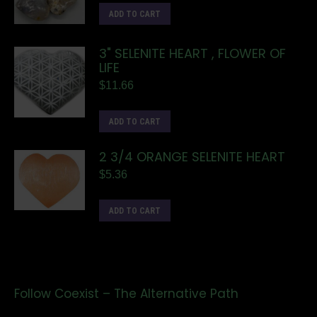
ADD TO CART
3" SELENITE HEART , FLOWER OF
LIFE
$
11.66
ADD TO CART
2 3/4 ORANGE SELENITE HEART
$
5.36
ADD TO CART
Follow Coexist – The Alternative Path