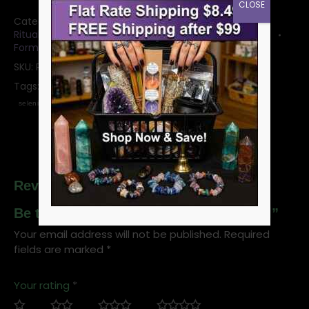
CLOSE
Categories:
Bowls: Crystal Bowls and Witchy Mugs
,
Ritual Offering Bowls & Plates
,
Selenite Crystals &
Forms
SKU:
RBSEL2
Tags:
selenite
offering bowl
ritual bowl
crystal bowl
selenite bowl
Reviews
Be the first to review “2″ Selenite Bowl”
Your email address will not be published.
Required
fields are marked
*
Your rating
*