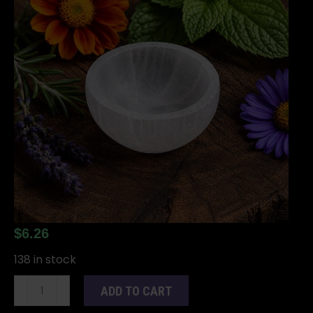
$
6.26
138 in stock
2"
ADD TO CART
Selenite