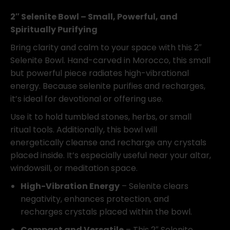
Bowl
quantity
2″ Selenite Bowl – Small, Powerful, and
Spiritually Purifying
Bring clarity and calm to your space with this 2″
Selenite Bowl. Hand-carved in Morocco, this small
but powerful piece radiates high-vibrational
energy. Because selenite purifies and recharges,
it’s ideal for devotional or offering use.
Use it to hold tumbled stones, herbs, or small
ritual tools. Additionally, this bowl will
energetically cleanse and recharge any crystals
placed inside. It’s especially useful near your altar,
windowsill, or meditation space.
High-Vibration Energy
– Selenite clears
negativity, enhances protection, and
recharges crystals placed within the bowl.
Compact and Versatile
– This 2″ Selenite