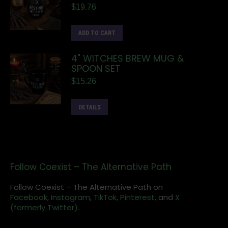
$
19.76
ADD TO CART
4" WITCHES BREW MUG &
SPOON SET
$
15.26
DETAILS
Follow Coexist – The Alternative Path
Follow Coexist – The Alternative Path on
Facebook,
Instagram
,
TikTok,
Pinterest,
and
X
(formerly Twitter).