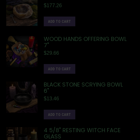
$
177.26
ADD TO CART
WOOD HANDS OFFERING BOWL
7"
$
29.66
ADD TO CART
BLACK STONE SCRYING BOWL
6"
$
13.46
ADD TO CART
4 5/8" RESTING WITCH FACE
GLASS