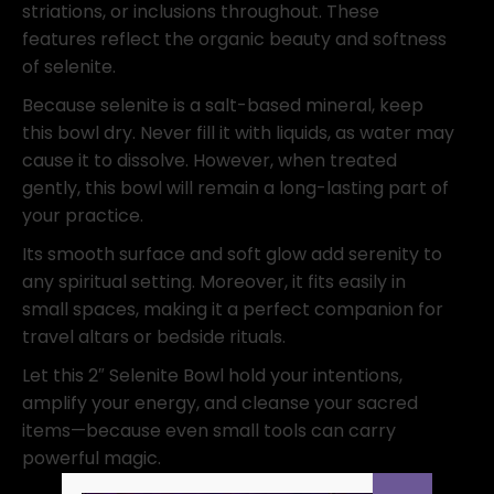
striations, or inclusions throughout. These
features reflect the organic beauty and softness
of selenite.
Because selenite is a salt-based mineral, keep
this bowl dry. Never fill it with liquids, as water may
cause it to dissolve. However, when treated
gently, this bowl will remain a long-lasting part of
your practice.
Its smooth surface and soft glow add serenity to
any spiritual setting. Moreover, it fits easily in
small spaces, making it a perfect companion for
travel altars or bedside rituals.
Let this 2″ Selenite Bowl hold your intentions,
amplify your energy, and cleanse your sacred
items—because even small tools can carry
powerful magic.