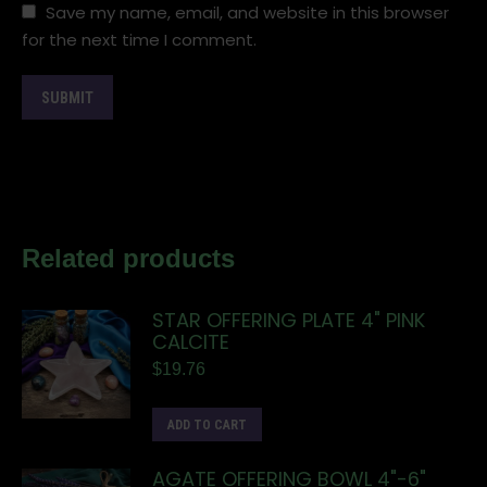
Save my name, email, and website in this browser
for the next time I comment.
Related products
STAR OFFERING PLATE 4" PINK
CALCITE
$
19.76
ADD TO CART
AGATE OFFERING BOWL 4"-6"