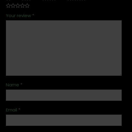
Your review
*
Name
*
Email
*