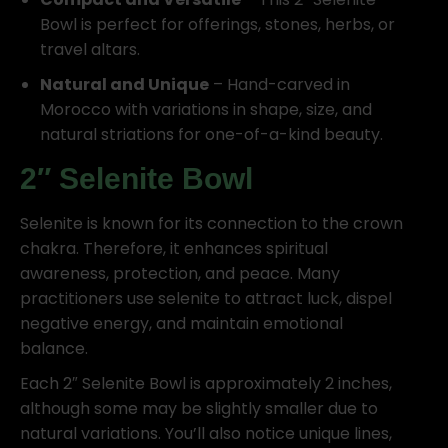
Bowl is perfect for offerings, stones, herbs, or
travel altars.
Natural and Unique
– Hand-carved in
Morocco with variations in shape, size, and
natural striations for one-of-a-kind beauty.
2″ Selenite Bowl
Selenite is known for its connection to the crown
chakra. Therefore, it enhances spiritual
awareness, protection, and peace. Many
practitioners use selenite to attract luck, dispel
negative energy, and maintain emotional
balance.
Each 2″ Selenite Bowl is approximately 2 inches,
although some may be slightly smaller due to
natural variations. You’ll also notice unique lines,