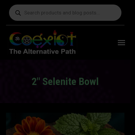
Products
search
Free
shipping
on orders
delivering
to the US
over $99.
2″ Selenite Bowl
You are here: