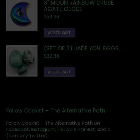
3" MOON RAINBOW DRUSE
AGATE GEODE
$
53.96
ADD TO CART
(SET OF 3) JADE YONI EGGS
$
32.36
ADD TO CART
Follow Coexist – The Alternative Path
Follow Coexist – The Alternative Path on
Facebook,
Instagram
,
TikTok,
Pinterest,
and
X
(formerly Twitter).