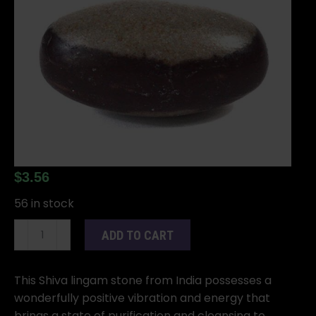
$
3.56
56 in stock
2"
ADD TO CART
Shiva
Lingam
stone
This Shiva lingam stone from India possesses a
quantity
wonderfully positive vibration and energy that
brings a state of purification and cleansing to