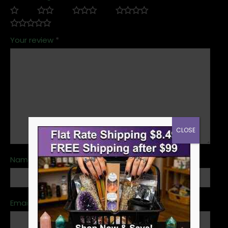
Your review
*
CLOSE
Name
*
Email
*