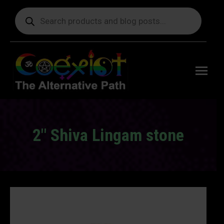
Products
search
Free
shipping
on orders
delivering
to the US
over $99.
2" Shiva Lingam stone
You are here: