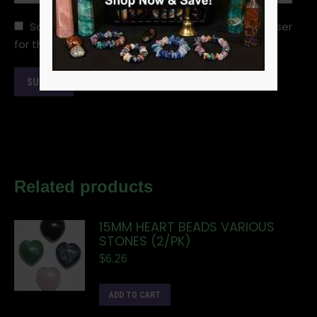
Save my name, email, and website in this browser
for the next time I comment.
Related products
15MM HEART BEADS VARIOUS
STONES (2/PK)
$
6.26
ADD TO CART