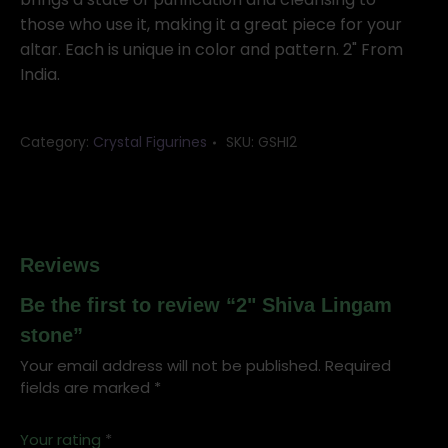
those who use it, making it a great piece for your
altar. Each is unique in color and pattern. 2" From
India.
Category:
Crystal Figurines
SKU:
GSHI2
Reviews
Be the first to review “2" Shiva Lingam
stone”
Your email address will not be published.
Required
fields are marked
*
Your rating
*