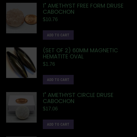
1" AMETHYST FREE FORM DRUSE
CABOCHON
$
10.76
ADD TO CART
(SET OF 2) 60MM MAGNETIC
HEMATITE OVAL
$
1.76
ADD TO CART
1" AMETHYST CIRCLE DRUSE
CABOCHON
$
17.06
ADD TO CART