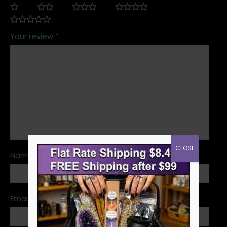
Your review
*
CLOSE
Name
*
Email
*