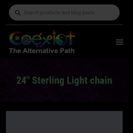
Products
search
Free
shipping
on orders
delivering
to the US
over $99.
24″ Sterling Light chain
You are here: