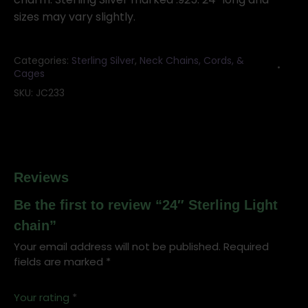
sizes may vary slightly.
Categories:
Sterling Silver
,
Neck Chains, Cords, &
Cages
SKU:
JC233
Reviews
Be the first to review “24″ Sterling Light
chain”
Your email address will not be published.
Required
fields are marked
*
Your rating
*