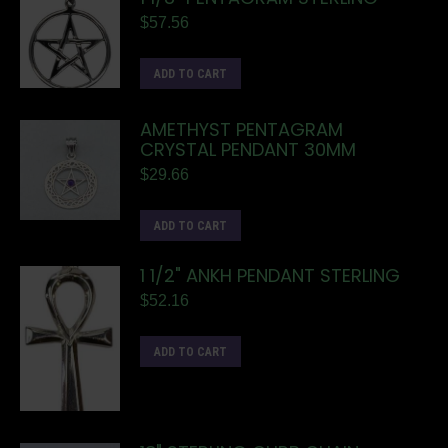
$
57.56
ADD TO CART
AMETHYST PENTAGRAM
CRYSTAL PENDANT 30MM
$
29.66
ADD TO CART
1 1/2" ANKH PENDANT STERLING
$
52.16
ADD TO CART