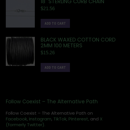
18" STERLING CURB CHAIN
$
21.56
ADD TO CART
BLACK WAXED COTTON CORD
2MM 100 METERS
$
15.26
ADD TO CART
Follow Coexist – The Alternative Path
Follow Coexist – The Alternative Path on
Facebook,
Instagram
,
TikTok,
Pinterest,
and
X
(formerly Twitter).