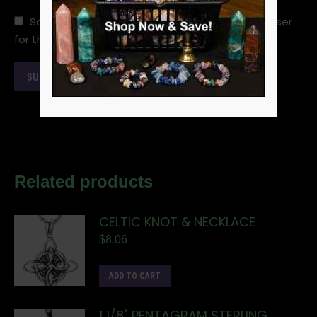
Save my name, email, and website in this browser
for the next time I comment.
Related products
CELTIC KNOT & NECKLACE
$
8.06
ADD TO CART
1 1/8" PENTAGRAM STERLING