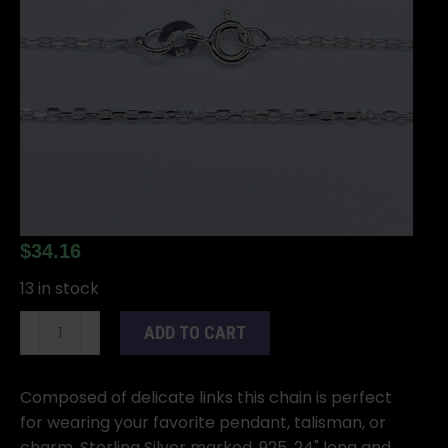
$
34.16
13 in stock
24"
ADD TO CART
Sterling
Light
chain
Composed of delicate links this chain is perfect
quantity
for wearing your favorite pendant, talisman, or
charm. Sterling Silver marked .925. 24" long and