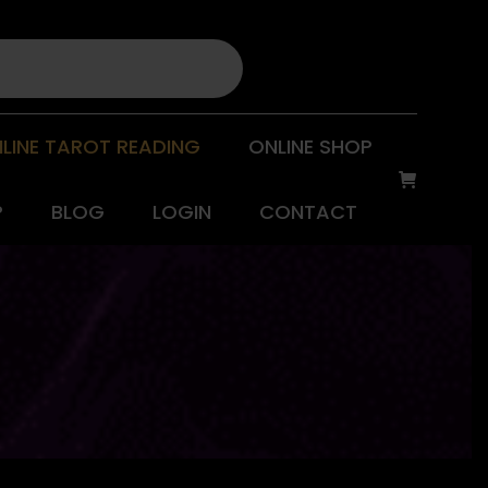
LINE TAROT READING
ONLINE SHOP
P
BLOG
LOGIN
CONTACT