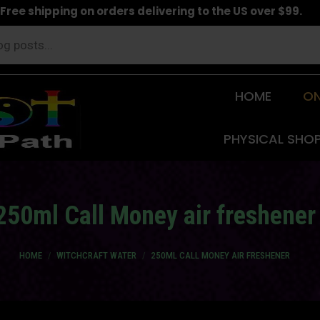
Free shipping on orders delivering to the US over $99.
HOME
ON
PHYSICAL SHO
250ml Call Money air freshener
You are here:
HOME
WITCHCRAFT WATER
250ML CALL MONEY AIR FRESHENER