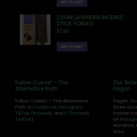
ADD TO CART
25GM LAVENDER INCENSE
STICK SONAVI
$
2.66
ADD TO CART
Follow Coexist – The
Our Siste
Alternative Path
Pagan
Follow Coexist – The Alternative
Pagan, Go
Path on
Facebook,
Instagram
,
three door
TikTok,
Pinterest,
and
X (formerly
mortar met
Twitter).
on
Instag
Hamilton, 
Area.