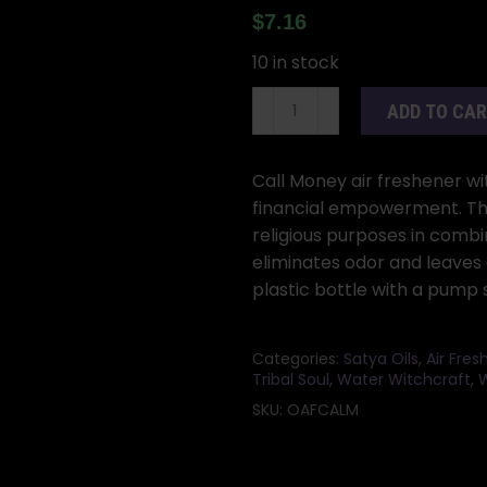
$
7.16
10 in stock
250ml
ADD TO CA
Call
Money
air
Call Money air freshener wit
freshener
financial empowerment. This
quantity
religious purposes in combin
eliminates odor and leaves a
plastic bottle with a pump 
Categories:
Satya Oils, Air Fre
Tribal Soul
,
Water Witchcraft
,
W
SKU:
OAFCALM