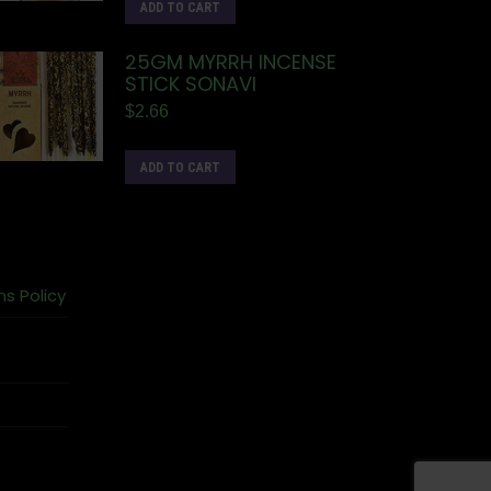
ADD TO CART
25GM MYRRH INCENSE
STICK SONAVI
$
2.66
ADD TO CART
ns Policy