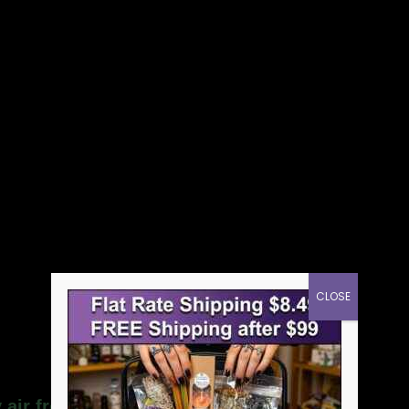
CLOSE
 air freshener”