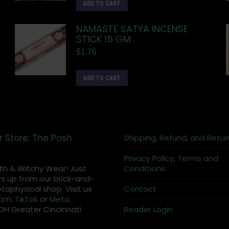
ADD TO CART
NAMASTE SATYA INCENSE
STICK 15 GM
$
1.76
ADD TO CART
r Store: The Posh
Shipping, Refund, and Retur
Privacy Policy, Terms and
th & Witchy Wear! Just
Conditions
s up from our brick-and-
aphysical shop. Visit us
Contact
ram
,
TikTok
or
Meta
.
OH Greater Cincinnati
Reader Login