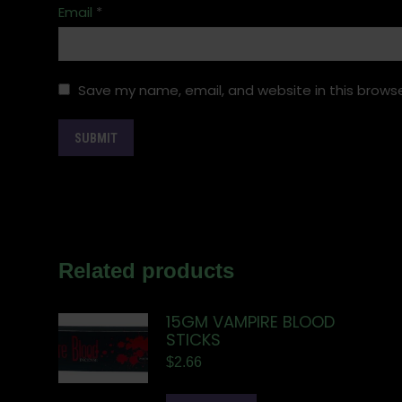
Email
*
Save my name, email, and website in this browse
Related products
15GM VAMPIRE BLOOD
STICKS
$
2.66