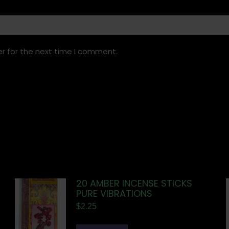
r for the next time I comment.
20 AMBER INCENSE STICKS
PURE VIBRATIONS
$
2.25