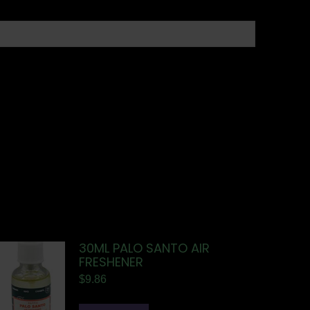
30ML PALO SANTO AIR
FRESHENER
$
9.86