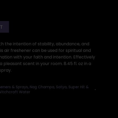
RT
h the intention of stability, abundance, and
 air freshener can be used for spiritual and
ation with your faith and intention. Effectively
 pleasant scent in your room. 8.45 fl. oz in a
spray.
sheners & Sprays
,
Nag Champa, Satya, Super Hit &
itchcraft Water