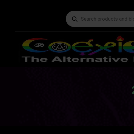
Products
search