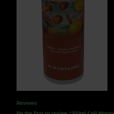
Reviews
Be the first to review “250ml Call Money