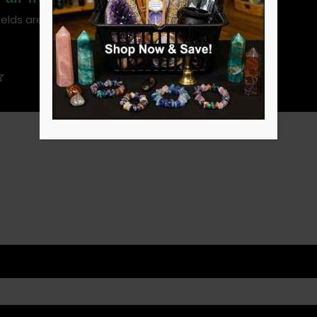
ields are marked
*