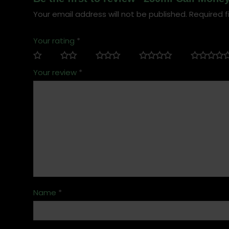
Your email address will not be published.
Required f
Your rating
*
Your review
*
Name
*