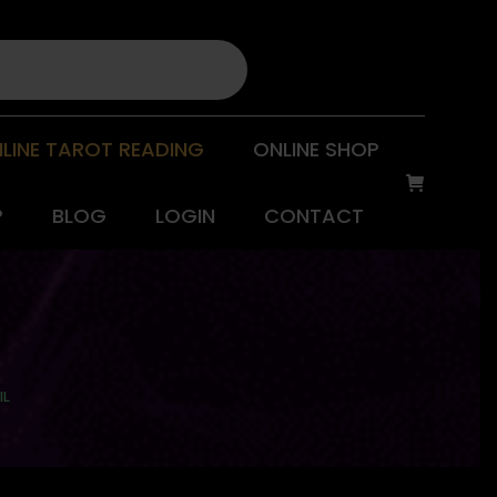
LINE TAROT READING
ONLINE SHOP
P
BLOG
LOGIN
CONTACT
IL