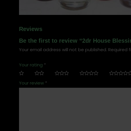
Reviews
Be the first to review “2dr House Blessi
Your email address will not be published.
Required f
Your rating
*
Your review
*