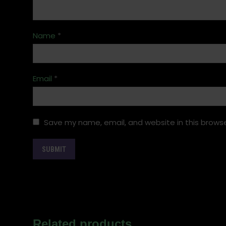
Name
*
Email
*
Save my name, email, and website in this browse
Related products