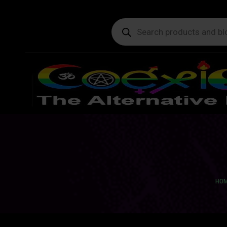
Products
search
You 
HO