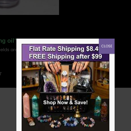
ng oil”
CLOSE
ields are marked
*