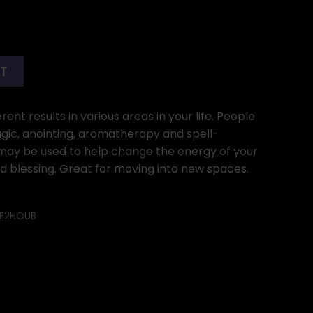
RT
ent results in various areas in your life. People
gic, anointing, aromatherapy and spell-
l may be used to help change the energy of your
od blessing. Great for moving into new spaces.
E2HOUB