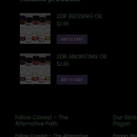
2DR BLESSING OIL
$
2.66
ADD TO CART
2DR ANOINTING OIL
$
2.66
ADD TO CART
Follow Coexist – The
Our Siste
Alternative Path
Pagan
Follow Coexist – The Alternative
Pagan, Go