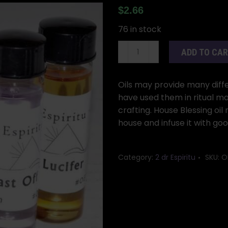
$
2.66
76 in stock
2dr
ADD TO CA
House
Blessing
oil
Oils may provide many differ
quantity
have used them in ritual ma
crafting. House Blessing oi
house and infuse it with go
Category:
2 dr Espiritu
SKU:
O