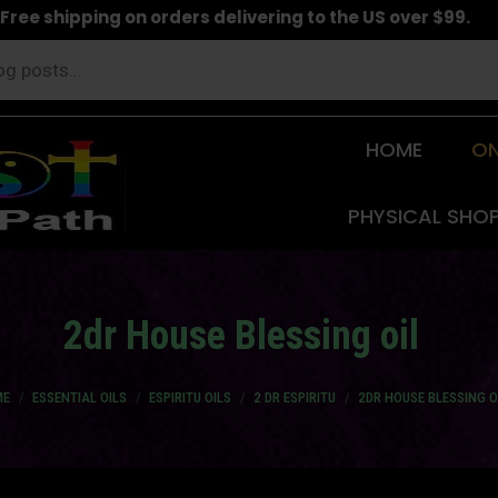
Free shipping on orders delivering to the US over $99.
HOME
ON
PHYSICAL SHO
2dr House Blessing oil
are here:
ME
ESSENTIAL OILS
ESPIRITU OILS
2 DR ESPIRITU
2DR HOUSE BLESSING O