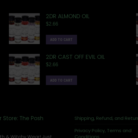
2DR ALMOND OIL
$
2.66
ADD TO CART
2DR CAST OFF EVIL OIL
$
2.66
ADD TO CART
r Store: The Posh
Shipping, Refund, and Retur
Privacy Policy, Terms and
th & Witchy Wear! Just
Conditions