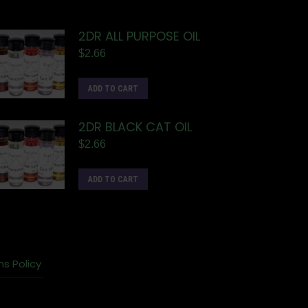
2DR ALL PURPOSE OIL
$
2.66
ADD TO CART
2DR BLACK CAT OIL
$
2.66
ADD TO CART
ns Policy