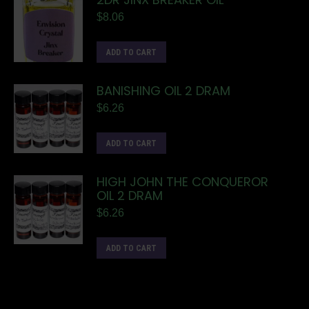
$
8.06
ADD TO CART
BANISHING OIL 2 DRAM
$
6.26
ADD TO CART
HIGH JOHN THE CONQUEROR
OIL 2 DRAM
$
6.26
ADD TO CART