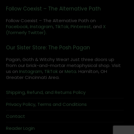
Follow Coexist – The Alternative Path
Follow Coexist – The Alternative Path on
Facebook,
Instagram
,
TikTok,
Pinterest,
and
X
(formerly Twitter).
Our Sister Store: The Posh Pagan
Pagan, Goth & Witchy Wear! Just three doors up
from our brick-and-mortar metaphysical shop. Visit
us on
Instagram
,
TikTok
or
Meta
. Hamilton, OH
Greater Cincinnati Area.
Shipping, Refund, and Returns Policy
Privacy Policy, Terms and Conditions
Contact
Reader Login