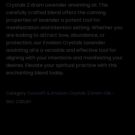
Crystals 2 dram Lavender anointing oil. This
carefully crafted blend offers the calming
properties of lavender a potent tool for
manifestation and intention setting. Whether you
are looking to attract love, abundance, or
protection, our Envision Crystals Lavender
anointing oil is a versatile and effective tool for
aligning with your intentions and manifesting your
desires. Elevate your spiritual practice with this
enchanting blend today.
Category:
Foxcraft & Envision Crystals 2 Dram Oils
SKU:
O2ELAV