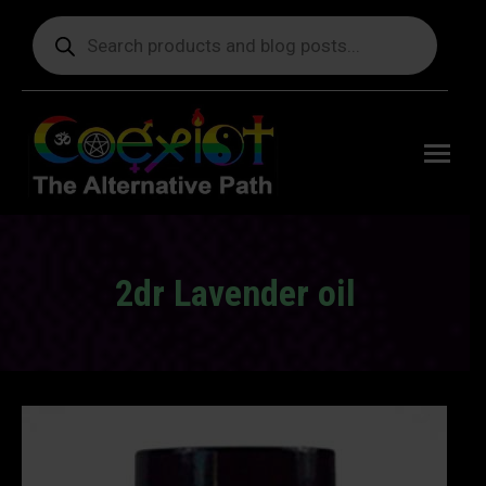
Products
search
Free
shipping
on orders
delivering
to the US
over $99.
2dr Lavender oil
You are here: