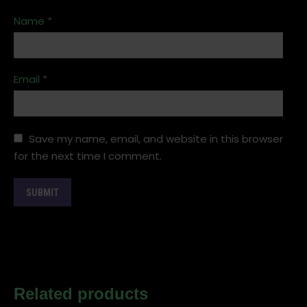
Name
*
Email
*
Save my name, email, and website in this browser
for the next time I comment.
Related products