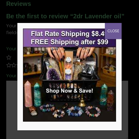
Reviews
Be the first to review “2dr Lavender oil”
Your email address will not be published.
Required
CLOSE
fields are marked
*
Your rating
*
Your review
*