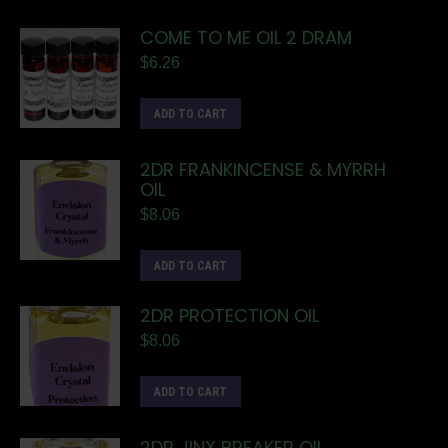
COME TO ME OIL 2 DRAM
$
6.26
ADD TO CART
2DR FRANKINCENSE & MYRRH
OIL
$
8.06
ADD TO CART
2DR PROTECTION OIL
$
8.06
ADD TO CART
2DR JINX BREAKER OIL