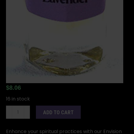
$
8.06
16 in stock
2dr
ADD TO CART
Lavender
oil
quantity
Enhance your spiritual practices with our Envision