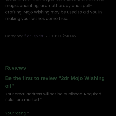
magic, anointing, aromatherapy and spell-
crafting. Mojo Wishing may be used to aid you in
making your wishes come true.
Category:
2 dr Espiritu
SKU:
OE2MOJW
Reviews
Be the first to review “2dr Mojo Wishing
oil”
Your email address will not be published.
Required
fields are marked
*
Your rating
*