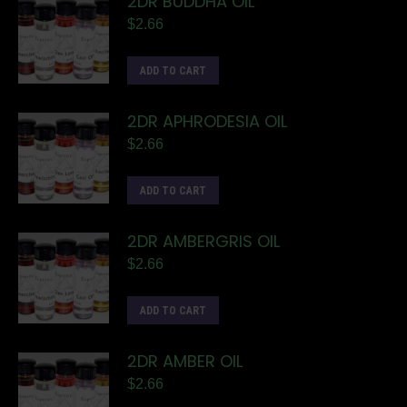
2DR BUDDHA OIL
$
2.66
ADD TO CART
2DR APHRODESIA OIL
$
2.66
ADD TO CART
2DR AMBERGRIS OIL
$
2.66
ADD TO CART
2DR AMBER OIL
$
2.66