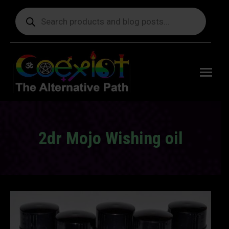
Products
search
Free
shipping
on orders
delivering
to the US
over $99.
2dr Mojo Wishing oil
You are here: