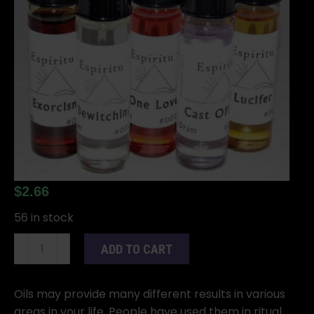
$
2.66
56 in stock
2dr
ADD TO CART
Mojo
Wishing
oil
Oils may provide many different results in various
quantity
areas in your life. People have used them in ritual