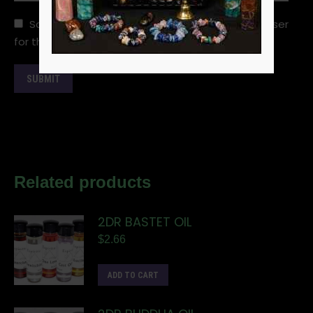
Save my name, email, and website in this browser
for the next time I comment.
Related products
2DR BASTET OIL
$
2.66
ADD TO CART