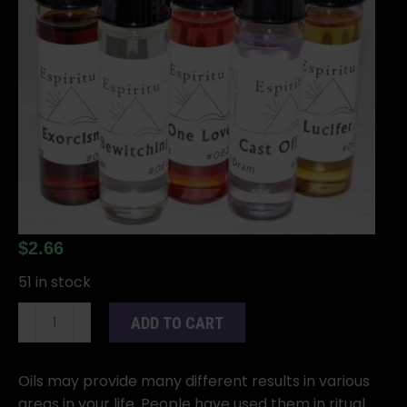
$
2.66
51 in stock
2dr
ADD TO CART
Orisha
Obatala
quantity
Oils may provide many different results in various
areas in your life. People have used them in ritual