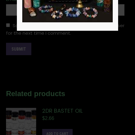
Save my name, email, and website in this browser
for the next time I comment.
Related products
2DR BASTET OIL
$
2.66
ADD TO CART