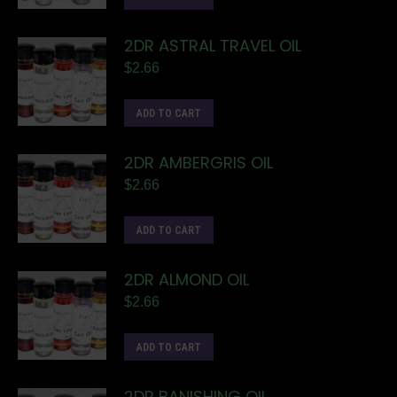
2DR ASTRAL TRAVEL OIL
$
2.66
ADD TO CART
2DR AMBERGRIS OIL
$
2.66
ADD TO CART
2DR ALMOND OIL
$
2.66
ADD TO CART
2DR BANISHING OIL