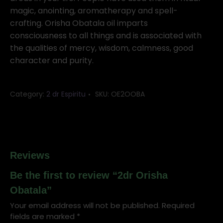
magic, anointing, aromatherapy and spell-
crafting. Orisha Obatala oil imparts
consciousness to all things and is associated with
the qualities of mercy, wisdom, calmness, good
character and purity.
Category:
2 dr Espiritu
SKU:
OE2OOBA
Reviews
Be the first to review “2dr Orisha
Obatala”
Your email address will not be published.
Required
fields are marked
*