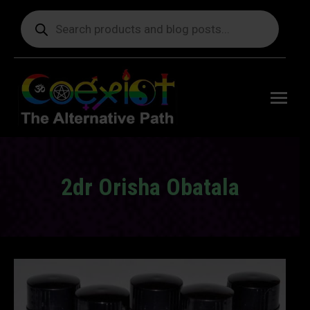
Products
search
Free
shipping
on orders
delivering
to the US
over $99.
2dr Orisha Obatala
You are here: