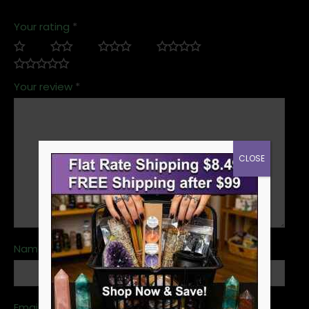
Your rating
*
Your review
*
CLOSE
Name
*
Email
*