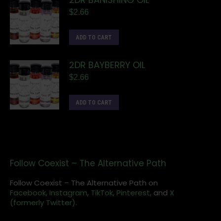
$
2.66
ADD TO CART
2DR BAYBERRY OIL
$
2.66
ADD TO CART
Follow Coexist – The Alternative Path
Follow Coexist – The Alternative Path on
Facebook,
Instagram
,
TikTok,
Pinterest,
and
X
(formerly Twitter).