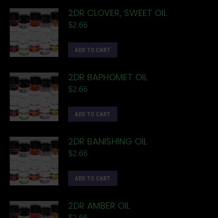
2DR CLOVER, SWEET OIL
$
2.66
ADD TO CART
2DR BAPHOMET OIL
$
2.66
ADD TO CART
2DR BANISHING OIL
$
2.66
ADD TO CART
2DR AMBER OIL
$
2.66