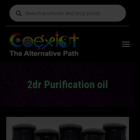
Products
search
Free
shipping
on orders
delivering
to the US
over $99.
2dr Purification oil
You are here: