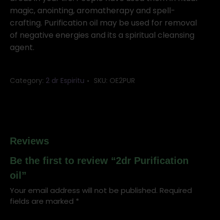
magic, anointing, aromatherapy and spell-
crafting. Purification oil may be used for removal
of negative energies and its a spiritual cleansing
agent.
Category:
2 dr Espiritu
SKU:
OE2PUR
Reviews
Be the first to review “2dr Purification
oil”
Your email address will not be published.
Required
fields are marked
*