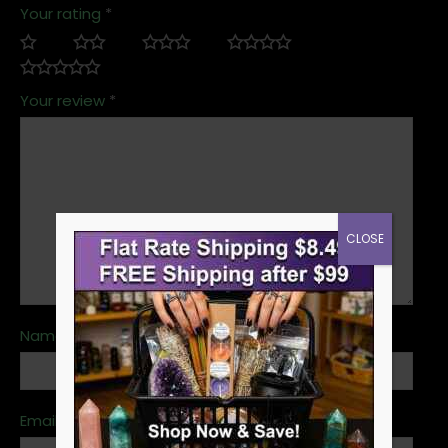
Your rating
*
Your review
*
CLOSE
Name
*
Email
*