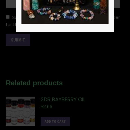
Save my name, email, and website in this browser
for the next time I comment.
Related products
2DR BAYBERRY OIL
$
2.66
ADD TO CART