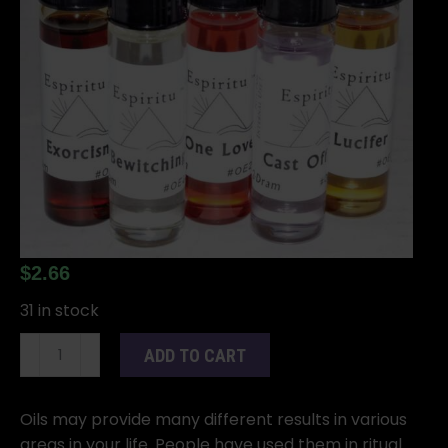
$
2.66
31 in stock
2dr
ADD TO CART
Purification
oil
quantity
Oils may provide many different results in various
areas in your life. People have used them in ritual