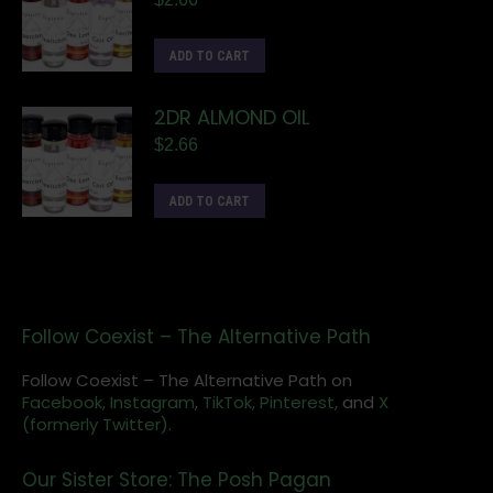
ADD TO CART
2DR ALMOND OIL
$
2.66
ADD TO CART
Follow Coexist – The Alternative Path
Follow Coexist – The Alternative Path on
Facebook,
Instagram
,
TikTok,
Pinterest,
and
X
(formerly Twitter).
Our Sister Store: The Posh Pagan