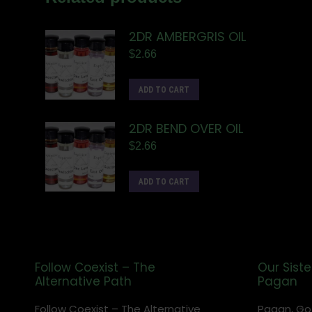
2DR AMBERGRIS OIL
$
2.66
ADD TO CART
2DR BEND OVER OIL
$
2.66
ADD TO CART
Follow Coexist – The
Our Siste
Alternative Path
Pagan
Follow Coexist – The Alternative
Pagan, Go