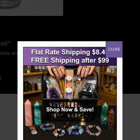
oil”
CLOSE
ields are marked
*