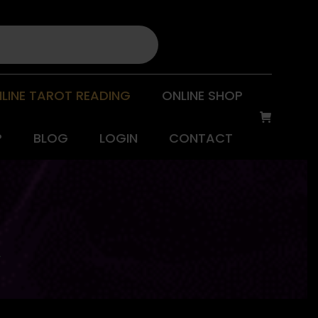
LINE TAROT READING
ONLINE SHOP
P
BLOG
LOGIN
CONTACT
L