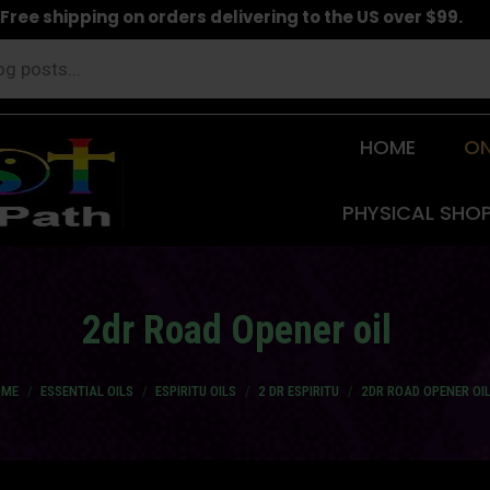
Free shipping on orders delivering to the US over $99.
HOME
ON
PHYSICAL SHO
2dr Road Opener oil
 are here:
OME
ESSENTIAL OILS
ESPIRITU OILS
2 DR ESPIRITU
2DR ROAD OPENER OI