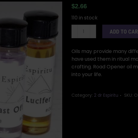
$
2.66
110 in stock
2dr
ADD TO CA
Road
Opener
oil
Oils may provide many differ
quantity
have used them in ritual ma
crafting. Road Opener oil 
into your life.
Category:
2 dr Espiritu
SKU:
O