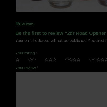
Reviews
Be the first to review “2dr Road Opener 
Your email address will not be published.
Required f
Your rating
*
Your review
*