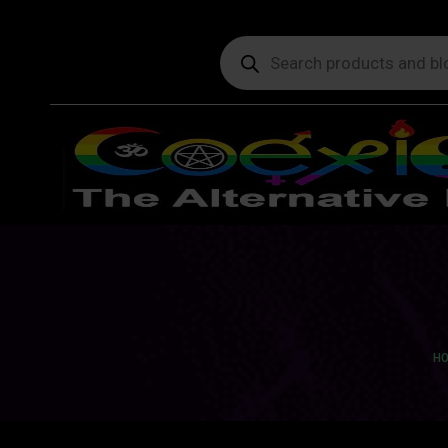
Products
search
You
H