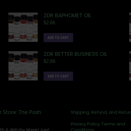
2DR BAPHOMET OIL
$
2.66
ADD TO CART
2DR BETTER BUSINESS OIL
$
2.66
ADD TO CART
r Store: The Posh
Shipping, Refund, and Retur
Privacy Policy, Terms and
th & Witchy Wear! Just
Conditions