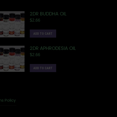
2DR BUDDHA OIL
$
2.66
ADD TO CART
2DR APHRODESIA OIL
$
2.66
ADD TO CART
ns Policy