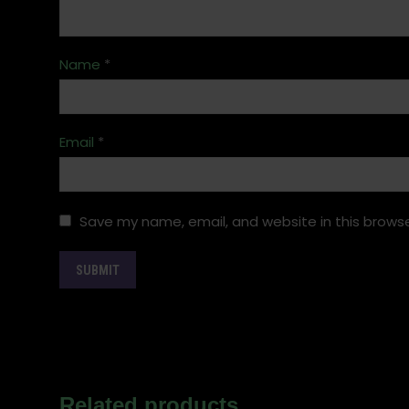
Name
*
Email
*
Save my name, email, and website in this browse
Related products