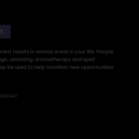
RT
ent results in various areas in your life. People
gic, anointing, aromatherapy and spell-
may be used to help manifest new opportunities
E2ROAO