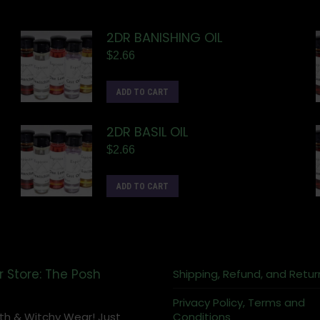
2DR BANISHING OIL
$
2.66
ADD TO CART
2DR BASIL OIL
$
2.66
ADD TO CART
r Store: The Posh
Shipping, Refund, and Retur
Privacy Policy, Terms and
th & Witchy Wear! Just
Conditions