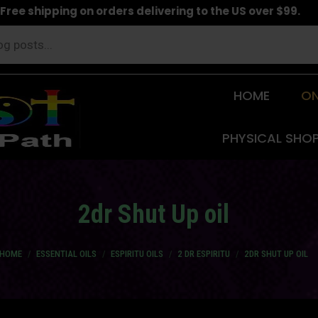
Free shipping on orders delivering to the US over $99.
HOME
ON
PHYSICAL SHO
2dr Shut Up oil
ou are here:
HOME
ESSENTIAL OILS
ESPIRITU OILS
2 DR ESPIRITU
2DR SHUT UP OIL