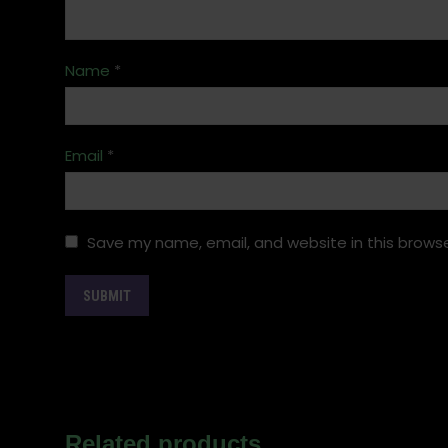
Name
*
Email
*
Save my name, email, and website in this browse
Related products