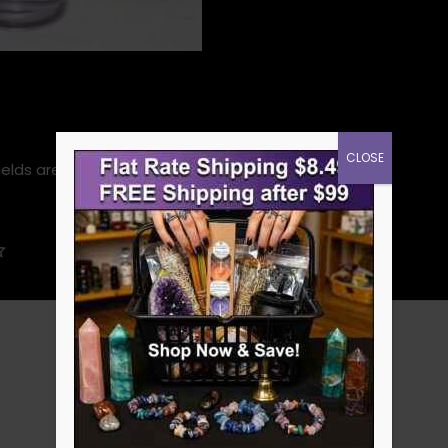
CLOSE
ields are marked
*