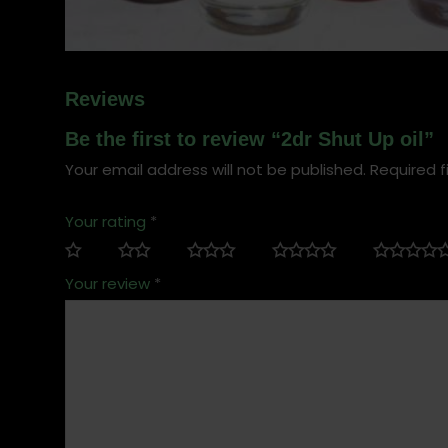
Reviews
Be the first to review “2dr Shut Up oil”
Your email address will not be published.
Required f
Your rating
*
Your review
*