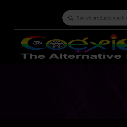
Products
search
Y