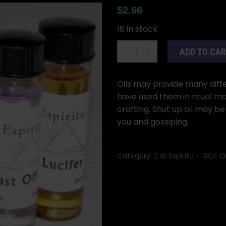
$
2.66
18 in stock
2dr
ADD TO CA
Shut
Up
oil
Oils may provide many differ
quantity
have used them in ritual ma
crafting. Shut up oil may be
you and gossiping.
Category:
2 dr Espiritu
SKU:
O