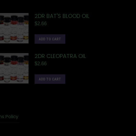
2DR BAT'S BLOOD OIL
$
2.66
ADD TO CART
2DR CLEOPATRA OIL
$
2.66
ADD TO CART
ns Policy