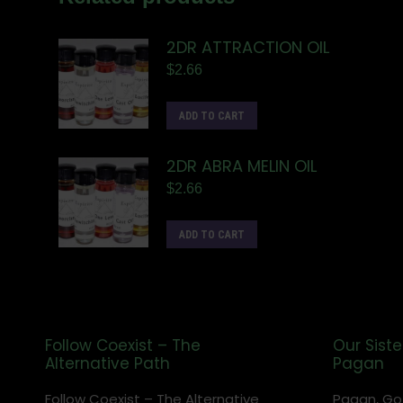
2DR ATTRACTION OIL
$
2.66
ADD TO CART
2DR ABRA MELIN OIL
$
2.66
ADD TO CART
Follow Coexist – The
Our Siste
Alternative Path
Pagan
Follow Coexist – The Alternative
Pagan, Go