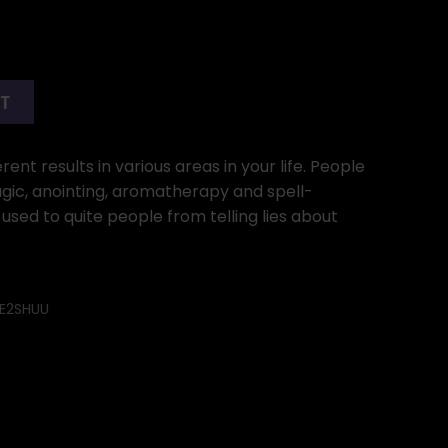
RT
ent results in various areas in your life. People
gic, anointing, aromatherapy and spell-
 used to quite people from telling lies about
E2SHUU