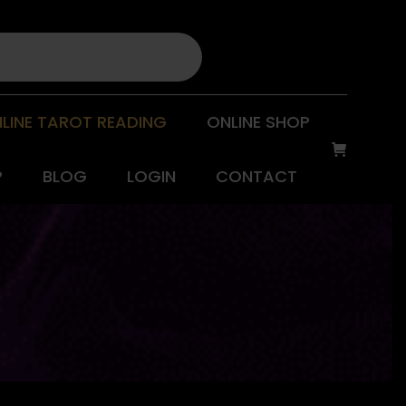
LINE TAROT READING
ONLINE SHOP
P
BLOG
LOGIN
CONTACT