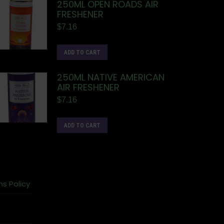
250ML OPEN ROADS AIR
FRESHENER
$
7.16
ADD TO CART
250ML NATIVE AMERICAN
AIR FRESHENER
$
7.16
ADD TO CART
ns Policy