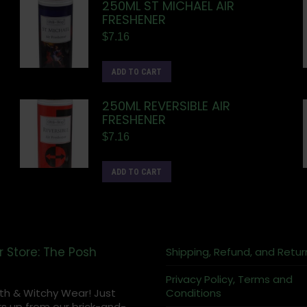
250ML ST MICHAEL AIR
FRESHENER
$
7.16
ADD TO CART
250ML REVERSIBLE AIR
FRESHENER
$
7.16
ADD TO CART
r Store: The Posh
Shipping, Refund, and Retur
Privacy Policy, Terms and
th & Witchy Wear! Just
Conditions
s up from our brick-and-