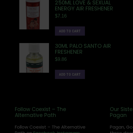
250ML LOVE & SEXUAL
ENERGY AIR FRESHENER
$
7.16
ADD TO CART
30ML PALO SANTO AIR
FRESHENER
$
9.86
ADD TO CART
Follow Coexist – The
Our Siste
Alternative Path
Pagan
Follow Coexist – The Alternative
Pagan, Go
Path on
Facebook,
Instagram
,
three door