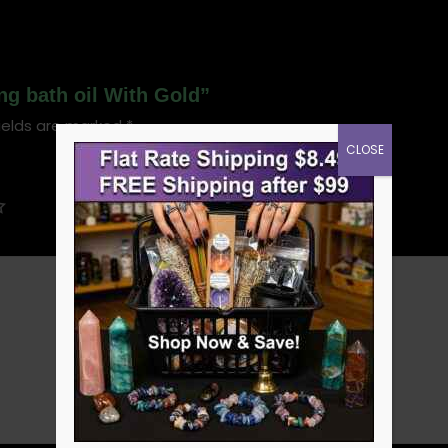
ng bath oil With Gold”
ields are marked
*
CLOSE