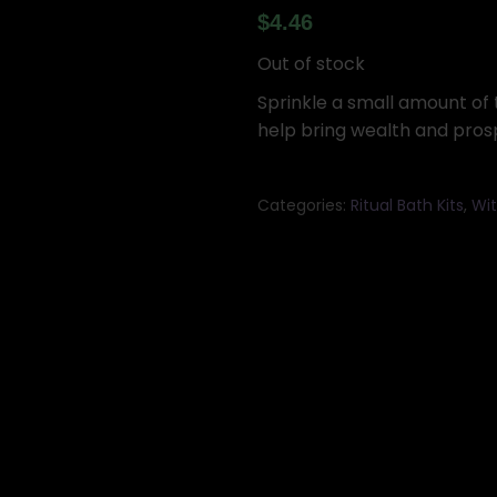
$
4.46
Out of stock
Sprinkle a small amount of t
help bring wealth and prospe
Categories:
Ritual Bath Kits
,
Wit