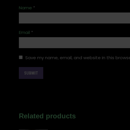
Name
*
Email
*
Save my name, email, and website in this browse
Related products