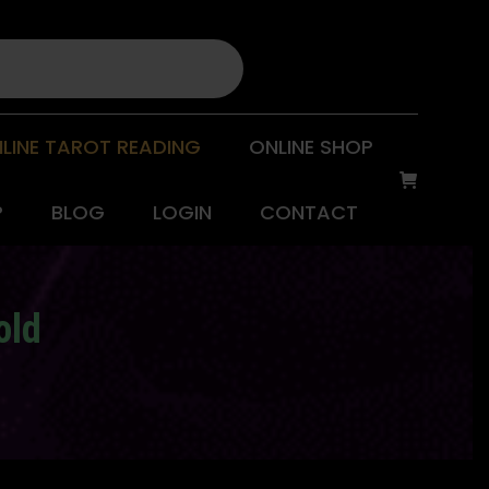
LINE TAROT READING
ONLINE SHOP
P
BLOG
LOGIN
CONTACT
old