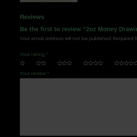
Reviews
Be the first to review “2oz Money Drawi
Your email address will not be published.
Required f
Your rating
*
Your review
*