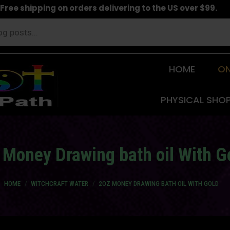
Free shipping on orders delivering to the US over $99.
HOME
ON
PHYSICAL SHO
 Money Drawing bath oil With G
You are here:
HOME
WITCHCRAFT WATER
2OZ MONEY DRAWING BATH OIL WITH GOLD