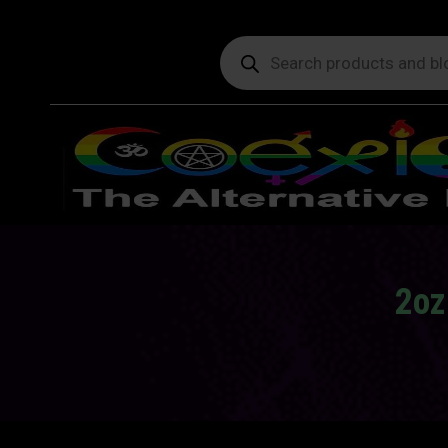
Products
search
2oz