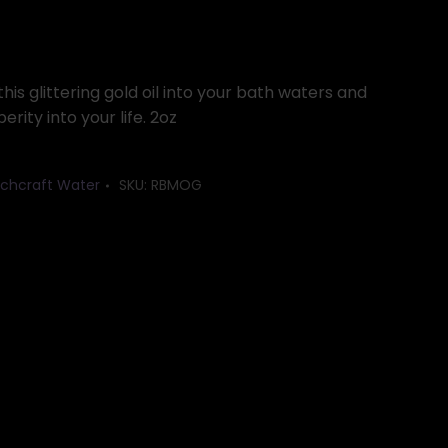
his glittering gold oil into your bath waters and
rity into your life. 2oz
chcraft Water
SKU:
RBMOG