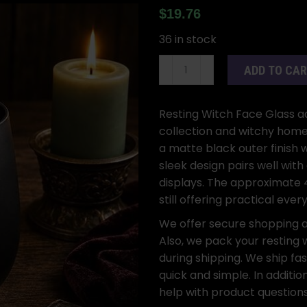
$
19.76
36 in stock
4
ADD TO CA
5/8"
Resting
Witch
Resting Witch Face Glass ad
Face
collection and witchy home 
Glass
a matte black outer finish
quantity
sleek design pairs well wit
displays. The approximate 4
still offering practical ever
We offer secure shopping 
Also, we pack your resting w
during shipping. We ship fas
quick and simple. In additi
help with product questions