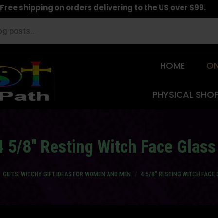
Free shipping on orders delivering to the US over $99.
HOME
ON
PHYSICAL SHO
4 5/8″ Resting Witch Face Glass
 here:
GIFTS: WITCHY GIFT IDEAS FOR WOMEN AND MEN
4 5/8″ RESTING WITCH FACE