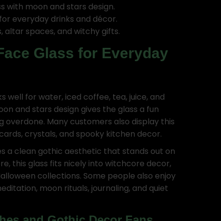
ss with moon and stars design.
for everyday drinks and décor.
, altar spaces, and witchy gifts.
Face Glass for Everyday
 well for water, iced coffee, tea, juice, and
oon and stars design gives the glass a fun
ng overdone. Many customers also display this
 cards, crystals, and spooky kitchen decor.
es a clean gothic aesthetic that stands out on
e, this glass fits nicely into witchcore decor,
alloween collections. Some people also enjoy
itation, moon rituals, journaling, and quiet
ches and Gothic Decor Fans