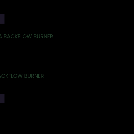
T
A BACKFLOW BURNER
ACKFLOW BURNER
T