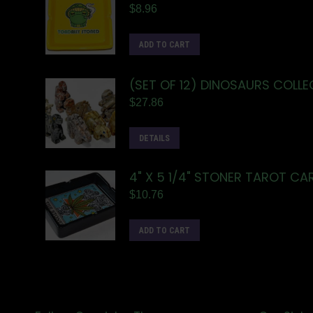
$
8.96
ADD TO CART
(SET OF 12) DINOSAURS COLLE
$
27.86
DETAILS
4" X 5 1/4" STONER TAROT C
$
10.76
ADD TO CART