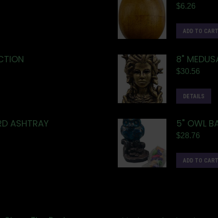
$
6.26
ADD TO CAR
CTION
8" MEDUS
$
30.56
DETAILS
ARD ASHTRAY
5" OWL B
$
28.76
ADD TO CAR