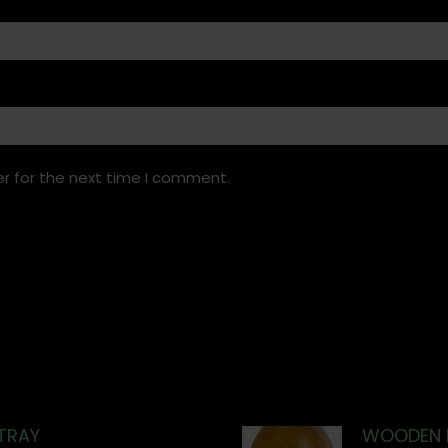
r for the next time I comment.
TRAY
WOODEN 