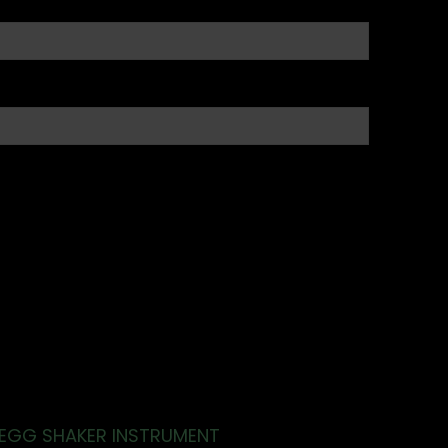
EGG SHAKER INSTRUMENT