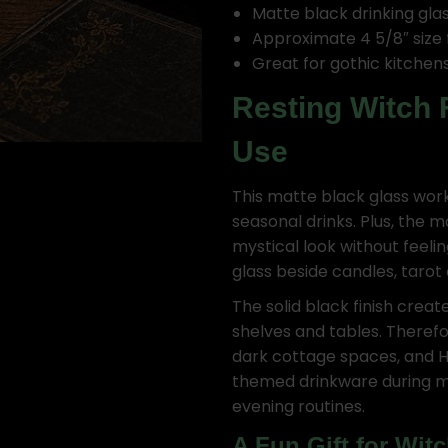
Matte black drinking gla
Approximate 4 5/8″ size 
Great for gothic kitchens
Resting Witch 
Use
This matte black glass works
seasonal drinks. Plus, the m
mystical look without feeli
glass beside candles, tarot
The solid black finish creat
shelves and tables. Therefor
dark cottage spaces, and H
themed drinkware during med
evening routines.
A Fun Gift for Wit