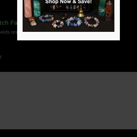
itch Face Glass”
ields are marked
*