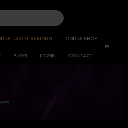
LINE TAROT READING
ONLINE SHOP
P
BLOG
LOGIN
CONTACT
 GLASS