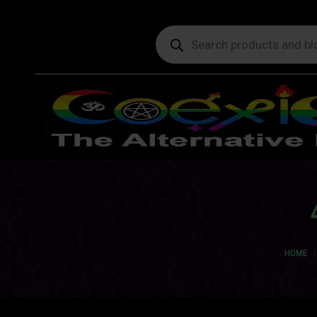
Products
search
You are
HOME