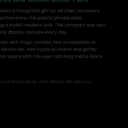
kes a thoughtful gift for witches, tea lovers,
Furthermore, the playful phrase adds
ing a stylish modern look. The compact size also
re, display, and use every day.
ass with mugs, candles, tea accessories, or
e witchy set. Add mystical charm and gothic
ltar space with this eye-catching matte black
ls and Witchy Mugs
,
Gifts: Witchy Gift Ideas for