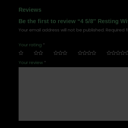
Reviews
Be the first to review “4 5/8″ Resting W
Your email address will not be published.
Required f
Your rating
*
Your review
*