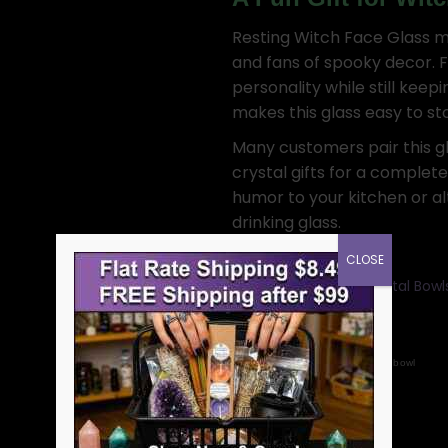
Resting Witch Face Glass ma
and fans of spooky decor. 
personality while still keep
makes this glass easy to sto
Many customers pair this gl
crystal gifts for a complet
humor to your kitchen or a
drinking glass.
CLOSE
Categories:
Bowls: Crystal Bow
Women and Men
SKU:
FM3205
Tags:
home decor
cup
bowl