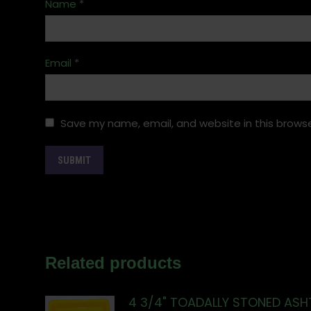
Name
*
Email
*
Save my name, email, and website in this browse
Related products
4 3/4" TOADALLY STONED ASH