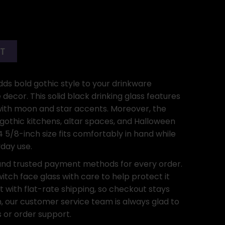
RT
ds bold gothic style to your drinkware
decor. This solid black drinking glass features
 with moon and star accents. Moreover, the
h gothic kitchens, altar spaces, and Halloween
 5/8-inch size fits comfortably in hand while
yday use.
and trusted payment methods for every order.
itch face glass with care to help protect it
t with flat-rate shipping, so checkout stays
on, our customer service team is always glad to
 or order support.