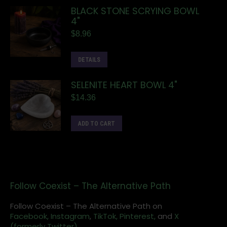
BLACK STONE SCRYING BOWL
4"
$
8.96
DETAILS
SELENITE HEART BOWL 4"
$
14.36
ADD TO CART
Follow Coexist – The Alternative Path
Follow Coexist – The Alternative Path on
Facebook,
Instagram
,
TikTok,
Pinterest,
and
X
(formerly Twitter).