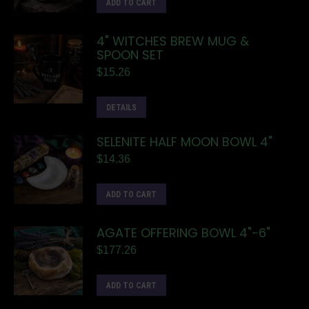
ADD TO CART
4" WITCHES BREW MUG &
SPOON SET
$
15.26
DETAILS
SELENITE HALF MOON BOWL 4"
$
14.36
ADD TO CART
AGATE OFFERING BOWL 4"-6"
$
177.26
ADD TO CART