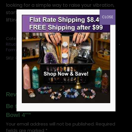
looking for a simple way to raise your vibration,
start here. This bowl does the energetic heavy
CLOSE
lifting while you enjoy the magic
Categories:
Bowls: Crystal Bowls and Witchy Mugs
,
Ritual Offering Bowls & Plates
,
Selenite Crystals &
Forms
SKU:
RBSELS
Reviews
Be the first to review “Selenite Stand
Bowl 4″”
Your email address will not be published.
Required
fields are marked
*