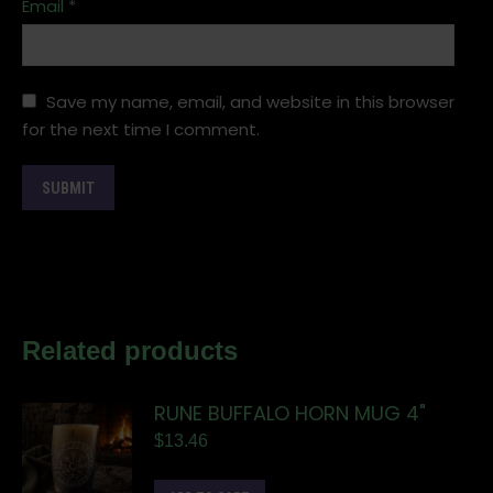
Email
*
Save my name, email, and website in this browser
for the next time I comment.
Related products
RUNE BUFFALO HORN MUG 4"
$
13.46