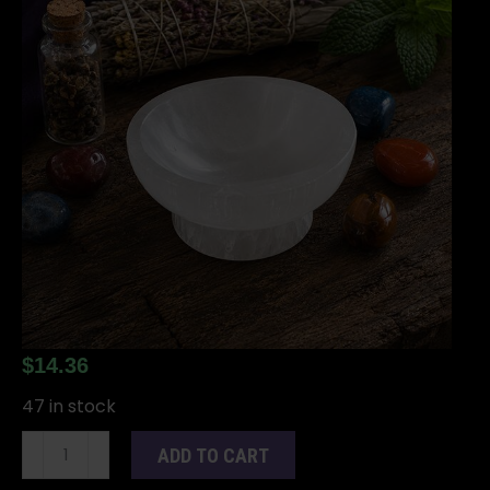
$
14.36
47 in stock
Selenite
ADD TO CART
Stand