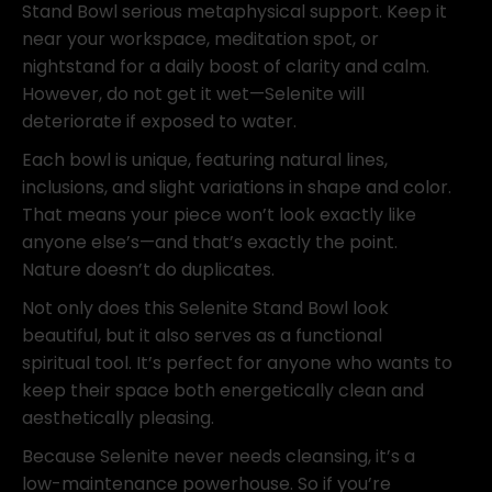
Stand Bowl serious metaphysical support. Keep it
near your workspace, meditation spot, or
nightstand for a daily boost of clarity and calm.
However, do not get it wet—Selenite will
deteriorate if exposed to water.
Each bowl is unique, featuring natural lines,
inclusions, and slight variations in shape and color.
That means your piece won’t look exactly like
anyone else’s—and that’s exactly the point.
Nature doesn’t do duplicates.
Not only does this Selenite Stand Bowl look
beautiful, but it also serves as a functional
spiritual tool. It’s perfect for anyone who wants to
keep their space both energetically clean and
aesthetically pleasing.
Because Selenite never needs cleansing, it’s a
low-maintenance powerhouse. So if you’re