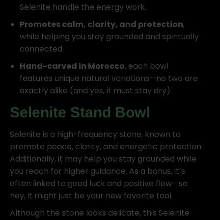
Selenite handle the energy work.
Promotes calm, clarity, and protection
,
while helping you stay grounded and spiritually
connected.
Hand-carved in Morocco
, each bowl
features unique natural variations—no two are
exactly alike (and yes, it must stay dry).
Selenite Stand Bowl
Selenite is a high-frequency stone, known to
promote peace, clarity, and energetic protection.
Additionally, it may help you stay grounded while
you reach for higher guidance. As a bonus, it’s
often linked to good luck and positive flow—so
hey, it might just be your new favorite tool.
Although the stone looks delicate, this Selenite