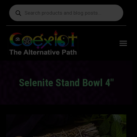
Products
search
Free
shipping
on orders
delivering
to the US
over $99.
Selenite Stand Bowl 4″
You are here: