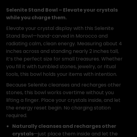
Bowl
4"
Selenite Stand Bowl – Elevate your crystals
quantity
while you charge them.
Elevate your crystal display with this Selenite
Stand Bowl—hand-carved in Morocco and
radiating calm, clean energy. Measuring about 4
inches across and standing nearly 2 inches tall,
it’s the perfect size for small treasures. Whether
you fill it with tumbled stones, jewelry, or ritual
tools, this bowl holds your items with intention.
Because Selenite cleanses and recharges other
stones, this bowl works overtime without you
lifting a finger. Place your crystals inside, and let
the energy reset begin. No charging station
required.
Naturally cleanses and recharges other
crystals
—just place them inside and let the