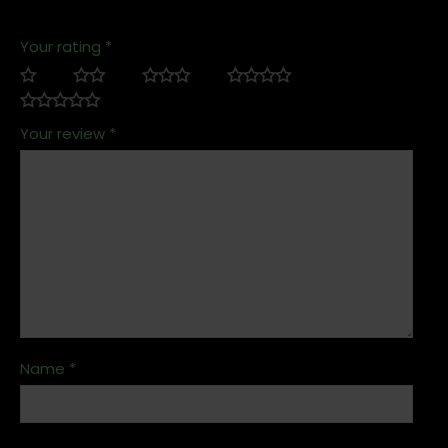
Your rating
*
Your review
*
Name
*