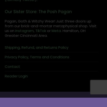
Our Sister Store: The Posh Pagan
Pagan, Goth & Witchy Wear! Just three doors up
from our brick-and-mortar metaphysical shop. Visit
us on
Instagram
,
TikTok
or
Meta
. Hamilton, OH
Greater Cincinnati Area.
Shipping, Refund, and Returns Policy
Privacy Policy, Terms and Conditions
Contact
Reader Login
Charging bowls keep stones ready for grids or candle work.