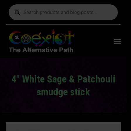
Products
search
Free
shipping
on orders
delivering
to the US
over $99.
4" White Sage & Patchouli
smudge stick
You are here: