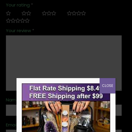
Your rating
*
Your review
*
CLOSE
Name
*
Email
*