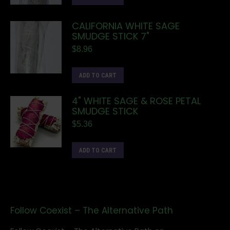
CALIFORNIA WHITE SAGE
SMUDGE STICK 7"
$
8.96
ADD TO CART
4" WHITE SAGE & ROSE PETAL
SMUDGE STICK
$
5.36
ADD TO CART
Follow Coexist – The Alternative Path