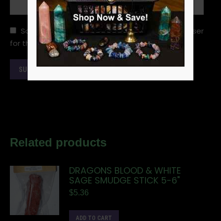
Save my name, email, and website in this browser
for the next time I comment.
Related products
DRAGONS BLOOD & WHITE
SAGE SMUDGE STICK 5-6"
$
5.36
ADD TO CART