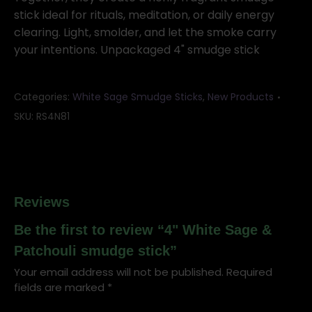
stick ideal for rituals, meditation, or daily energy
clearing. Light, smolder, and let the smoke carry
your intentions. Unpackaged 4" smudge stick
Categories:
White Sage Smudge Sticks
,
New Products
SKU:
RS4N81
Reviews
Be the first to review “4" White Sage &
Patchouli smudge stick”
Your email address will not be published.
Required
fields are marked
*