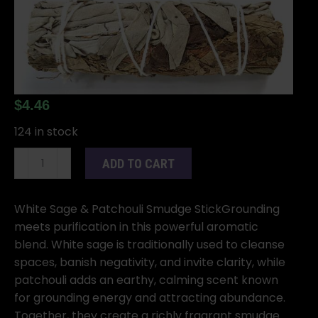
$
4.46
124 in stock
4"
ADD TO CART
White
Sage
&
White Sage & Patchouli Smudge StickGrounding
Patchouli
meets purification in this powerful aromatic
smudge
blend. White sage is traditionally used to cleanse
stick
spaces, banish negativity, and invite clarity, while
quantity
patchouli adds an earthy, calming scent known
for grounding energy and attracting abundance.
Together, they create a richly fragrant smudge