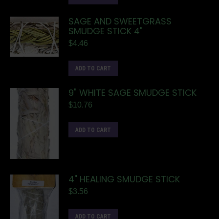
SAGE AND SWEETGRASS
SMUDGE STICK 4"
$
4.46
ADD TO CART
9" WHITE SAGE SMUDGE STICK
$
10.76
ADD TO CART
4" HEALING SMUDGE STICK
$
3.56
ADD TO CART