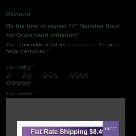
Reviews
Be the first to review “4″ Wooden Bowl
for Orula hand initiation”
Your email address will not be published.
Required
fields are marked
*
Your rating
*
Your review
*
CLOSE