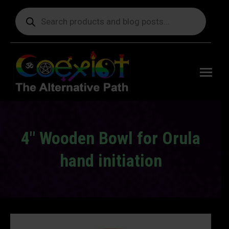
Products
search
Free
shipping
on orders
delivering
to the US
over $99.
4″ Wooden Bowl for Orula
hand initiation
You are here: