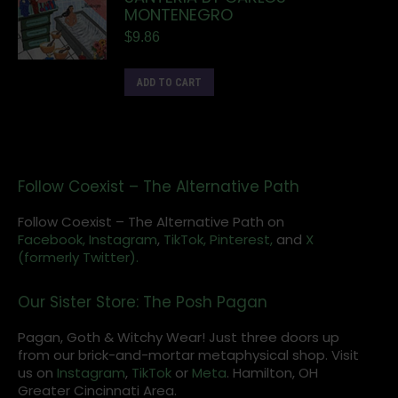
MONTENEGRO
$
9.86
ADD TO CART
Follow Coexist – The Alternative Path
Follow Coexist – The Alternative Path on
Facebook,
Instagram
,
TikTok,
Pinterest,
and
X
(formerly Twitter).
Our Sister Store: The Posh Pagan
Pagan, Goth & Witchy Wear! Just three doors up
from our brick-and-mortar metaphysical shop. Visit
us on
Instagram
,
TikTok
or
Meta
. Hamilton, OH
Greater Cincinnati Area.