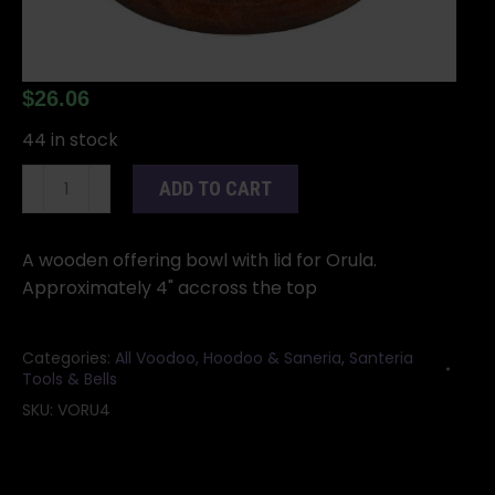
$
26.06
44 in stock
4"
ADD TO CART
Wooden
Bowl
for
A wooden offering bowl with lid for Orula.
Orula
Approximately 4" accross the top
hand
initiation
Categories:
All Voodoo, Hoodoo & Saneria
,
Santeria
quantity
Tools & Bells
SKU:
VORU4