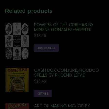
Related products
POWERS OF THE ORISHAS BY
MIGENE GONZALEZ-WIPPLER
$
13.46
ADD TO CART
CASH BOX CONJURE, HOODOO
SPELLS BY PHOENIX LEFAE
$
13.46
DETAILS
ART OF MAKING MOJOS BY