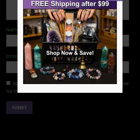
Name
*
Email
*
Save my name, email, and website in this browser
for the next time I comment.