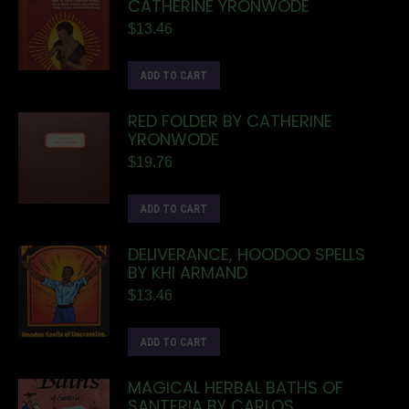
CATHERINE YRONWODE
$
13.46
ADD TO CART
RED FOLDER BY CATHERINE
YRONWODE
$
19.76
ADD TO CART
DELIVERANCE, HOODOO SPELLS
BY KHI ARMAND
$
13.46
ADD TO CART
MAGICAL HERBAL BATHS OF
SANTERIA BY CARLOS