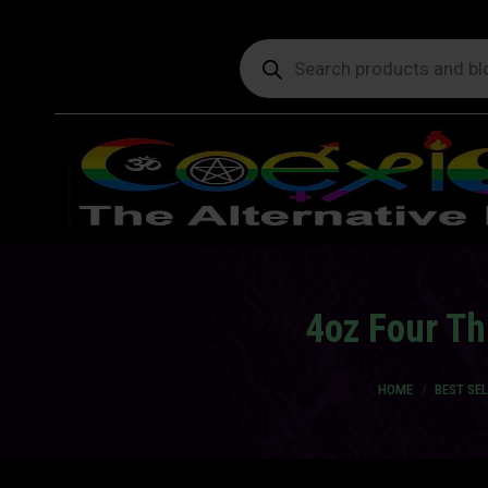
Products
search
4oz Four Th
You are here:
HOME
BEST SE