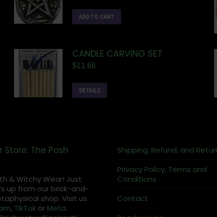
ADD TO CART
CANDLE CARVING SET
$
11.66
DETAILS
r Store: The Posh
Shipping, Refund, and Retur
Privacy Policy, Terms and
th & Witchy Wear! Just
Conditions
s up from our brick-and-
aphysical shop. Visit us
Contact
ram
,
TikTok
or
Meta
.