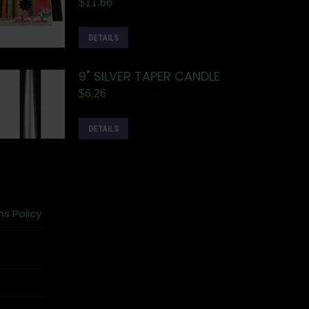
$
11.66
DETAILS
9" SILVER TAPER CANDLE
$
6.26
DETAILS
ns Policy