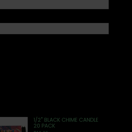
1/2" BLACK CHIME CANDLE
20 PACK