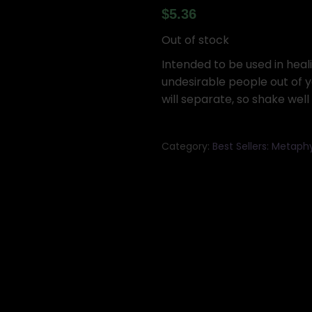
$
5.36
Out of stock
Intended to be used in heal
undesirable people out of yo
will separate, so shake well
Category:
Best Sellers: Metaph