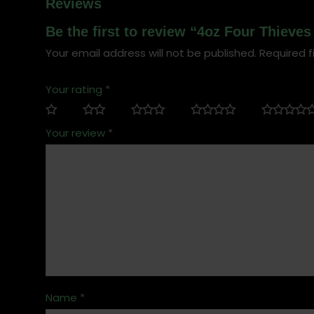
Reviews
Be the first to review “4oz Four Thieve
Your email address will not be published.
Required f
Your rating
*
Your review
*
Name
*