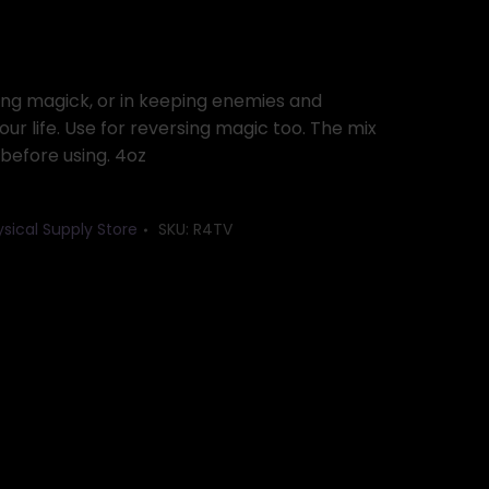
ing magick, or in keeping enemies and
ur life. Use for reversing magic too. The mix
 before using. 4oz
ysical Supply Store
SKU:
R4TV