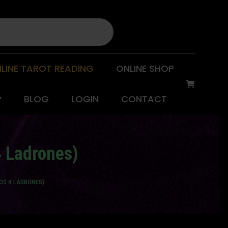
LINE TAROT READING
ONLINE SHOP
P
BLOG
LOGIN
CONTACT
4 Ladrones)
LOS 4 LADRONES)