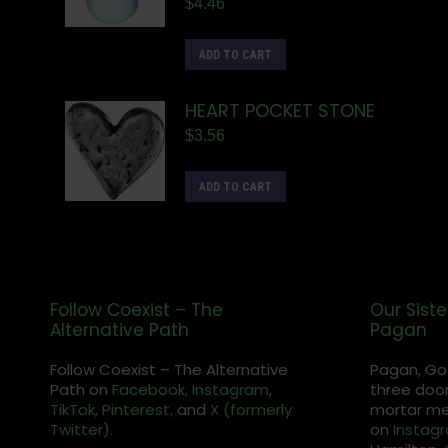
$
4.46
ADD TO CART
HEART POCKET STONE
$
3.56
ADD TO CART
Follow Coexist – The
Our Siste
Alternative Path
Pagan
Follow Coexist – The Alternative
Pagan, Go
Path on
Facebook,
Instagram
,
three door
TikTok,
Pinterest,
and
X (formerly
mortar met
Twitter).
on
Instag