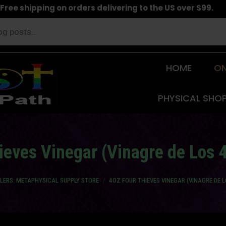
Free shipping on orders delivering to the US over $99.
HOME
ON
PHYSICAL SHO
ieves Vinegar (Vinagre de Los 
LLERS: METAPHYSICAL SUPPLY STORE
4OZ FOUR THIEVES VINEGAR (VINAGRE DE 