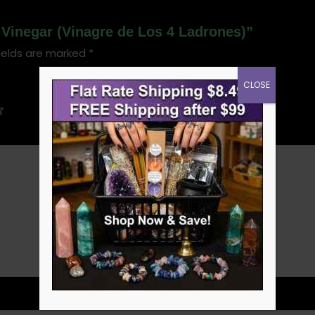
s Vinegar (Vinagre de Los 4 Ladrones)”
ields are marked
*
CLOSE