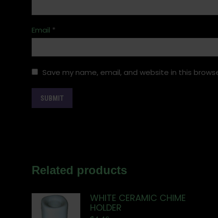
Email
*
Save my name, email, and website in this browse
Related products
WHITE CERAMIC CHIME
HOLDER