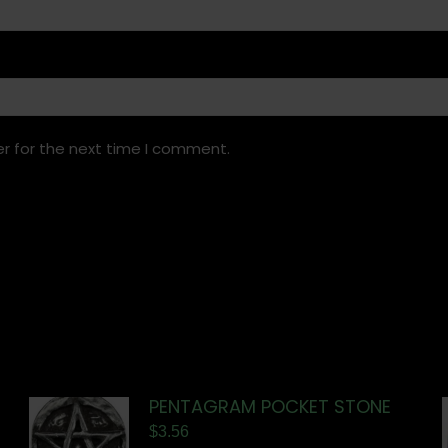
r for the next time I comment.
PENTAGRAM POCKET STONE
$
3.56