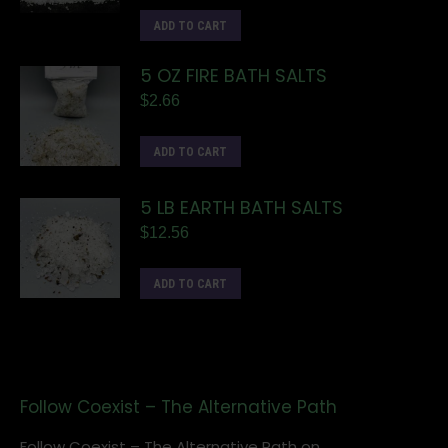
ADD TO CART
5 OZ FIRE BATH SALTS
$
2.66
ADD TO CART
5 LB EARTH BATH SALTS
$
12.56
ADD TO CART
Follow Coexist – The Alternative Path
Follow Coexist – The Alternative Path on