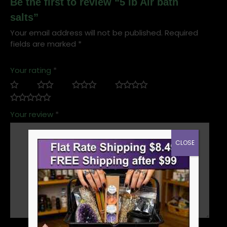
Be the first to review “5 lb Air bath
salts”
Your email address will not be published.
Required
fields are marked
*
Your rating
*
Your review
*
CLOSE