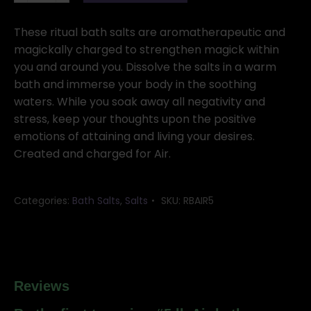
Air
bath
These ritual bath salts are aromatherapeutic and
salts
magickally charged to strengthen magick within
quantity
you and around you. Dissolve the salts in a warm
bath and immerse your body in the soothing
waters. While you soak away all negativity and
stress, keep your thoughts upon the positive
emotions of attaining and living your desires.
Created and charged for Air.
Categories:
Bath Salts
,
Salts
SKU:
RBAIR5
Reviews