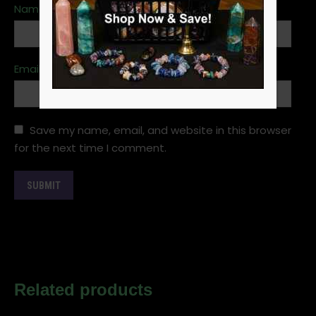
Name
*
Email
*
Save my name, email, and website in this browser
for the next time I comment.
Related products