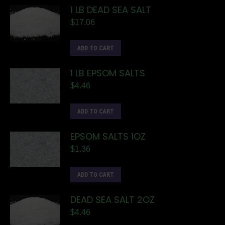
1 LB DEAD SEA SALT
$
17.06
ADD TO CART
1 LB EPSOM SALTS
$
4.46
ADD TO CART
EPSOM SALTS 1OZ
$
1.36
ADD TO CART
DEAD SEA SALT 2OZ
$
4.46