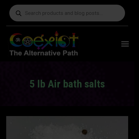
Products
search
Free
shipping
on orders
delivering
to the US
over $99.
5 lb Air bath salts
You are here: