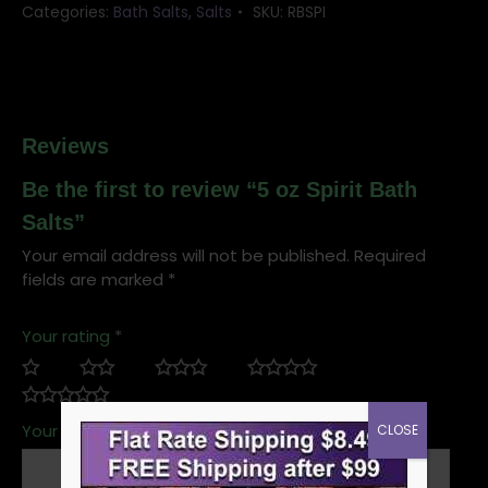
Categories:
Bath Salts
,
Salts
SKU:
RBSPI
Reviews
Be the first to review “5 oz Spirit Bath
Salts”
Your email address will not be published.
Required
fields are marked
*
Your rating
*
Your review
*
CLOSE