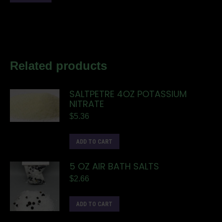
Related products
SALTPETRE 4OZ POTASSIUM
NITRATE
$
5.36
ADD TO CART
5 OZ AIR BATH SALTS
$
2.66
ADD TO CART