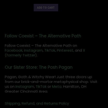
ADD TO CART
Follow Coexist – The Alternative Path
Follow Coexist – The Alternative Path on
Facebook,
Instagram
,
TikTok,
Pinterest,
and
X
(formerly Twitter).
Our Sister Store: The Posh Pagan
Pagan, Goth & Witchy Wear! Just three doors up
from our brick-and-mortar metaphysical shop. Visit
us on
Instagram
,
TikTok
or
Meta
. Hamilton, OH
Greater Cincinnati Area.
Shipping, Refund, and Returns Policy