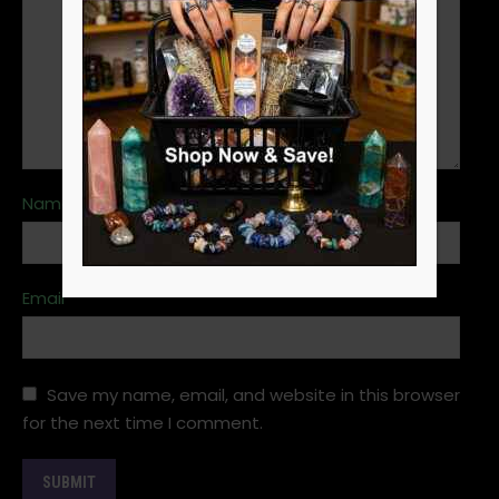
Name
*
Email
*
Save my name, email, and website in this browser
for the next time I comment.