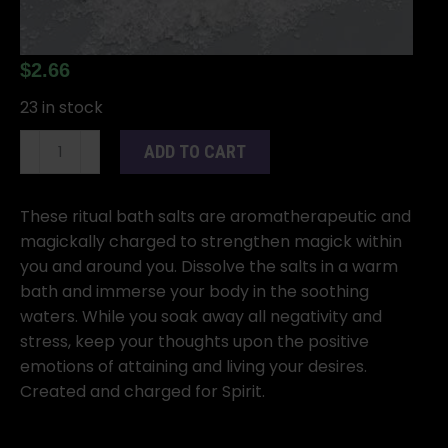
$
2.66
23 in stock
5
ADD TO CART
oz
Spirit
Bath
These ritual bath salts are aromatherapeutic and
Salts
magickally charged to strengthen magick within
quantity
you and around you. Dissolve the salts in a warm
bath and immerse your body in the soothing
waters. While you soak away all negativity and
stress, keep your thoughts upon the positive
emotions of attaining and living your desires.
Created and charged for Spirit.