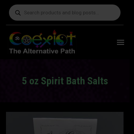
Products
search
Free
shipping
on orders
delivering
to the US
over $99.
5 oz Spirit Bath Salts
You are here: