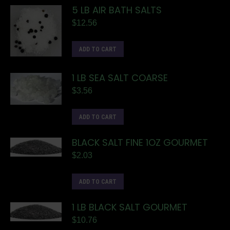
5 LB AIR BATH SALTS
$
12.56
ADD TO CART
1 LB SEA SALT COARSE
$
3.56
ADD TO CART
BLACK SALT FINE 1OZ GOURMET
$
2.03
ADD TO CART
1 LB BLACK SALT GOURMET
$
10.76