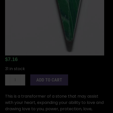
$
7.16
31 in stock
6-
ADD TO CART
sided
Malachite
pendulum
This is a transformer of a stone that may assist
quantity
with your heart, expanding your ability to love and
drawing love to you, power, protection, love,