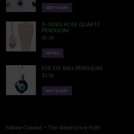
ADD TO CART
6-SIDED ROSE QUARTZ
PENDULUM
$
5.36
DETAILS
EVIL EYE BALL PENDULUM
$
3.56
ADD TO CART
Follow Coexist – The Alternative Path