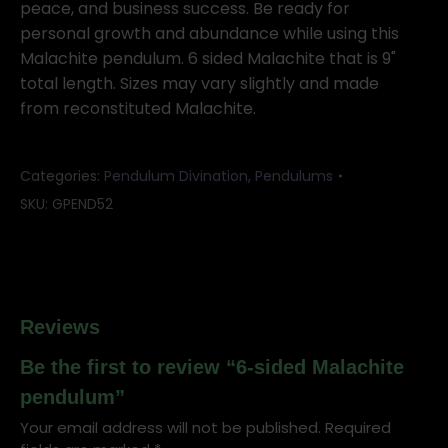
peace, and business success. Be ready for
personal growth and abundance while using this
Malachite pendulum. 6 sided Malachite that is 9"
total length. Sizes may vary slightly and made
from reconstituted Malachite.
Categories:
Pendulum Divination
,
Pendulums
SKU:
GPEND52
Reviews
Be the first to review “6-sided Malachite
pendulum”
Your email address will not be published.
Required