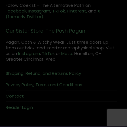
Follow Coexist – The Alternative Path on
Facebook,
Instagram
,
TikTok,
Pinterest,
and
X
(formerly Twitter).
Our Sister Store: The Posh Pagan
Pagan, Goth & Witchy Wear! Just three doors up
from our brick-and-mortar metaphysical shop. Visit
us on
Instagram
,
TikTok
or
Meta
. Hamilton, OH
Greater Cincinnati Area.
Shipping, Refund, and Returns Policy
Privacy Policy, Terms and Conditions
Contact
Reader Login