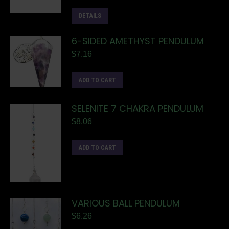
DETAILS
6-SIDED AMETHYST PENDULUM
$
7.16
ADD TO CART
SELENITE 7 CHAKRA PENDULUM
$
8.06
ADD TO CART
VARIOUS BALL PENDULUM
$
6.26