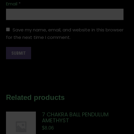
Email
*
Save my name, email, and website in this browser
for the next time I comment.
Related products
7 CHAKRA BALL PENDULUM
AMETHYST
$
8.06