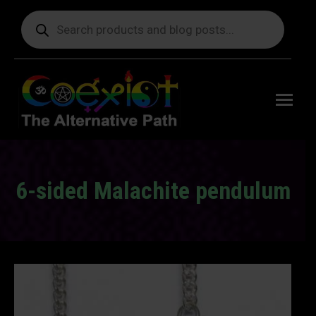
Products
search
Free
shipping
on orders
delivering
to the US
over $99.
6-sided Malachite pendulum
You are here: