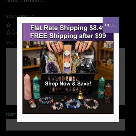
fields are marked
*
Your rating
*
CLOSE
Your review
*
Name
*