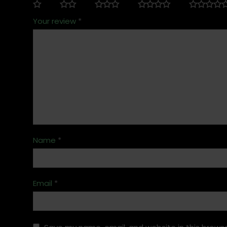
Your review
*
Name
*
Email
*