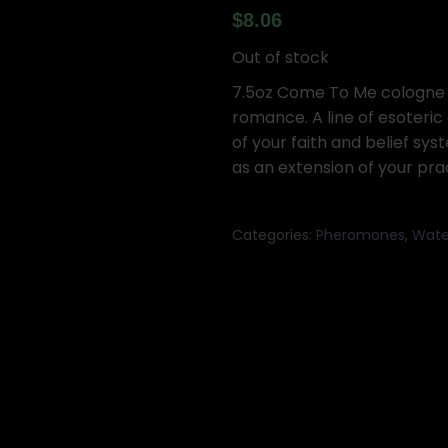
$
8.06
Out of stock
7.5oz Come To Me cologne f
romance. A line of esoteric
of your faith and belief sys
as an extension of your pra
Categories:
Pheromones
,
Wate