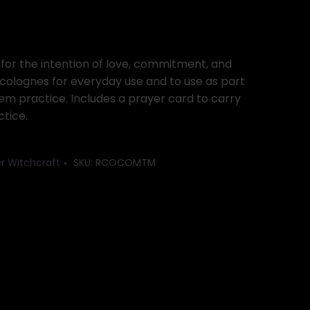
or the intention of love, commitment, and
 colognes for everyday use and to use as part
tem practice. Includes a prayer card to carry
ctice.
r Witchcraft
SKU:
RCOCOMTM