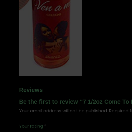
Reviews
Be the first to review “7 1/2oz Come To
Your email address will not be published.
Required f
Your rating
*