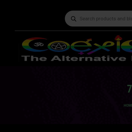
Products
search
7
You 
HOM