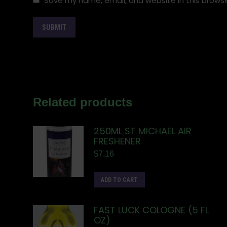
Save my name, email, and website in this browse
Related products
250ML ST MICHAEL AIR
FRESHENER
$
7.16
ADD TO CART
FAST LUCK COLOGNE (5 FL
OZ)