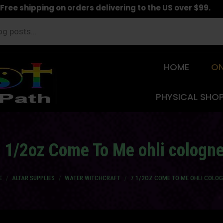
Free shipping on orders delivering to the US over $99.
HOME
ON
PHYSICAL SHO
 1/2oz Come To Me ohli cologn
are here:
E
ALTAR SUPPLIES
WATER WITCHCRAFT
7 1/2OZ COME TO ME OHLI COLO