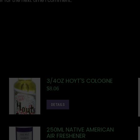
r for the next time I comment.
3/4OZ HOYT'S COLOGNE
$
8.06
DETAILS
250ML NATIVE AMERICAN
AIR FRESHENER