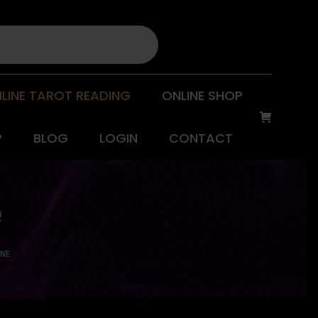
LINE TAROT READING
ONLINE SHOP
P
BLOG
LOGIN
CONTACT
e
GNE