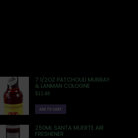
7 1/2OZ PATCHOULI MURRAY
& LANMAN COLOGNE
$
11.66
ADD TO CART
250ML SANTA MUERTE AIR
FRESHENER