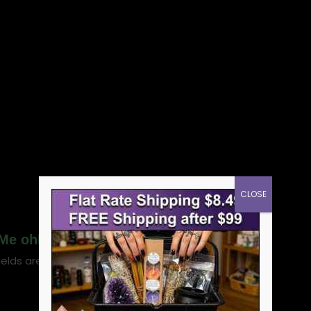
CLOSE
 Me ohli cologne”
ields are marked
*