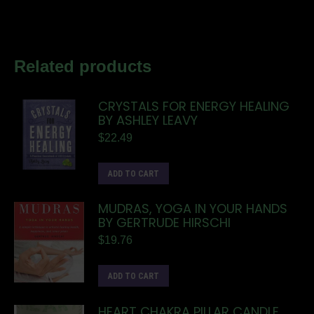
Related products
CRYSTALS FOR ENERGY HEALING
BY ASHLEY LEAVY
$
22.49
ADD TO CART
MUDRAS, YOGA IN YOUR HANDS
BY GERTRUDE HIRSCHI
$
19.76
ADD TO CART
HEART CHAKRA PILLAR CANDLE