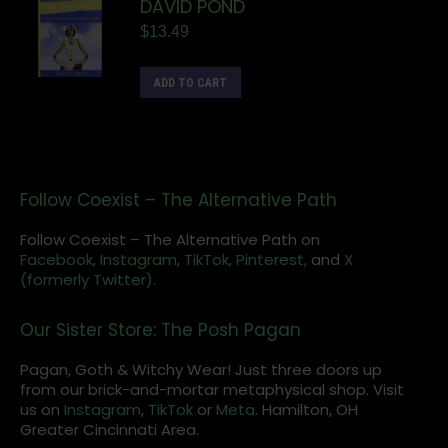
DAVID POND
$
13.49
ADD TO CART
Follow Coexist – The Alternative Path
Follow Coexist – The Alternative Path on
Facebook,
Instagram
,
TikTok,
Pinterest,
and
X
(formerly Twitter).
Our Sister Store: The Posh Pagan
Pagan, Goth & Witchy Wear! Just three doors up
from our brick-and-mortar metaphysical shop. Visit
us on
Instagram
,
TikTok
or
Meta
. Hamilton, OH
Greater Cincinnati Area.