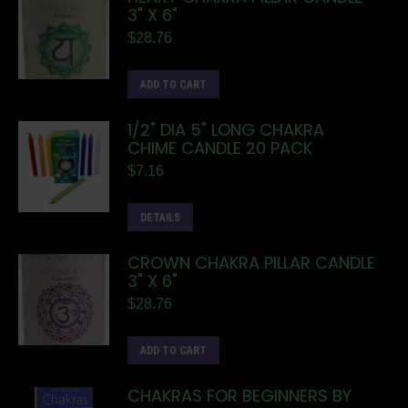
3" X 6"
$
28.76
ADD TO CART
1/2" DIA 5" LONG CHAKRA
CHIME CANDLE 20 PACK
$
7.16
DETAILS
CROWN CHAKRA PILLAR CANDLE
3" X 6"
$
28.76
ADD TO CART
CHAKRAS FOR BEGINNERS BY