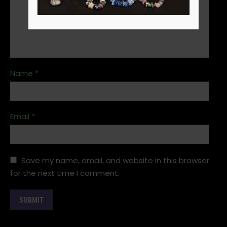
Name
*
Email
*
Save my name, email, and website in this browser
for the next time I comment.