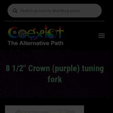
Products
search
Free
shipping
on orders
delivering
to the US
over $99.
8 1/2″ Crown (purple) tuning
fork
You are here: