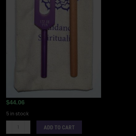
$
44.06
5 in stock
8
ADD TO CART
1/2"