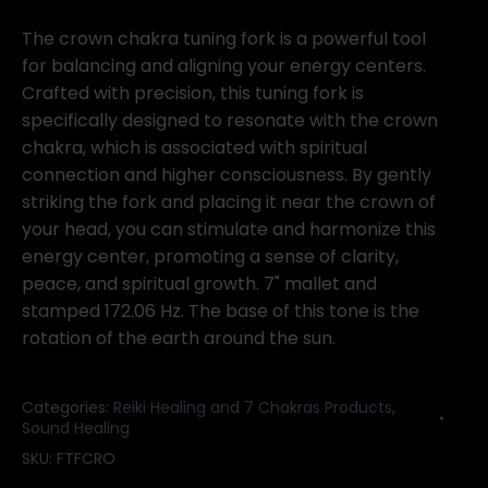
Crown
(purple)
The crown chakra tuning fork is a powerful tool
tuning
for balancing and aligning your energy centers.
fork
Crafted with precision, this tuning fork is
quantity
specifically designed to resonate with the crown
chakra, which is associated with spiritual
connection and higher consciousness. By gently
striking the fork and placing it near the crown of
your head, you can stimulate and harmonize this
energy center, promoting a sense of clarity,
peace, and spiritual growth. 7" mallet and
stamped 172.06 Hz. The base of this tone is the
rotation of the earth around the sun.
Categories:
Reiki Healing and 7 Chakras Products
,
Sound Healing
SKU:
FTFCRO