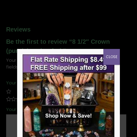
Reviews
Be the first to review “8 1/2″ Crown
(purple) tuning fork”
CLOSE
Your email address will not be published.
Required
fields are marked
*
Your rating
*
Your review
*