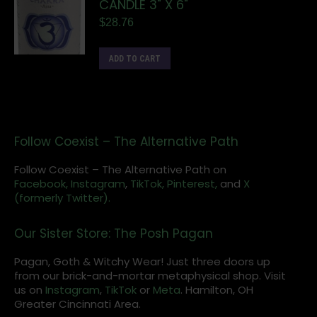
CANDLE 3" X 6"
$
28.76
ADD TO CART
Follow Coexist – The Alternative Path
Follow Coexist – The Alternative Path on
Facebook,
Instagram
,
TikTok,
Pinterest,
and
X
(formerly Twitter).
Our Sister Store: The Posh Pagan
Pagan, Goth & Witchy Wear! Just three doors up
from our brick-and-mortar metaphysical shop. Visit
us on
Instagram
,
TikTok
or
Meta
. Hamilton, OH
Greater Cincinnati Area.