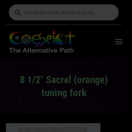
Products
search
Free
shipping
on orders
delivering
to the US
over $99.
8 1/2″ Sacral (orange)
tuning fork
You are here: