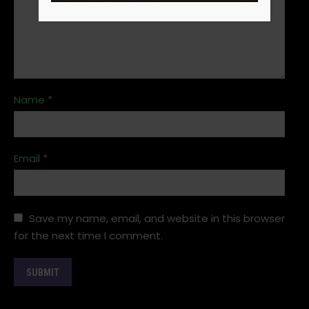
Name
*
Email
*
Save my name, email, and website in this browser
for the next time I comment.