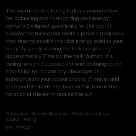
Sacral
(orange)
The sacral chakra tuning fork is a powerful tool
tuning
for balancing and harmonizing your energy
fork
centers. Designed specifically for the sacral
quantity
chakra, this tuning fork emits a precise frequency
that resonates with this vital energy point in your
body. By gently striking the fork and placing
approximately 2" below the belly button, this
tuning fork produces a clear and soothing sound
that helps to release any blockages or
imbalances in your sacral chakra. 7" mallet and
stamped 210.42 Hz. The base of this tone is the
rotation of the earth around the sun.
Categories:
Reiki Healing and 7 Chakras Products
,
Sound Healing
SKU:
FTFSAC