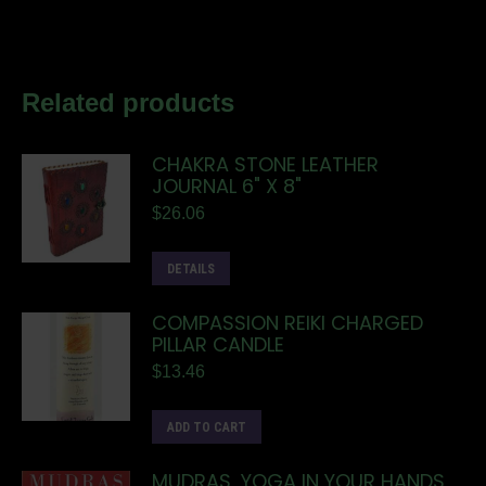
Related products
CHAKRA STONE LEATHER
JOURNAL 6" X 8"
$
26.06
DETAILS
COMPASSION REIKI CHARGED
PILLAR CANDLE
$
13.46
ADD TO CART
MUDRAS, YOGA IN YOUR HANDS