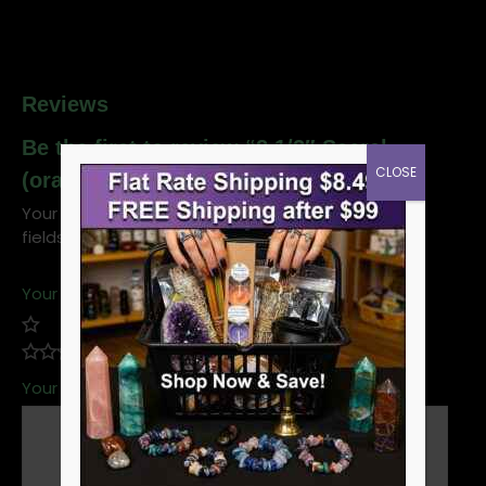
Reviews
Be the first to review “8 1/2″ Sacral
CLOSE
(orange) tuning fork”
Your email address will not be published.
Required
fields are marked
*
Your rating
*
Your review
*