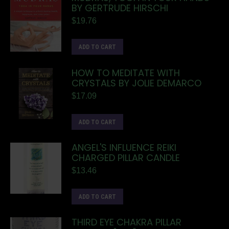
BY GERTRUDE HIRSCHI
$
19.76
ADD TO CART
HOW TO MEDITATE WITH
CRYSTALS BY JOLIE DEMARCO
$
17.09
ADD TO CART
ANGEL'S INFLUENCE REIKI
CHARGED PILLAR CANDLE
$
13.46
ADD TO CART
THIRD EYE CHAKRA PILLAR