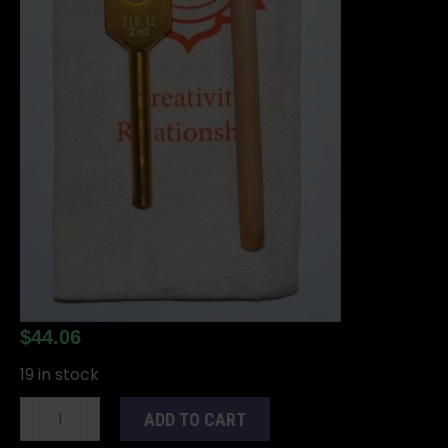
$
44.06
19 in stock
8
ADD TO CART
1/2"