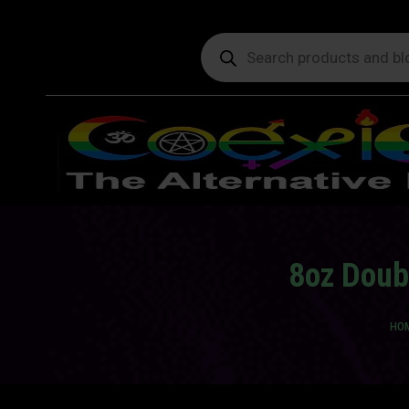
Products
search
8oz Doub
You
HO