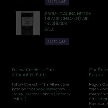
ADD TO CART
250ML GALLINA NEGRA
(BLACK CHICKEN) AIR
FRESHENER
$
7.16
ADD TO CART
Follow Coexist – The
Our Siste
Alternative Path
Pagan
Follow Coexist – The Alternative
Pagan, Go
Path on
Facebook,
Instagram
,
three door
TikTok,
Pinterest,
and
X (formerly
mortar met
Twitter).
on
Instag
Hamilton, 