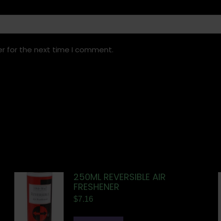
r for the next time I comment.
250ML REVERSIBLE AIR
FRESHENER
$
7.16