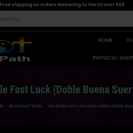
Free shipping on orders delivering to the US over $99.
HOME
ON
PHYSICAL SHO
le Fast Luck (Doble Buena Suer
 are here:
ME
WITCHCRAFT WATER
8OZ DOUBLE FAST LUCK (DOBLE BUENA SUERTE) WAS