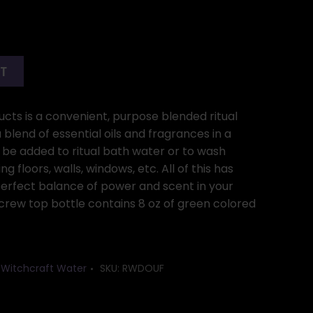
RT
ucts is a convenient, purpose blended ritual
blend of essential oils and fragrances in a
be added to ritual bath water or to wash
ng floors, walls, windows, etc. All of this has
erfect balance of power and scent in your
 screw top bottle contains 8 oz of green colored
,
Witchcraft Water
SKU:
RWDOUF