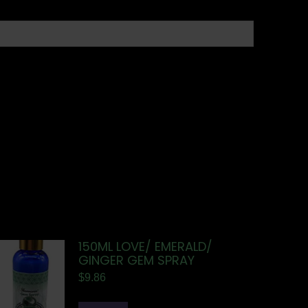
150ML LOVE/ EMERALD/
GINGER GEM SPRAY
$
9.86