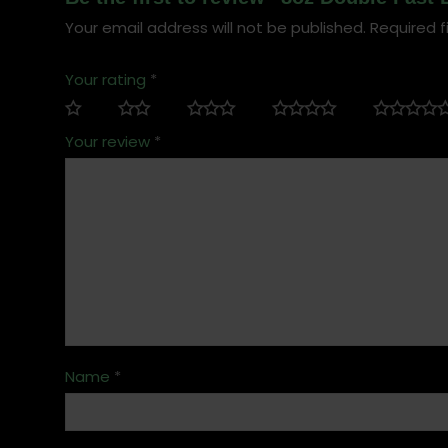
Your email address will not be published.
Required f
Your rating
*
Your review
*
Name
*