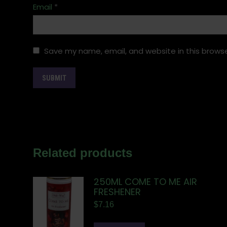
Email
*
Save my name, email, and website in this browse
Related products
250ML COME TO ME AIR
FRESHENER
$
7.16