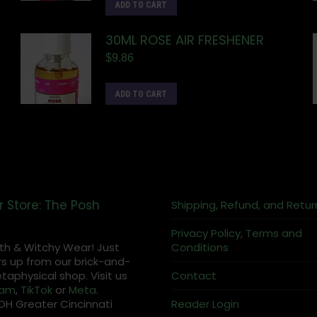
ADD TO CART
30ML ROSE AIR FRESHENER
$
9.86
ADD TO CART
r Store: The Posh
Shipping, Refund, and Retur
Privacy Policy, Terms and
th & Witchy Wear! Just
Conditions
s up from our brick-and-
aphysical shop. Visit us
Contact
ram
,
TikTok
or
Meta
.
OH Greater Cincinnati
Reader Login