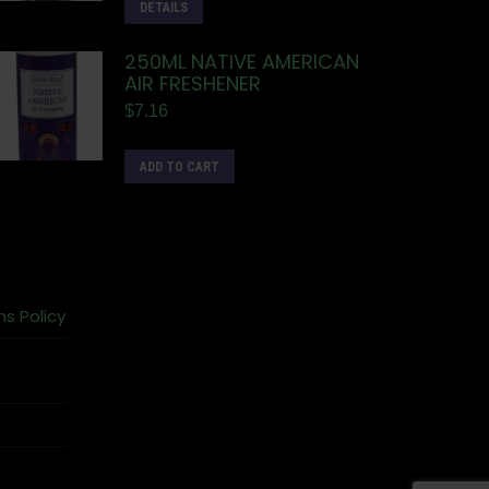
DETAILS
250ML NATIVE AMERICAN
AIR FRESHENER
$
7.16
ADD TO CART
ns Policy