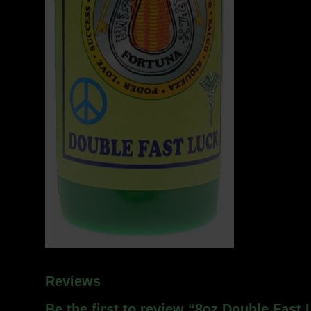
Reviews
Be the first to review “8oz Double Fast