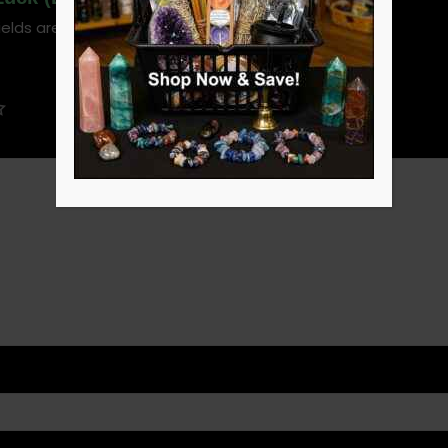
ields are marked
*