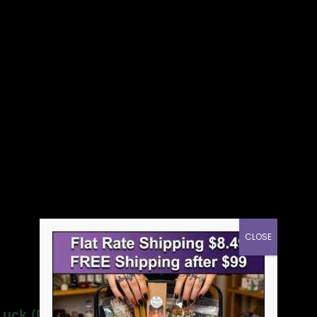
CLOSE
 Luck (Doble Buena Suerte) wash”