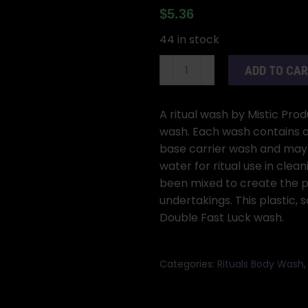
$
5.36
44 in stock
8oz
ADD TO CA
Double
Fast
Luck
A ritual wash by Mistic Prod
(Doble
wash. Each wash contains a 
Buena
base carrier wash and may 
Suerte)
water for ritual use in cleani
wash
been mixed to create the p
quantity
undertakings. This plastic,
Double Fast Luck wash.
Categories:
Rituals Body Wash