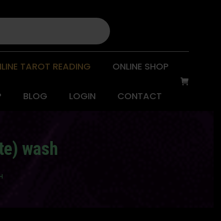
LINE TAROT READING
ONLINE SHOP
P
BLOG
LOGIN
CONTACT
te) wash
H