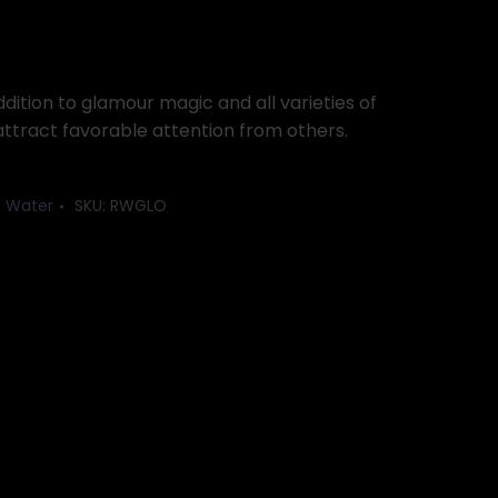
dition to glamour magic and all varieties of
attract favorable attention from others.
t Water
SKU:
RWGLO