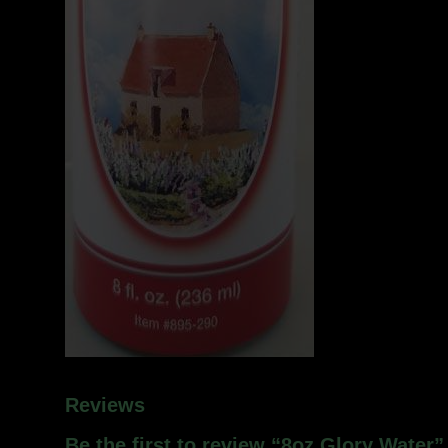
Reviews
Be the first to review “8oz Glory Water”