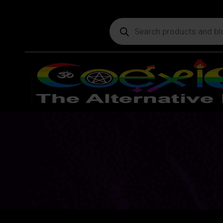
Products
search