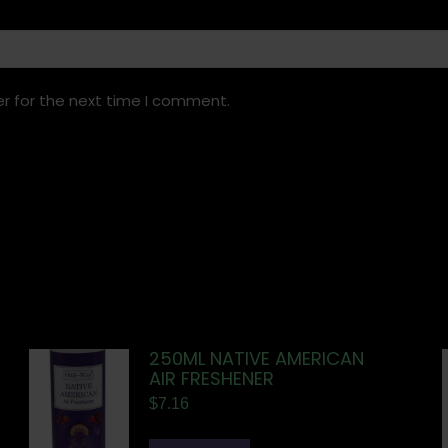
r for the next time I comment.
250ML NATIVE AMERICAN
AIR FRESHENER
$
7.16