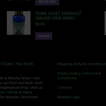
ADD TO CART
150ML LOVE/ EMERALD/
GINGER GEM SPRAY
$
9.86
DETAILS
r Store: The Posh
Shipping, Refund, and Retur
Privacy Policy, Terms and
th & Witchy Wear! Just
Conditions
s up from our brick-and-
aphysical shop. Visit us
Contact
ram
,
TikTok
or
Meta
.
OH Greater Cincinnati
Reader Login