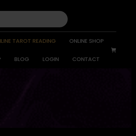
LINE TAROT READING
ONLINE SHOP
P
BLOG
LOGIN
CONTACT