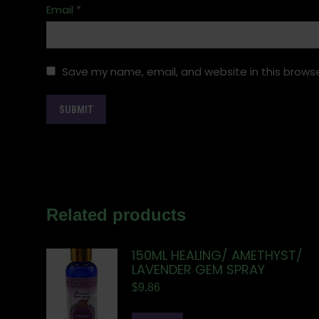
Email
*
Save my name, email, and website in this browse
Related products
150ML HEALING/ AMETHYST/
LAVENDER GEM SPRAY
$
9.86