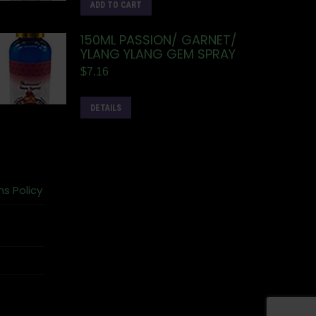
ADD TO CART
150ML PASSION/ GARNET/
YLANG YLANG GEM SPRAY
$
7.16
DETAILS
ns Policy