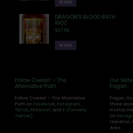
DETAILS
DRAGON'S BLOOD BATH
16OZ
$
17.06
DETAILS
Follow Coexist – The
Our Siste
Alternative Path
Pagan
Follow Coexist – The Alternative
Pagan, Go
Path on
Facebook,
Instagram
,
three door
TikTok,
Pinterest,
and
X (formerly
mortar met
Twitter).
on
Instag
Hamilton, 
Area.