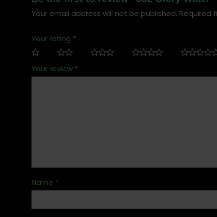
Your email address will not be published.
Required f
Your rating
*
Your review
*
Name
*