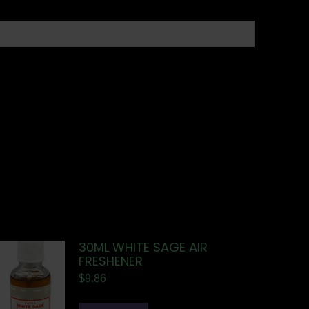
30ML WHITE SAGE AIR
FRESHENER
$
9.86