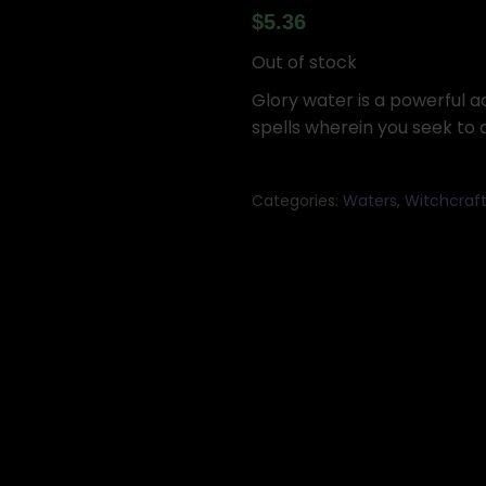
$
5.36
Out of stock
Glory water is a powerful ad
spells wherein you seek to 
Categories:
Waters
,
Witchcraf