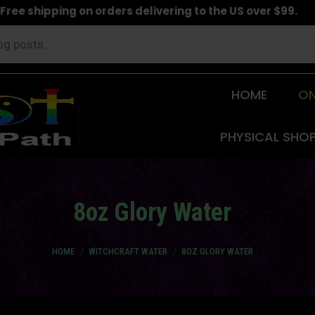
Free shipping on orders delivering to the US over $99.
HOME
ON
PHYSICAL SHO
8oz Glory Water
You are here:
HOME
WITCHCRAFT WATER
8OZ GLORY WATER