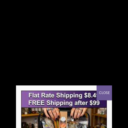
CLOSE