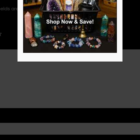
ields are marked
*