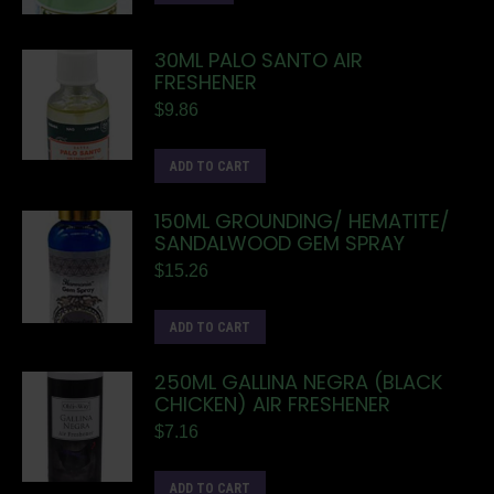
30ML PALO SANTO AIR
FRESHENER
$
9.86
ADD TO CART
150ML GROUNDING/ HEMATITE/
SANDALWOOD GEM SPRAY
$
15.26
ADD TO CART
250ML GALLINA NEGRA (BLACK
CHICKEN) AIR FRESHENER
$
7.16
ADD TO CART