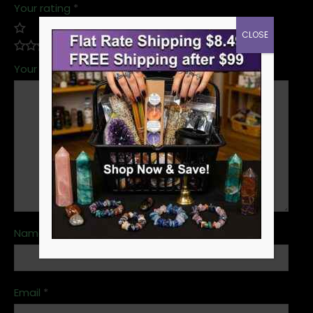
Your rating
*
CLOSE
Your review
*
Name
*
Email
*