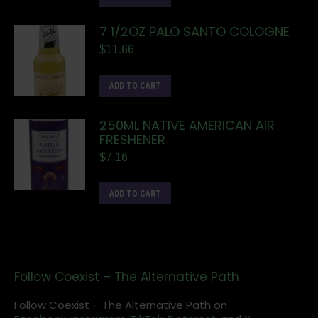
7 1/2OZ PALO SANTO COLOGNE
$
11.66
ADD TO CART
250ML NATIVE AMERICAN AIR
FRESHENER
$
7.16
ADD TO CART
Follow Coexist – The Alternative Path
Follow Coexist – The Alternative Path on