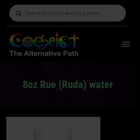
Products
search
Free
shipping
on orders
delivering
to the US
over $99.
8oz Rue (Ruda) water
You are here: