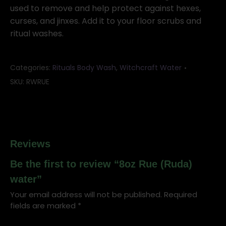
quantity
used to remove and help protect against hexes,
curses, and jinxes. Add it to your floor scrubs and
ritual washes.
Categories:
Rituals Body Wash
,
Witchcraft Water
SKU:
RWRUE
Reviews
Be the first to review “8oz Rue (Ruda)
water”
Your email address will not be published.
Required
fields are marked
*