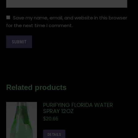
Save my name, email, and website in this browser
for the next time I comment.
Related products
PURIFYING FLORIDA WATER
SPRAY 12OZ
$
20.66
DETAILS