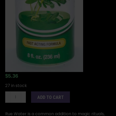
$
5.36
27 in stock
8oz
ADD TO CART
Rue
(Ruda)
water
Rue Water is a common addition to magic rituals,