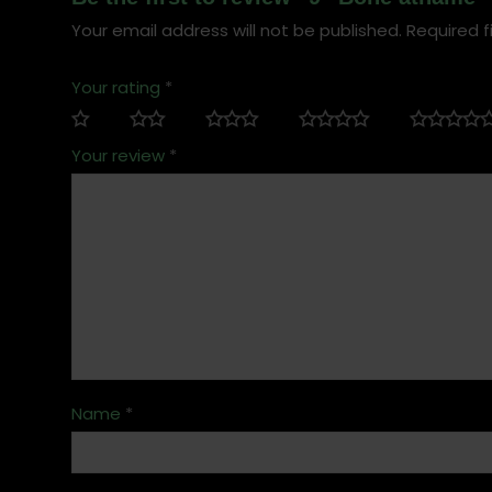
Your email address will not be published.
Required f
Your rating
*
Your review
*
Name
*