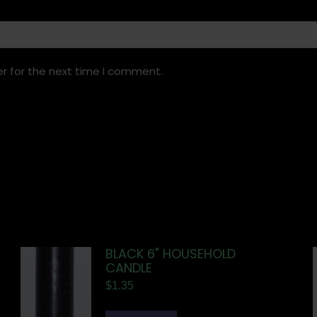
r for the next time I comment.
BLACK 6" HOUSEHOLD
CANDLE
$
1.35