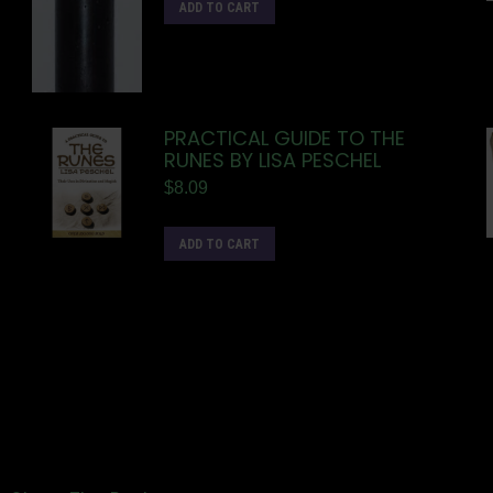
ADD TO CART
PRACTICAL GUIDE TO THE
RUNES BY LISA PESCHEL
$
8.09
ADD TO CART