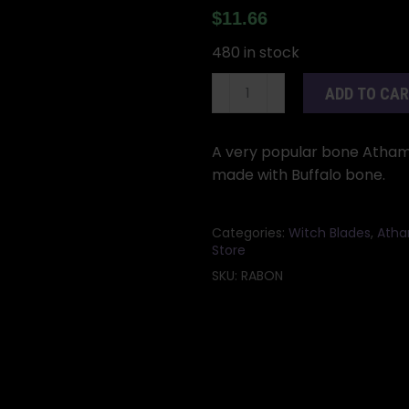
$
11.66
480 in stock
9"
ADD TO CA
Bone
athame
quantity
A very popular bone Athame.
made with Buffalo bone.
Categories:
Witch Blades
,
Atha
Store
SKU:
RABON