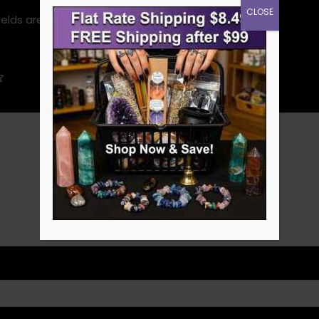
CLOSE
ields are marked
*