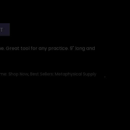
RT
 Great tool for any practice. 9" long and
me: Shop Now
,
Best Sellers: Metaphysical Supply