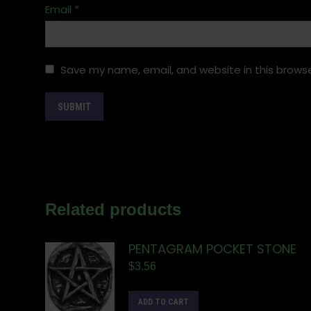
Email
*
Save my name, email, and website in this browse
Related products
PENTAGRAM POCKET STONE
$
3.56
ADD TO CART