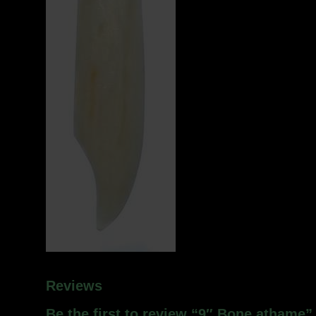
Reviews
Be the first to review “9″ Bone athame”