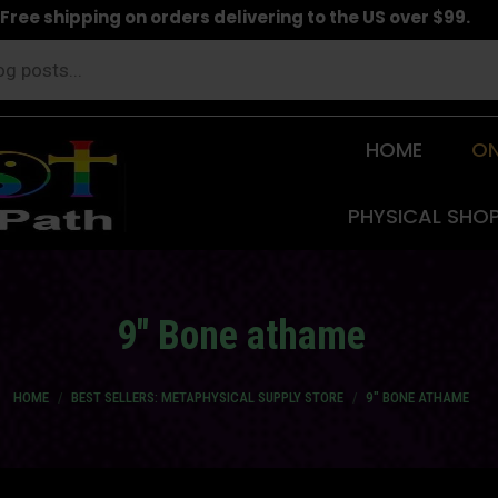
Free shipping on orders delivering to the US over $99.
HOME
ON
PHYSICAL SHO
9″ Bone athame
You are here:
HOME
BEST SELLERS: METAPHYSICAL SUPPLY STORE
9″ BONE ATHAME