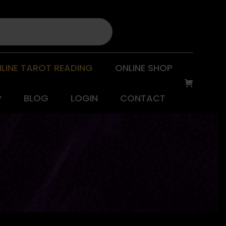
LINE TAROT READING
ONLINE SHOP
P
BLOG
LOGIN
CONTACT