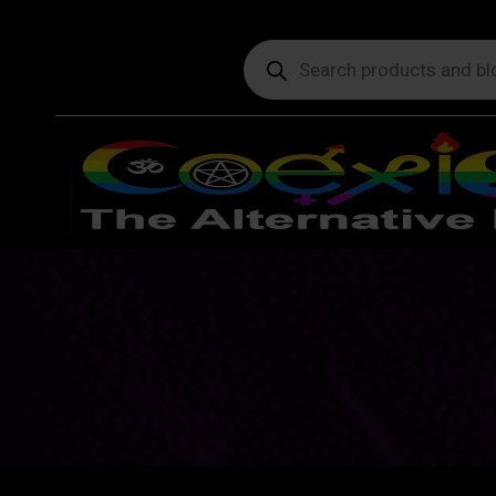
Products
search