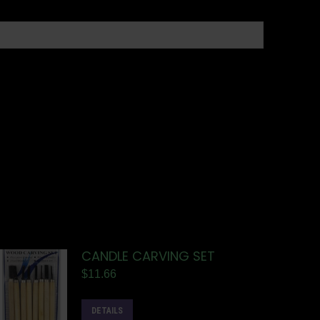
CANDLE CARVING SET
$
11.66
DETAILS