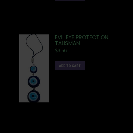
EVIL EYE PROTECTION
TALISMAN
$
3.56
ADD TO CART