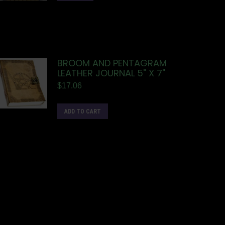
BROOM AND PENTAGRAM
LEATHER JOURNAL 5" X 7"
$
17.06
ADD TO CART