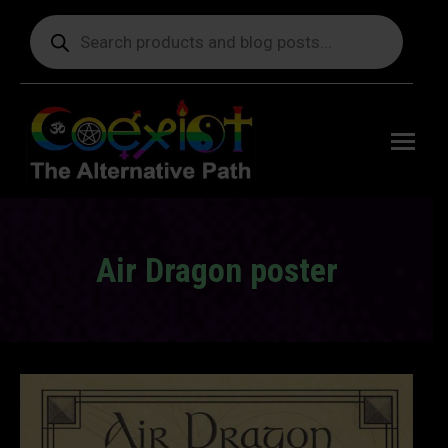
Products
search
Free
shipping
on orders
delivering
to the US
over $99.
Air Dragon poster
You are here: