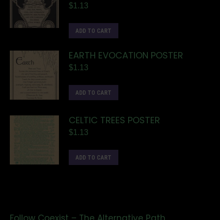
$
1.13
ADD TO CART
EARTH EVOCATION POSTER
$
1.13
ADD TO CART
CELTIC TREES POSTER
$
1.13
ADD TO CART
Follow Coexist – The Alternative Path