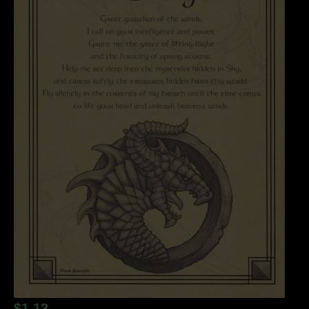
$
1.13