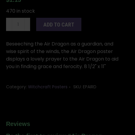
470 in stock
Air
ADD TO CART
Dragon
poster
quantity
Beseeching the Air Dragon as a guardian, and
wise spirit of the winds, the Air Dragon poster
displays a lovely prayer to the Air Dragon to aid
you in finding grace and ferocity. 8 1/2" x 11"
Category:
Witchcraft Posters
SKU:
EPAIRD
Reviews