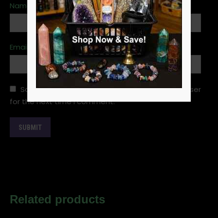
Name
*
Email
*
Save my name, email, and website in this browser
for the next time I comment.
Related products