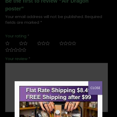
Be the first to review “Air Dragon
poster”
Your email address will not be published.
Required
fields are marked
*
Your rating
*
Your review
*
CLOSE