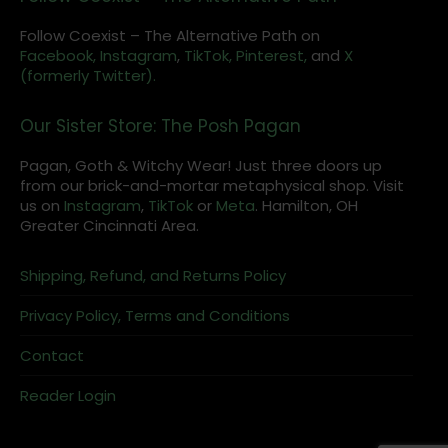
Follow Coexist – The Alternative Path on
Facebook,
Instagram
,
TikTok,
Pinterest,
and
X
(formerly Twitter).
Our Sister Store: The Posh Pagan
Pagan, Goth & Witchy Wear! Just three doors up
from our brick-and-mortar metaphysical shop. Visit
us on
Instagram
,
TikTok
or
Meta
. Hamilton, OH
Greater Cincinnati Area.
Shipping, Refund, and Returns Policy
Privacy Policy, Terms and Conditions
Contact
Reader Login