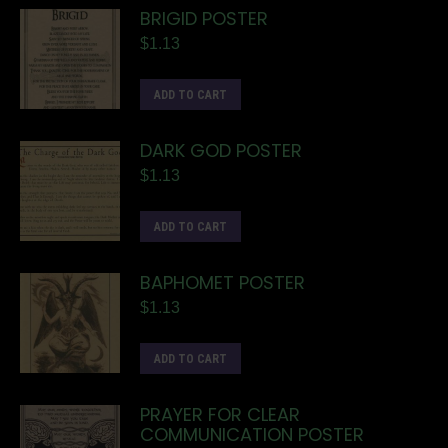
BRIGID POSTER
$
1.13
ADD TO CART
DARK GOD POSTER
$
1.13
ADD TO CART
BAPHOMET POSTER
$
1.13
ADD TO CART
PRAYER FOR CLEAR
COMMUNICATION POSTER