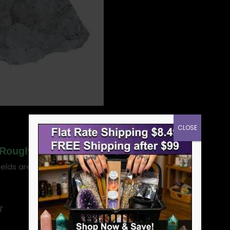
CLOSE
Rough Cut 1.0-1.3 Lbs.”
ields are marked
*