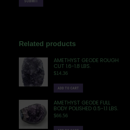
Related products
AMETHYST GEODE ROUGH
CUT 1.6-1.8 LBS.
$
14.36
ADD TO CART
AMETHYST GEODE FULL
BODY POLISHED 0.5-1.1 LBS.
$
66.56