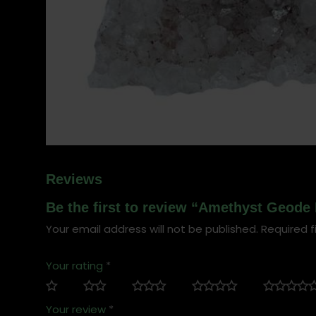
Reviews
Be the first to review “Amethyst Geode 
Your email address will not be published.
Required f
Your rating
*
Your review
*