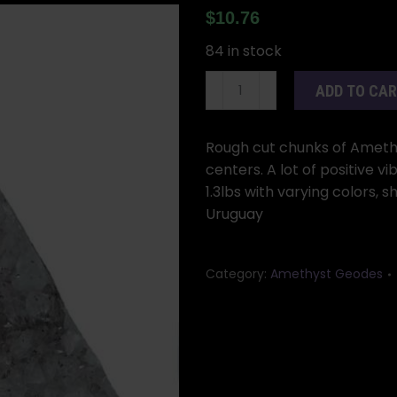
$
10.76
84 in stock
Amethyst
ADD TO CA
Geode
Rough
Cut
Rough cut chunks of Amethy
1.0-
centers. A lot of positive v
1.3
1.3lbs with varying colors,
Lbs.
Uruguay
quantity
Category:
Amethyst Geodes