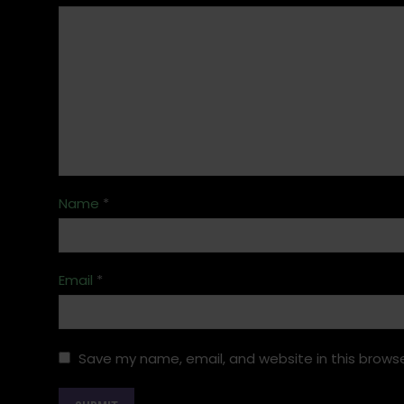
Name
*
Email
*
Save my name, email, and website in this browse