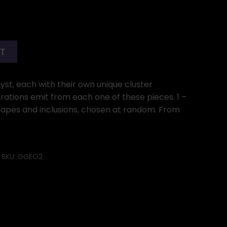
RT
st, each with their own unique cluster
ibrations emit from each one of these pieces. 1 –
 shapes and inclusions, chosen at random. From
SKU:
GGEO2