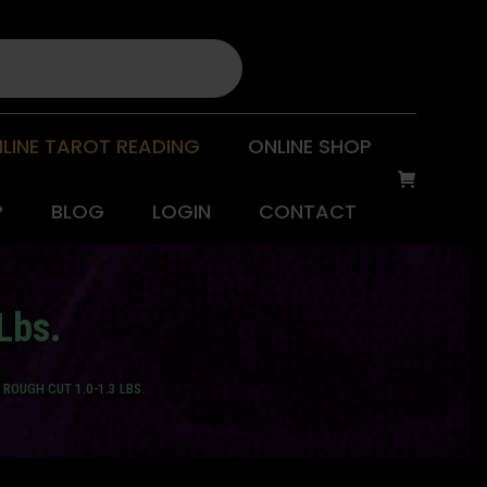
LINE TAROT READING
ONLINE SHOP
P
BLOG
LOGIN
CONTACT
Lbs.
ROUGH CUT 1.0-1.3 LBS.