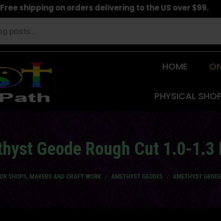
Free shipping on orders delivering to the US over $99.
HOME
ON
PHYSICAL SHO
hyst Geode Rough Cut 1.0-1.3 
FOR SHOPS, MAKERS AND CRAFT WORK
AMETHYST GEODES
AMETHYST GEODE 