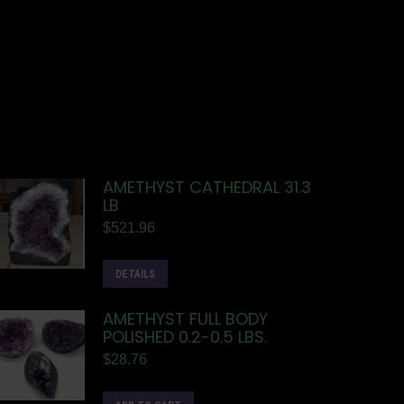
AMETHYST CATHEDRAL 31.3
LB
$
521.96
DETAILS
AMETHYST FULL BODY
POLISHED 0.2-0.5 LBS.
$
28.76