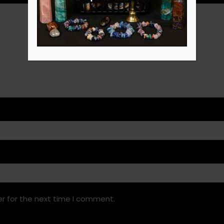
r for the next time I comment.