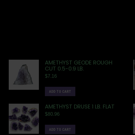
AMETHYST GEODE ROUGH
CUT 0.5-0.9 LB.
$
7.16
ADD TO CART
AMETHYST DRUSE 1 LB. FLAT
$
80.96
ADD TO CART