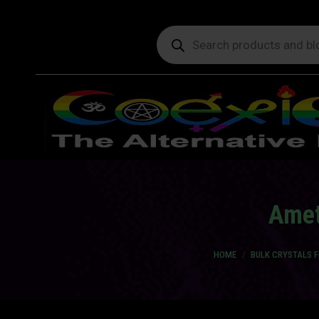
Products
search
Amet
You are here:
HOME
BULK CRYSTALS 