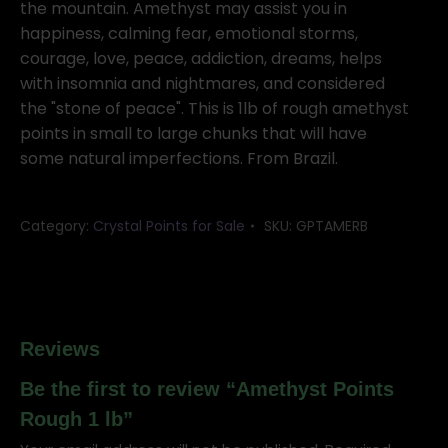
lb
the mountain. Amethyst may assist you in
quantity
happiness, calming fear, emotional storms,
courage, love, peace, addiction, dreams, helps
with insomnia and nightmares, and considered
the "stone of peace". This is 1lb of rough amethyst
points in small to large chunks that will have
some natural imperfections. From Brazil.
Category:
Crystal Points for Sale
SKU:
GPTAMERB
Reviews
Be the first to review “Amethyst Points
Rough 1 lb”