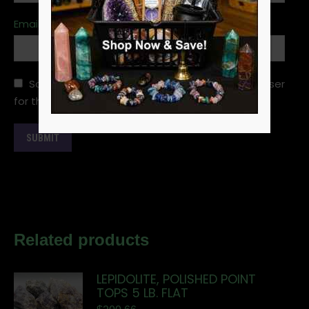
Email
*
Save my name, email, and website in this browser
for the next time I comment.
Related products
LEPIDOLITE, POLISHED POINT
TOPS 5 LB. FLAT