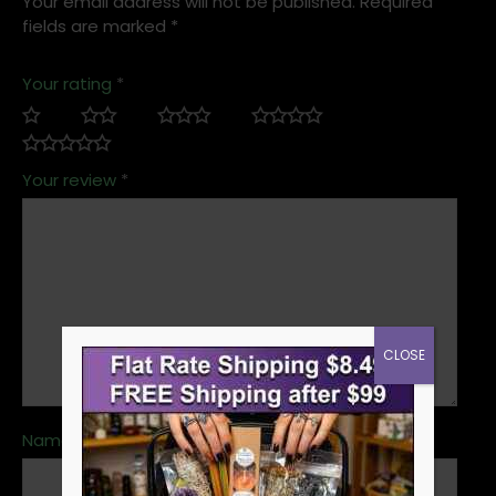
Your email address will not be published.
Required
fields are marked
*
Your rating
*
Your review
*
CLOSE
Name
*