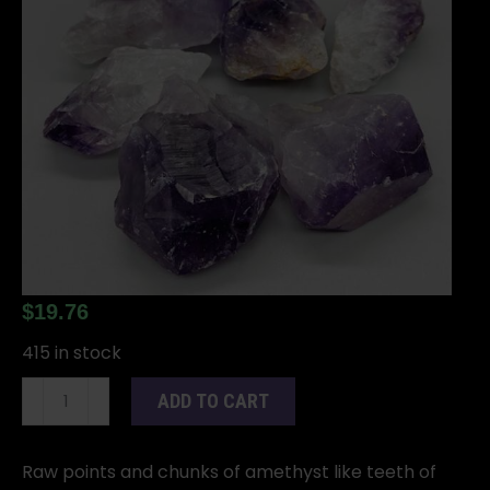
$
19.76
415 in stock
Amethyst
ADD TO CART
Points
Rough
1
Raw points and chunks of amethyst like teeth of