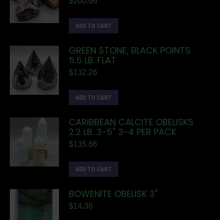
$
200.66
ADD TO CART
GREEN STONE, BLACK POINTS
5.5 LB. FLAT
$
132.26
ADD TO CART
CARIBBEAN CALCITE OBELISKS
2.2 LB. 3-5" 3-4 PER PACK
$
135.86
ADD TO CART
BOWENITE OBELISK 3"
$
14.36