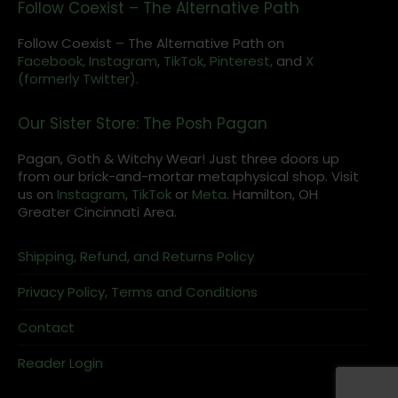
Follow Coexist – The Alternative Path
Follow Coexist – The Alternative Path on
Facebook,
Instagram
,
TikTok,
Pinterest,
and
X
(formerly Twitter).
Our Sister Store: The Posh Pagan
Pagan, Goth & Witchy Wear! Just three doors up
from our brick-and-mortar metaphysical shop. Visit
us on
Instagram
,
TikTok
or
Meta
. Hamilton, OH
Greater Cincinnati Area.
Shipping, Refund, and Returns Policy
Privacy Policy, Terms and Conditions
Contact
Reader Login