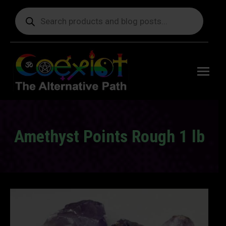
Products
search
Free
shipping
on orders
delivering
to the US
over $99.
Amethyst Points Rough 1 lb
You are here: