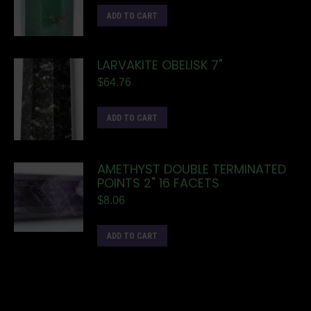
ADD TO CART
LARVAKITE OBELISK 7"
$
64.76
ADD TO CART
AMETHYST DOUBLE TERMINATED
POINTS 2" 16 FACETS
$
8.06
ADD TO CART