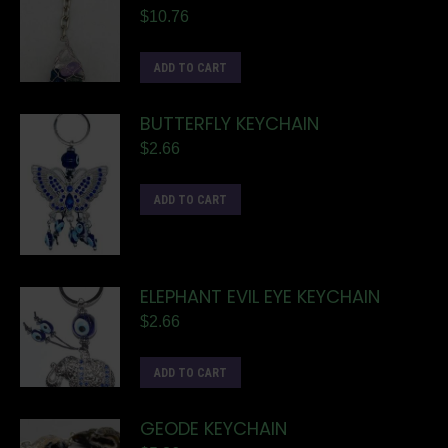
$
10.76
ADD TO CART
BUTTERFLY KEYCHAIN
$
2.66
ADD TO CART
ELEPHANT EVIL EYE KEYCHAIN
$
2.66
ADD TO CART
GEODE KEYCHAIN