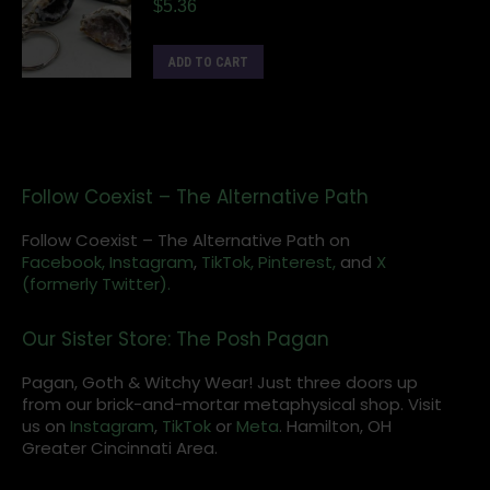
$
5.36
ADD TO CART
Follow Coexist – The Alternative Path
Follow Coexist – The Alternative Path on
Facebook,
Instagram
,
TikTok,
Pinterest,
and
X
(formerly Twitter).
Our Sister Store: The Posh Pagan
Pagan, Goth & Witchy Wear! Just three doors up
from our brick-and-mortar metaphysical shop. Visit
us on
Instagram
,
TikTok
or
Meta
. Hamilton, OH
Greater Cincinnati Area.