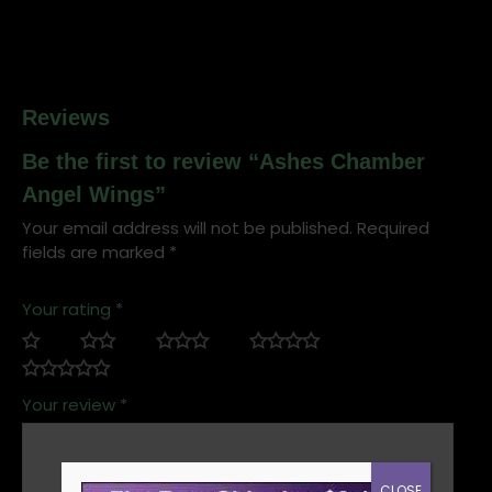
Reviews
Be the first to review “Ashes Chamber
Angel Wings”
Your email address will not be published.
Required
fields are marked
*
Your rating
*
Your review
*
CLOSE