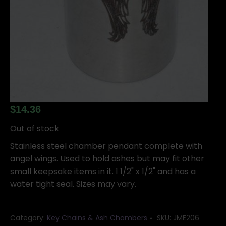
$
14.36
Out of stock
Stainless steel chamber pendant complete with
angel wings. Used to hold ashes but may fit other
small keepsake items in it. 1 1/2" x 1/2" and has a
water tight seal. Sizes may vary.
Category:
Key Chains & Ash Chambers
SKU:
JME206