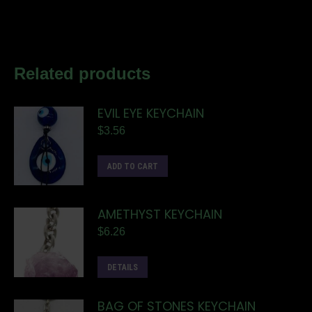
Related products
EVIL EYE KEYCHAIN
$
3.56
ADD TO CART
AMETHYST KEYCHAIN
$
6.26
DETAILS
BAG OF STONES KEYCHAIN