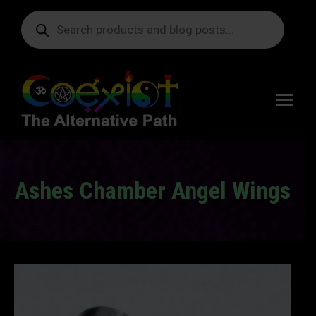
Products
search
Free
shipping
on orders
delivering
to the US
over $99.
Ashes Chamber Angel Wings
You are here: