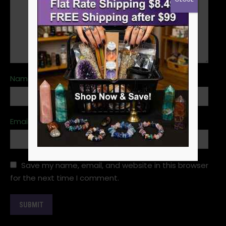
Name
*
Email
*
Save my name, email, and website in this browser
for the next time I comment.