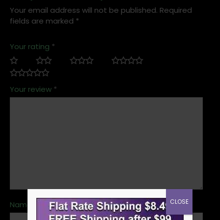
Your email address will not be published.
Required
fields are marked
*
Your rating
*
Your review
*
CLOSE
Name
*