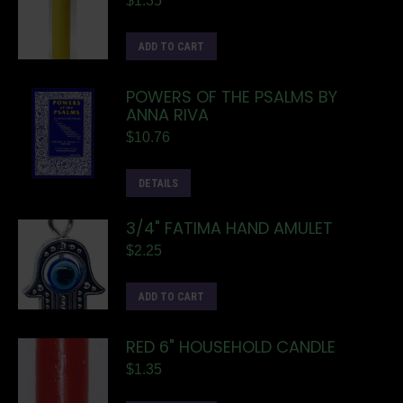
$
1.35
ADD TO CART
POWERS OF THE PSALMS BY
ANNA RIVA
$
10.76
DETAILS
3/4" FATIMA HAND AMULET
$
2.25
ADD TO CART
RED 6" HOUSEHOLD CANDLE
$
1.35