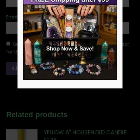
Email
*
Save my name, email, and website in this browser
for the next time I comment.
Related products
YELLOW 6" HOUSEHOLD CANDLE