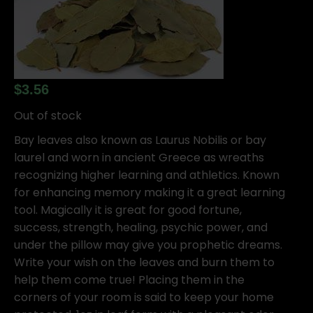
$
3.56
Out of stock
Bay leaves also known as Laurus Nobilis or bay
laurel and worn in ancient Greece as wreaths
recognizing higher learning and athletics. Known
for enhancing memory making it a great learning
tool. Magically it is great for good fortune,
success, strength, healing, psychic power, and
under the pillow may give you prophetic dreams.
Write your wish on the leaves and burn them to
help them come true! Placing them in the
corners of your room is said to keep your home