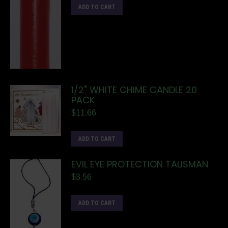
ADD TO CART
1/2" WHITE CHIME CANDLE 20
PACK
$
11.66
ADD TO CART
EVIL EYE PROTECTION TALISMAN
$
3.56
ADD TO CART