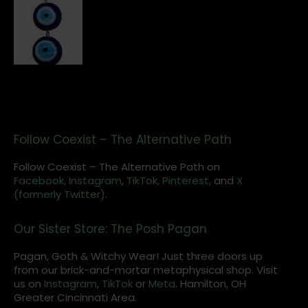
Follow Coexist – The Alternative Path
Follow Coexist – The Alternative Path on
Facebook,
Instagram
,
TikTok,
Pinterest,
and
X
(formerly Twitter).
Our Sister Store: The Posh Pagan
Pagan, Goth & Witchy Wear! Just three doors up
from our brick-and-mortar metaphysical shop. Visit
us on
Instagram
,
TikTok
or
Meta
. Hamilton, OH
Greater Cincinnati Area.