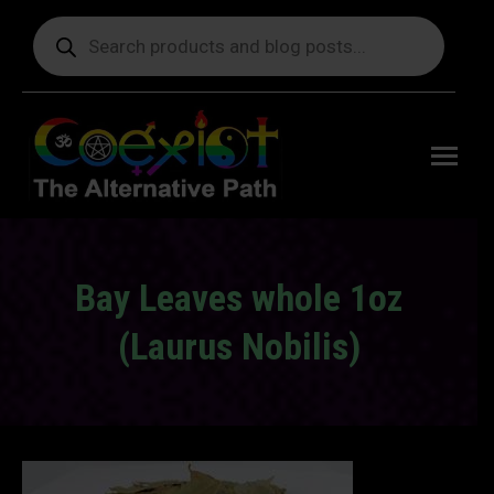
Products
search
Free
shipping
on orders
delivering
to the US
over $99.
Bay Leaves whole 1oz
(Laurus Nobilis)
You are here: