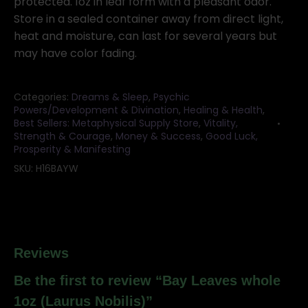
protected. 1oz in leaf form with a pleasant odor.
Store in a sealed container away from direct light,
heat and moisture, can last for several years but
may have color fading.
Categories:
Dreams & Sleep
,
Psychic
Powers/Development & Divination
,
Healing & Health
,
Best Sellers: Metaphysical Supply Store
,
Vitality,
Strength & Courage
,
Money & Success
,
Good Luck,
Prosperity & Manifesting
SKU:
H16BAYW
Reviews
Be the first to review “Bay Leaves whole
1oz (Laurus Nobilis)”