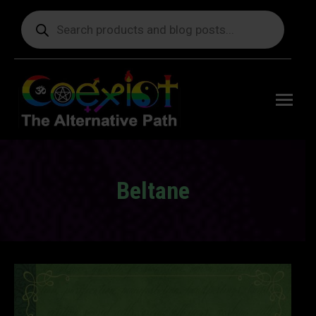
Products
search
Free
shipping
on orders
delivering
to the US
over $99.
Beltane
You are here: