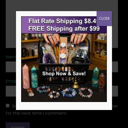
CLOSE
Name
*
Email
*
Save my name, email, and website in this browser
for the next time I comment.