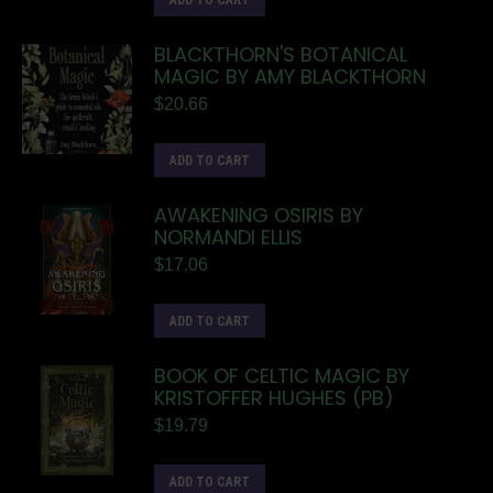
ADD TO CART
BLACKTHORN'S BOTANICAL
MAGIC BY AMY BLACKTHORN
$
20.66
ADD TO CART
AWAKENING OSIRIS BY
NORMANDI ELLIS
$
17.06
ADD TO CART
BOOK OF CELTIC MAGIC BY
KRISTOFFER HUGHES (PB)
$
19.79
ADD TO CART