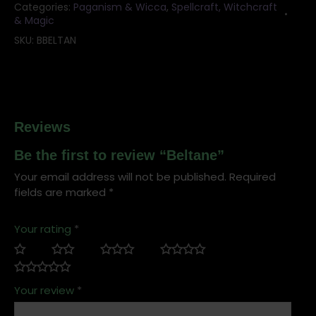
Categories:
Paganism & Wicca
,
Spellcraft, Witchcraft
& Magic
SKU:
BBELTAN
Reviews
Be the first to review “Beltane”
Your email address will not be published.
Required
fields are marked
*
Your rating
*
Your review
*