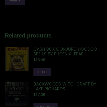
Related products
CASH BOX CONJURE, HOODOO
SPELLS BY PHOENIX LEFAE
$
13.46
DETAILS
BACKWOODS WITCHCRAFT BY
JAKE RICHARDS
$
17.06