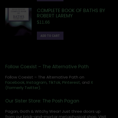
COMPLETE BOOK OF BATHS BY
ROBERT LAREMY
$
11.66
ADD TO CART
Follow Coexist – The Alternative Path
Follow Coexist – The Alternative Path on
Facebook,
Instagram
,
TikTok,
Pinterest,
and
X
(formerly Twitter).
Our Sister Store: The Posh Pagan
Pagan, Goth & Witchy Wear! Just three doors up
from our brick-and-mortar metaphysical shop. Visit