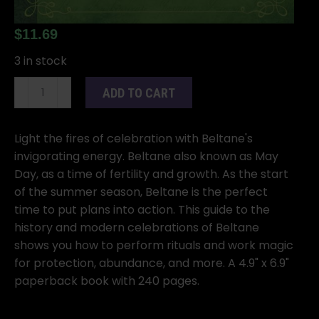
$
11.69
3 in stock
Beltane
ADD TO CART
quantity
Light the fires of celebration with Beltane's
invigorating energy. Beltane also known as May
Day, as a time of fertility and growth. As the start
of the summer season, Beltane is the perfect
time to put plans into action. This guide to the
history and modern celebrations of Beltane
shows you how to perform rituals and work magic
for protection, abundance, and more. A 4.9" x 6.9"
paperback book with 240 pages.