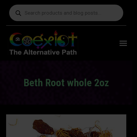
Products
search
Free
shipping
on orders
delivering
to the US
over $99.
Beth Root whole 2oz
You are here: