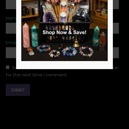
Name
*
Email
*
Save my name, email, and website in this browser
for the next time I comment.