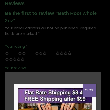
Reviews
Be the first to review “Beth Root whole
2oz”
Your email address will not be published.
Required
fields are marked
*
Your rating
*
Your review
*
CLOSE