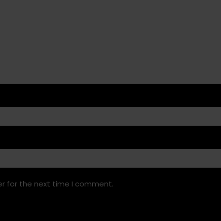
r for the next time I comment.