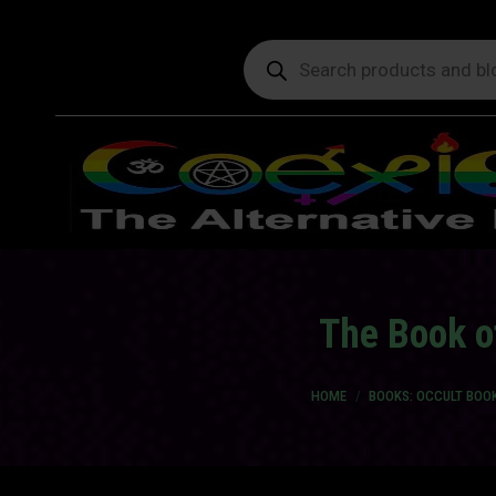
Products
search
The Book o
You are here:
HOME
BOOKS: OCCULT BOO