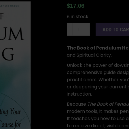
$
17.06
8 in stock
The
ADD TO CA
Book
of
Pendulum
The Book of Pendulum He
Healing
and Spiritual Clarity.
by
Unlock the power of dowsi
Joan
comprehensive guide desig
Rose
practitioners. Whether you’
Staffen
or deepening your current sk
quantity
instruction.
Because
The Book of Pendu
modern tools, it makes pen
It teaches you how to use a
to receive direct, visible an