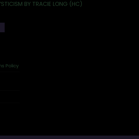
YSTICISM BY TRACIE LONG (HC)
T
ns Policy