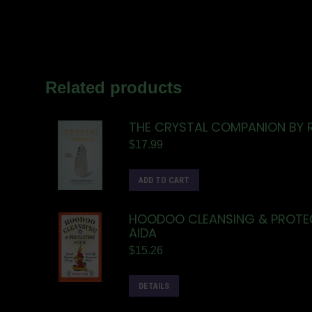
Related products
THE CRYSTAL COMPANION BY
$
17.99
ADD TO CART
HOODOO CLEANSING & PROTEC
AIDA
$
15.26
DETAILS