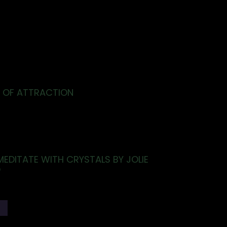
 OF ATTRACTION
EDITATE WITH CRYSTALS BY JOLIE
O
T