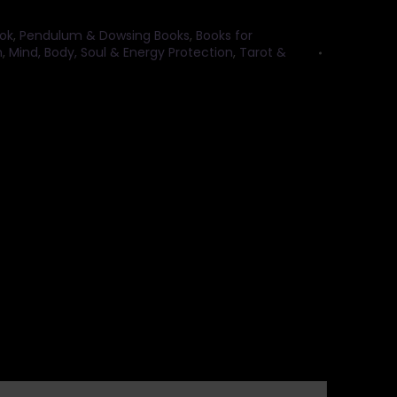
ok
,
Pendulum & Dowsing Books
,
Books for
n
,
Mind, Body, Soul & Energy Protection
,
Tarot &