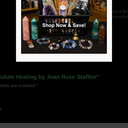
Categories:
Tarot Guidance Bo
Beginners
,
Pendulum Divinatio
Divination books
SKU:
BBOOPEN
ndulum Healing by Joan Rose Staffen”
ields are marked
*