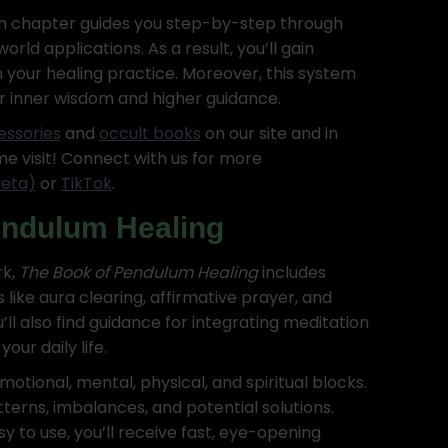
ch chapter guides you step-by-step through
rld applications. As a result, you’ll gain
 your healing practice. Moreover, this system
r inner wisdom and higher guidance.
essories
and
occult books
on our site and in
me visit! Connect with us for more
eta)
or
TikTok
.
endulum Healing
rk,
The Book of Pendulum Healing
includes
ike aura clearing, affirmative prayer, and
ll also find guidance for integrating meditation
our daily life.
otional, mental, physical, and spiritual blocks.
terns, imbalances, and potential solutions.
y to use, you’ll receive fast, eye-opening