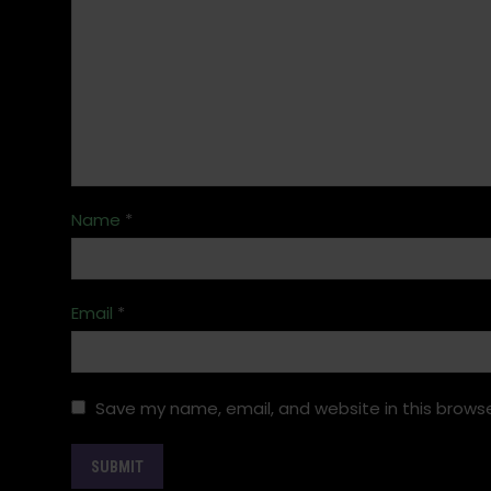
Name
*
Email
*
Save my name, email, and website in this browse