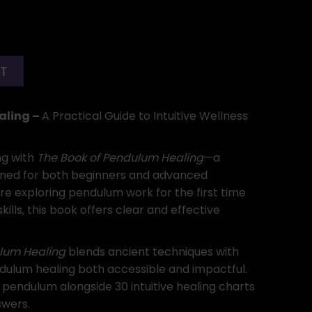
RT
aling –
A Practical Guide to Intuitive Wellness
ng with
The Book of Pendulum Healing
—a
ned for both beginners and advanced
re exploring pendulum work for the first time
ills, this book offers clear and effective
lum Healing
blends ancient techniques with
dulum healing both accessible and impactful.
 pendulum alongside 30 intuitive healing charts
swers.