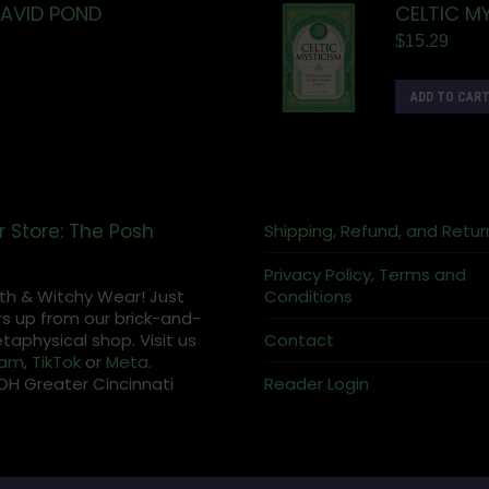
DAVID POND
CELTIC M
$
15.29
ADD TO CAR
r Store: The Posh
Shipping, Refund, and Retur
Privacy Policy, Terms and
th & Witchy Wear! Just
Conditions
s up from our brick-and-
aphysical shop. Visit us
Contact
ram
,
TikTok
or
Meta
.
OH Greater Cincinnati
Reader Login