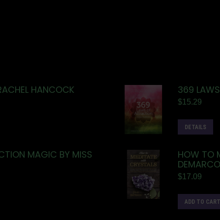
 RACHEL HANCOCK
369 LAWS
$
15.29
DETAILS
TION MAGIC BY MISS
HOW TO M
DEMARC
$
17.09
ADD TO CAR