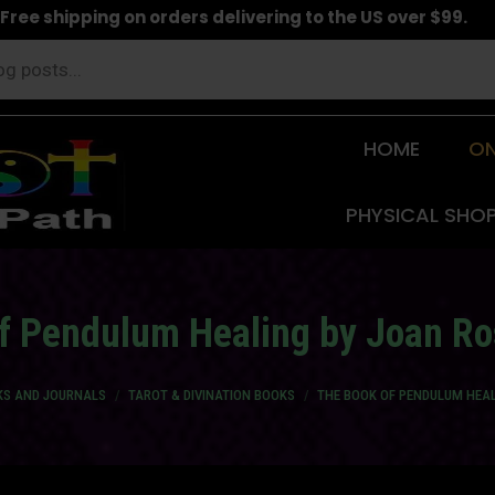
Free shipping on orders delivering to the US over $99.
HOME
ON
PHYSICAL SHO
f Pendulum Healing by Joan Ro
KS AND JOURNALS
TAROT & DIVINATION BOOKS
THE BOOK OF PENDULUM HEAL