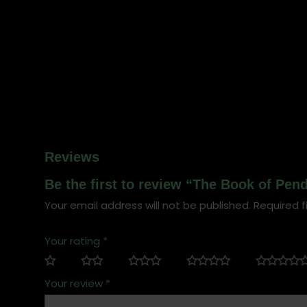
Reviews
Be the first to review “The Book of Pe
Your email address will not be published.
Required f
Your rating
*
Your review
*