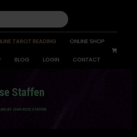
LINE TAROT READING
ONLINE SHOP
P
BLOG
LOGIN
CONTACT
se Staffen
ING BY JOAN ROSE STAFFEN