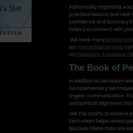
Authorically organized, ea
practical lessons and real-wo
confidence and accuracy in
helps you connect with you
We have many
writing acc
our
metaphysical shop
, co
on
Instagram
,
Facebook (M
The Book of P
In addition to pendulum wo
complementary techniques l
angelic communication. You’
and spiritual alignment into y
Use the charts to explore em
Each chart helps reveal pat
Because these tools are eas