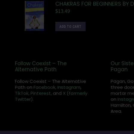
CHAKRAS FOR BEGINNERS BY 
$
13.49
ADD TO CART
Follow Coexist – The
Our Siste
Alternative Path
Pagan
Follow Coexist – The Alternative
Pagan, Go
Path on
Facebook,
Instagram
,
three door
TikTok,
Pinterest,
and
X (formerly
mortar met
Twitter).
on
Instag
Hamilton, 
Area.