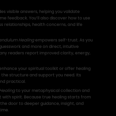
s visible answers, helping you validate
-time feedback. You’ll also discover how to use
 relationships, health concerns, and life
Pendulum Healing
empowers self-trust. As you
n guesswork and more on direct, intuitive
any readers report improved clarity, energy,
nhance your spiritual toolkit or offer healing
s the structure and support you need. Its
nd practical.
Healing
to your metaphysical collection and
ith spirit. Because true healing starts from
 the door to deeper guidance, insight, and
time.