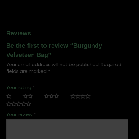
Reviews
Be the first to review “Burgundy
Velveteen Bag”
Your email address will not be published.
Required
fields are marked
*
Your rating
*
Your review
*