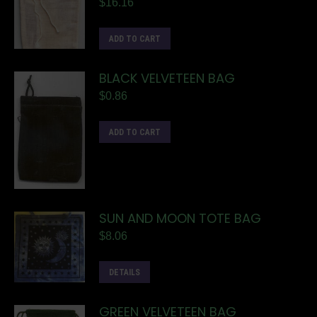
$
16.16
ADD TO CART
BLACK VELVETEEN BAG
$
0.86
ADD TO CART
SUN AND MOON TOTE BAG
$
8.06
DETAILS
GREEN VELVETEEN BAG