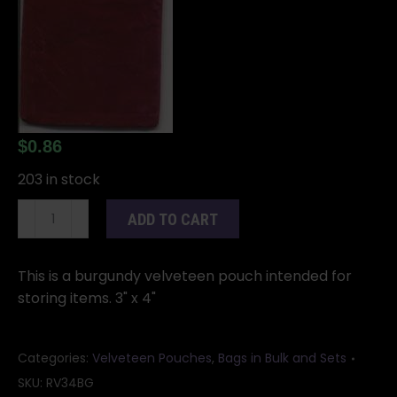
$
0.86
203 in stock
Burgundy
ADD TO CART
Velveteen
Bag
quantity
This is a burgundy velveteen pouch intended for
storing items. 3" x 4"
Categories:
Velveteen Pouches
,
Bags in Bulk and Sets
SKU:
RV34BG