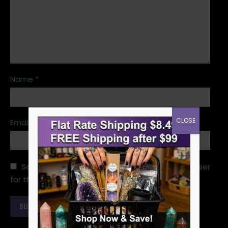
Name
*
CLOSE
Email
*
Save my name, email, and website in this browser
for the next time I comment.