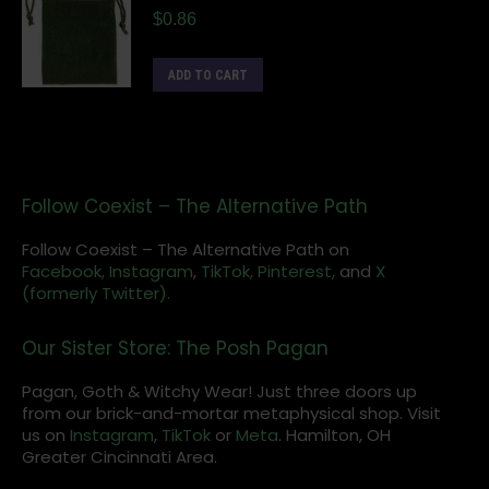
$
0.86
ADD TO CART
Follow Coexist – The Alternative Path
Follow Coexist – The Alternative Path on
Facebook,
Instagram
,
TikTok,
Pinterest,
and
X
(formerly Twitter).
Our Sister Store: The Posh Pagan
Pagan, Goth & Witchy Wear! Just three doors up
from our brick-and-mortar metaphysical shop. Visit
us on
Instagram
,
TikTok
or
Meta
. Hamilton, OH
Greater Cincinnati Area.