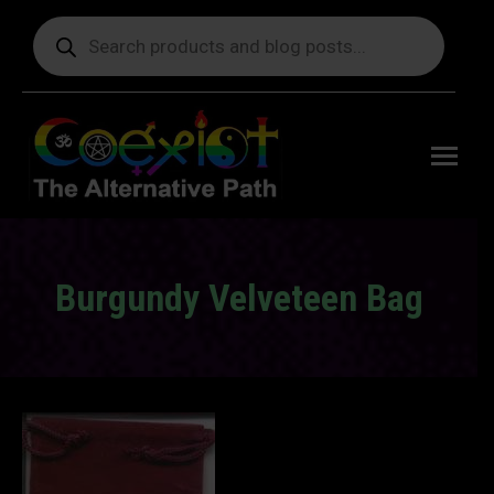
Products
search
Free
shipping
on orders
delivering
to the US
over $99.
Burgundy Velveteen Bag
You are here: