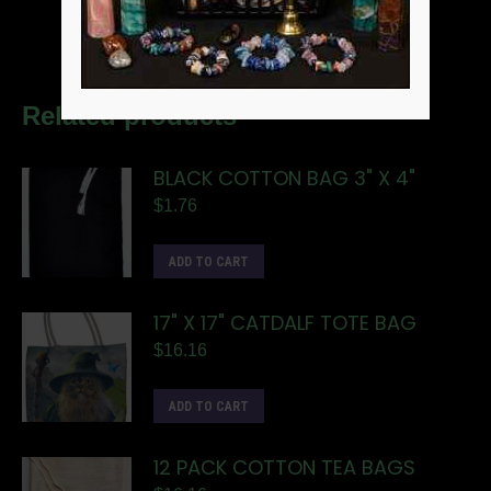
Related products
BLACK COTTON BAG 3" X 4"
$
1.76
ADD TO CART
17" X 17" CATDALF TOTE BAG
$
16.16
ADD TO CART
12 PACK COTTON TEA BAGS