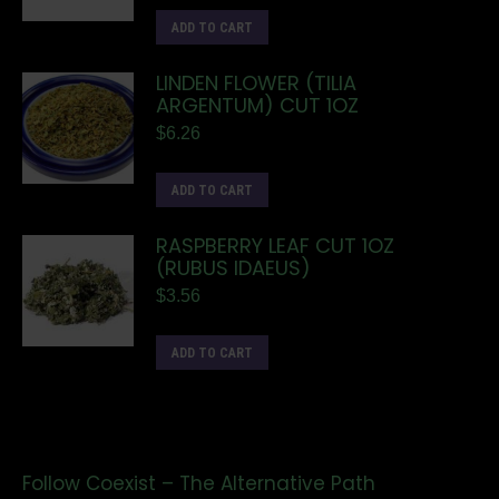
ADD TO CART
LINDEN FLOWER (TILIA
ARGENTUM) CUT 1OZ
$
6.26
ADD TO CART
RASPBERRY LEAF CUT 1OZ
(RUBUS IDAEUS)
$
3.56
ADD TO CART
Follow Coexist – The Alternative Path