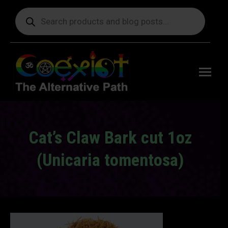
Products
search
Free
shipping
on orders
delivering
to the US
over $99.
Cat’s Claw Bark cut 1oz
(Unicaria tomentosa)
You are here: