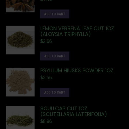
ADD TO CART
LEMON VERBENA LEAF CUT 1OZ
(ALOYSIA TRIPHYLLA)
$
2.66
ADD TO CART
PSYLLIUM HIUSKS POWDER 1OZ
$
3.56
ADD TO CART
SCULLCAP CUT 1OZ
(SCUTELLARIA LATERIFOLIA)
$
8.96