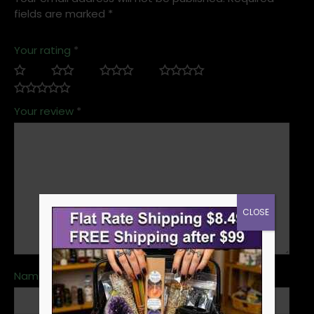
fields are marked
*
Your rating
*
Your review
*
CLOSE
Name
*