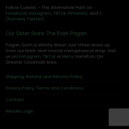
Follow Coexist – The Alternative Path on
Facebook,
Instagram
,
TikTok,
Pinterest,
and
X
(formerly Twitter).
Our Sister Store: The Posh Pagan
Pagan, Goth & Witchy Wear! Just three doors up
from our brick-and-mortar metaphysical shop. Visit
us on
Instagram
,
TikTok
or
Meta
. Hamilton, OH
Greater Cincinnati Area.
Shipping, Refund, and Returns Policy
Privacy Policy, Terms and Conditions
Contact
Reader Login