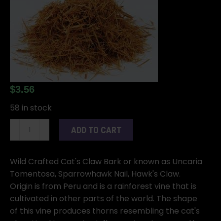
$
3.56
58 in stock
Cat's
ADD TO CART
Claw
Bark
cut
Wild Crafted Cat's Claw Bark or known as Uncaria
1oz
Tomentosa, Sparrowhawk Nail, Hawk's Claw.
(Unicaria
Origin is from Peru and is a rainforest vine that is
tomentosa)
cultivated in other parts of the world. The shape
quantity
of this vine produces thorns resembling the cat's