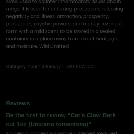
claw. Used to counter inflammatory issues and in
magic it is used for unhexing, protection, releasing
negativity and illness, attraction, prosperity,
protection, psychic powers, and money. 1oz in cut
form with a mild scent to be stored in a sealed
container in a place away from direct heat, light
and moisture. Wild Crafted
Category:
Youth & Beauty
SKU:
HCATCC
Reviews
Be the first to review “Cat’s Claw Bark
cut 1oz (Unicaria tomentosa)”
Your email address will not be published.
Required