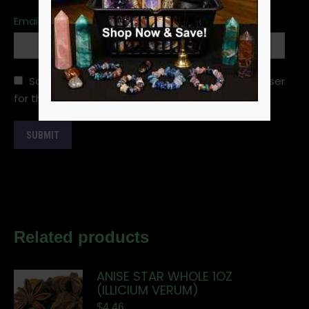
Email
*
Save my name, email, and website in this browser
for the next time I comment.
Related products
ANISE STAR WHOLE 1OZ
(ILLICIUM VERUM)
$
4.46