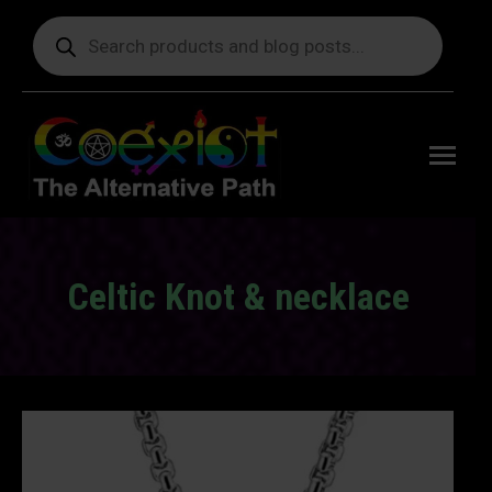
Products
search
Free
shipping
on orders
delivering
to the US
over $99.
Celtic Knot & necklace
You are here: