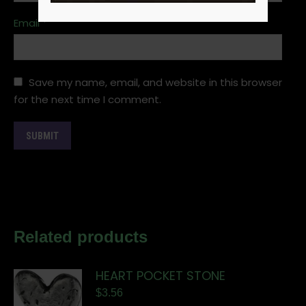
Email
*
Save my name, email, and website in this browser
for the next time I comment.
Related products
HEART POCKET STONE
$
3.56