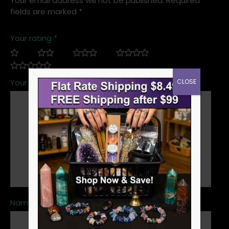
Your email address will not be published.
Required
fields are marked
*
Your rating
*
CLOSE
Your review
*
Name
*