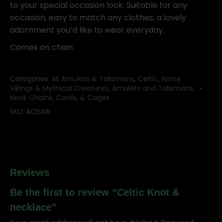
to your special occasion look. Suitable for any
occasion, easy to match any clothes, a lovely
adornment you’d like to wear everyday.
Comes on chain.
Categories:
All Amulets & Talismans
,
Celtic, Norse
Vikings & Mythical Creatures
,
Amulets and Talismans
,
Neck Chains, Cords, & Cages
SKU:
ACELKN
Reviews
Be the first to review “Celtic Knot &
necklace”