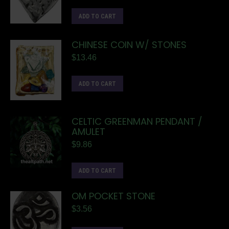
ADD TO CART
CHINESE COIN W/ STONES
$
13.46
ADD TO CART
CELTIC GREENMAN PENDANT /
AMULET
$
9.86
ADD TO CART
OM POCKET STONE
$
3.56