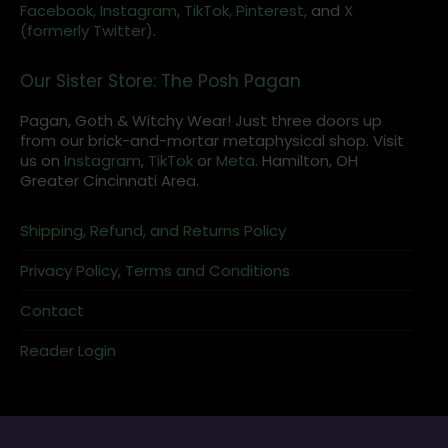
Facebook,
Instagram
,
TikTok,
Pinterest,
and
X
(formerly Twitter).
Our Sister Store: The Posh Pagan
Pagan, Goth & Witchy Wear! Just three doors up
from our brick-and-mortar metaphysical shop. Visit
us on
Instagram
,
TikTok
or
Meta
. Hamilton, OH
Greater Cincinnati Area.
Shipping, Refund, and Returns Policy
Privacy Policy, Terms and Conditions
Contact
Reader Login