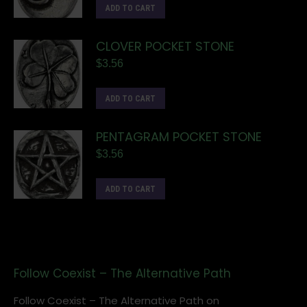
ADD TO CART
CLOVER POCKET STONE
$
3.56
ADD TO CART
PENTAGRAM POCKET STONE
$
3.56
ADD TO CART
Follow Coexist – The Alternative Path
Follow Coexist – The Alternative Path on