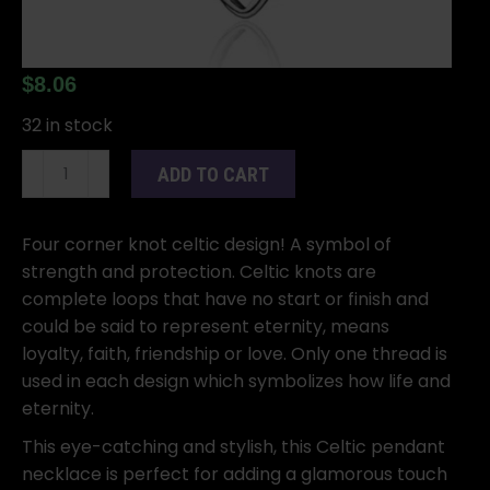
$
8.06
32 in stock
Celtic
ADD TO CART
Knot
&
necklace
Four corner knot celtic design! A symbol of
quantity
strength and protection. Celtic knots are
complete loops that have no start or finish and
could be said to represent eternity, means
loyalty, faith, friendship or love. Only one thread is
used in each design which symbolizes how life and
eternity.
This eye-catching and stylish, this Celtic pendant
necklace is perfect for adding a glamorous touch